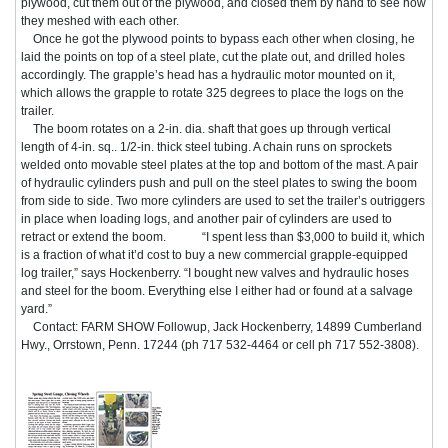
plywood, cut them out of the plywood, and closed them by hand to see how
they meshed with each other.
Once he got the plywood points to bypass each other when closing, he
laid the points on top of a steel plate, cut the plate out, and drilled holes
accordingly. The grapple’s head has a hydraulic motor mounted on it,
which allows the grapple to rotate 325 degrees to place the logs on the
trailer.
The boom rotates on a 2-in. dia. shaft that goes up through vertical
length of 4-in. sq.. 1/2-in. thick steel tubing. A chain runs on sprockets
welded onto movable steel plates at the top and bottom of the mast. A pair
of hydraulic cylinders push and pull on the steel plates to swing the boom
from side to side. Two more cylinders are used to set the trailer’s outriggers
in place when loading logs, and another pair of cylinders are used to
retract or extend the boom. “I spent less than $3,000 to build it, which
is a fraction of what it’d cost to buy a new commercial grapple-equipped
log trailer,” says Hockenberry. “I bought new valves and hydraulic hoses
and steel for the boom. Everything else I either had or found at a salvage
yard.”
Contact: FARM SHOW Followup, Jack Hockenberry, 14899 Cumberland
Hwy., Orrstown, Penn. 17244 (ph 717 532-4464 or cell ph 717 552-3808).