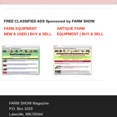
FREE CLASSIFIED ADS Sponsored by FARM SHOW
FARM EQUIPMENT
ANTIQUE FARM
NEW & USED | BUY & SELL
EQUIPMENT | BUY & SELL
FARM SHOW Magazine
P.O. Box 1029
Lakeville, MN 55044