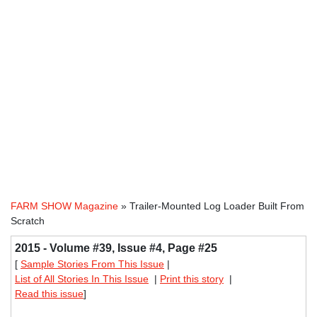
FARM SHOW Magazine
» Trailer-Mounted Log Loader Built From
Scratch
2015 - Volume #39, Issue #4, Page #25
[
Sample Stories From This Issue
|
List of All Stories In This Issue
|
Print this story
|
Read this issue
]