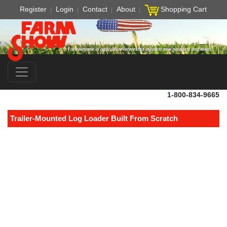
Register
Login
Contact
About
Shopping Cart
1-800-834-9665
Trailer-Mounted Log Loader Built From Scratch