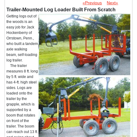
«Previous
Next»
Trailer-Mounted Log Loader Built From Scratch
Getting logs out of
the woods is an
easy job for Jack
Hockenberry of
Orrstown, Penn.,
who built a tandem
axle walking
beam, self-loading
log trailer.
The trailer
measures 8 ft. long
by 5 ft. wide and
has 4-ft. high steel
sides. Logs are
loaded onto the
trailer by the
grapple, which is
supported by a
boom that rotates
on front of the
trailer. The boom
can reach out 13 ft.