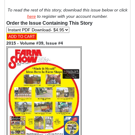
To read the rest of this story, download this issue below or click
here
to register with your account number.
Order the Issue Containing This Story
2015 - Volume #39, Issue #4