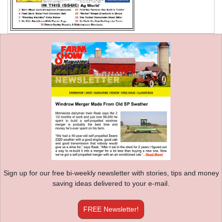
Sign up for our free bi-weekly newsletter with stories, tips and money
saving ideas delivered to your e-mail.
FREE Newsletter!