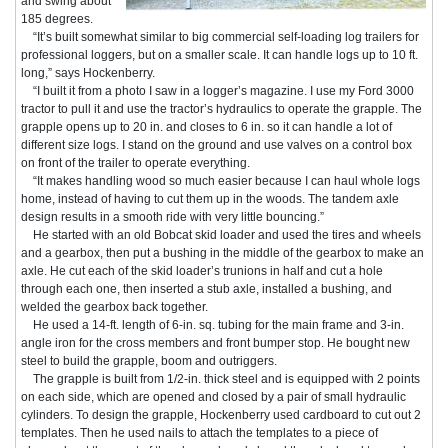
and swing about
185 degrees.
“It’s built somewhat similar to big commercial self-loading log trailers for
professional loggers, but on a smaller scale. It can handle logs up to 10 ft.
long,” says Hockenberry.
“I built it from a photo I saw in a logger’s magazine. I use my Ford 3000
tractor to pull it and use the tractor’s hydraulics to operate the grapple. The
grapple opens up to 20 in. and closes to 6 in. so it can handle a lot of
different size logs. I stand on the ground and use valves on a control box
on front of the trailer to operate everything.
“It makes handling wood so much easier because I can haul whole logs
home, instead of having to cut them up in the woods. The tandem axle
design results in a smooth ride with very little bouncing.”
He started with an old Bobcat skid loader and used the tires and wheels
and a gearbox, then put a bushing in the middle of the gearbox to make an
axle. He cut each of the skid loader’s trunions in half and cut a hole
through each one, then inserted a stub axle, installed a bushing, and
welded the gearbox back together.
He used a 14-ft. length of 6-in. sq. tubing for the main frame and 3-in.
angle iron for the cross members and front bumper stop. He bought new
steel to build the grapple, boom and outriggers.
The grapple is built from 1/2-in. thick steel and is equipped with 2 points
on each side, which are opened and closed by a pair of small hydraulic
cylinders. To design the grapple, Hockenberry used cardboard to cut out 2
templates. Then he used nails to attach the templates to a piece of