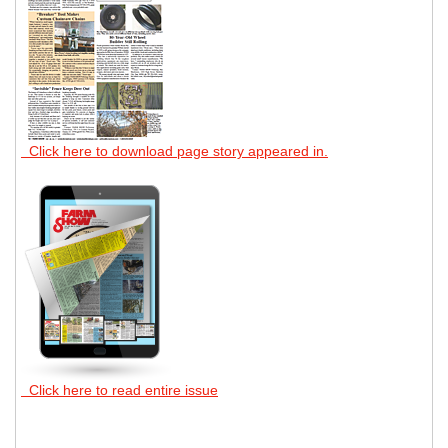
Click here to download page story appeared in.
Click here to read entire issue