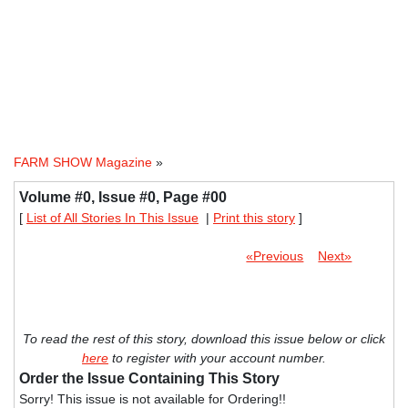
FARM SHOW Magazine
»
Volume #0, Issue #0, Page #00
[
List of All Stories In This Issue
|
Print this story
]
«Previous
Next»
To read the rest of this story, download this issue below or click
here
to register with your account number.
Order the Issue Containing This Story
Sorry! This issue is not available for Ordering!!