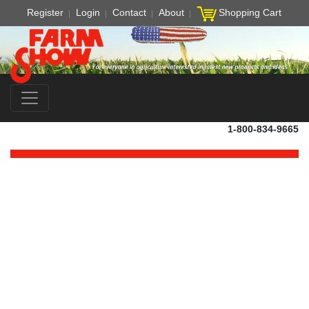
Register
Login
Contact
About
Shopping Cart
1-800-834-9665