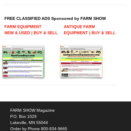
FREE CLASSIFIED ADS Sponsored by FARM SHOW
FARM EQUIPMENT
ANTIQUE FARM
NEW & USED | BUY & SELL
EQUIPMENT | BUY & SELL
FARM SHOW Magazine
P.O. Box 1029
Lakeville, MN 55044
Order by Phone 800-834-9665