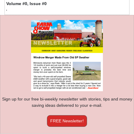
Volume #0, Issue #0
Sign up for our free bi-weekly newsletter with stories, tips and money
saving ideas delivered to your e-mail.
FREE Newsletter!