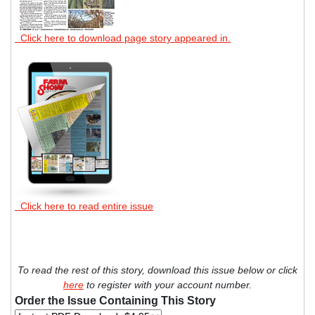
Click here to download page story appeared in.
Click here to read entire issue
To read the rest of this story, download this issue below or click
here
to register with your account number.
Order the Issue Containing This Story