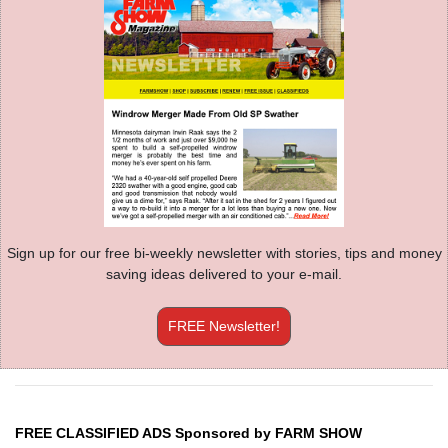
Sign up for our free bi-weekly newsletter with stories, tips and money
saving ideas delivered to your e-mail.
FREE Newsletter!
FREE CLASSIFIED ADS Sponsored by FARM SHOW