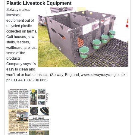
Plastic Livestock Equipment
Solway makes
livestock
equipment out of
recycled plastic
collected on farms.
Calf houses, sow
stalls, feeders,
wallboard, are just
some of the
products.
Company says it's
easy to clean and
won't rot or harbor insects. (Solway; England; www.solwayrecycling.co.uk;
ph 011 44 1387 730 666)