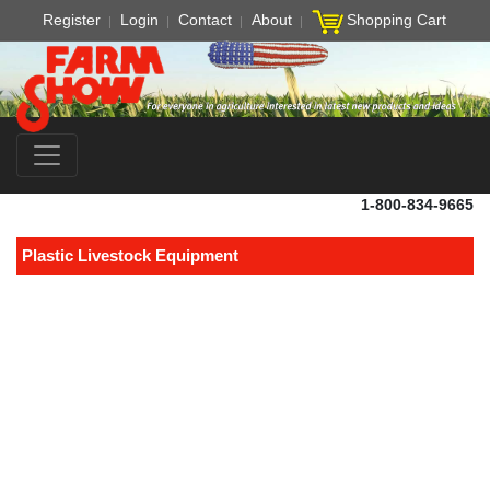
Register
Login
Contact
About
Shopping Cart
1-800-834-9665
Plastic Livestock Equipment