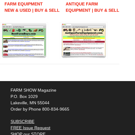
FARM EQUIPMENT
ANTIQUE FARM
NEW & USED | BUY & SELL
EQUIPMENT | BUY & SELL
FARM SHOW Magazine
P.O. Box 1029
Lakeville, MN 55044
Order by Phone 800-834-9665
SUBSCRIBE
FREE Issue Request
SHOP our STORE