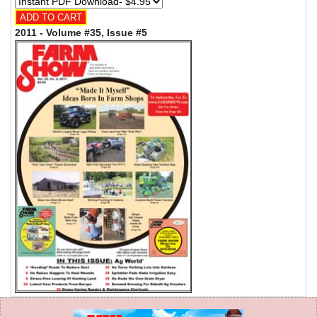
2011 - Volume #35, Issue #5