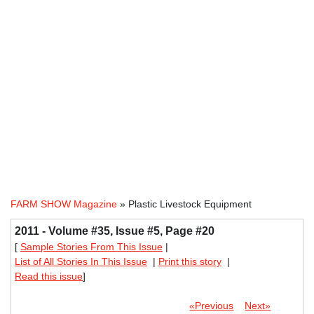
FARM SHOW Magazine
» Plastic Livestock Equipment
2011 - Volume #35, Issue #5, Page #20
[
Sample Stories From This Issue
|
List of All Stories In This Issue
|
Print this story
|
Read this issue
]
«Previous
Next»