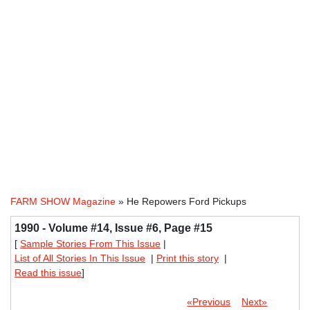
FARM SHOW Magazine
» He Repowers Ford Pickups
1990 - Volume #14, Issue #6, Page #15
[
Sample Stories From This Issue
|
List of All Stories In This Issue
|
Print this story
|
Read this issue
]
«Previous
Next»