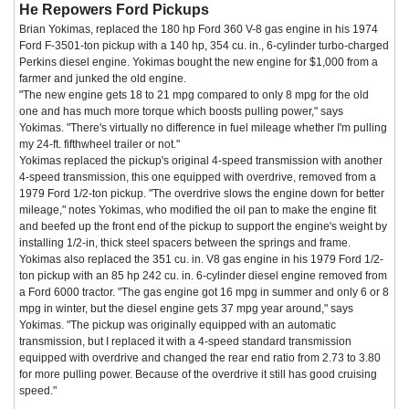
He Repowers Ford Pickups
Brian Yokimas, replaced the 180 hp Ford 360 V-8 gas engine in his 1974
Ford F-3501-ton pickup with a 140 hp, 354 cu. in., 6-cylinder turbo-charged
Perkins diesel engine. Yokimas bought the new engine for $1,000 from a
farmer and junked the old engine.
"The new engine gets 18 to 21 mpg compared to only 8 mpg for the old
one and has much more torque which boosts pulling power," says
Yokimas. "There's virtually no difference in fuel mileage whether I'm pulling
my 24-ft. fifthwheel trailer or not."
Yokimas replaced the pickup's original 4-speed transmission with another
4-speed transmission, this one equipped with overdrive, removed from a
1979 Ford 1/2-ton pickup. "The overdrive slows the engine down for better
mileage," notes Yokimas, who modified the oil pan to make the engine fit
and beefed up the front end of the pickup to support the engine's weight by
installing 1/2-in, thick steel spacers between the springs and frame.
Yokimas also replaced the 351 cu. in. V8 gas engine in his 1979 Ford 1/2-
ton pickup with an 85 hp 242 cu. in. 6-cylinder diesel engine removed from
a Ford 6000 tractor. "The gas engine got 16 mpg in summer and only 6 or 8
mpg in winter, but the diesel engine gets 37 mpg year around," says
Yokimas. "The pickup was originally equipped with an automatic
transmission, but I replaced it with a 4-speed standard transmission
equipped with overdrive and changed the rear end ratio from 2.73 to 3.80
for more pulling power. Because of the overdrive it still has good cruising
speed."