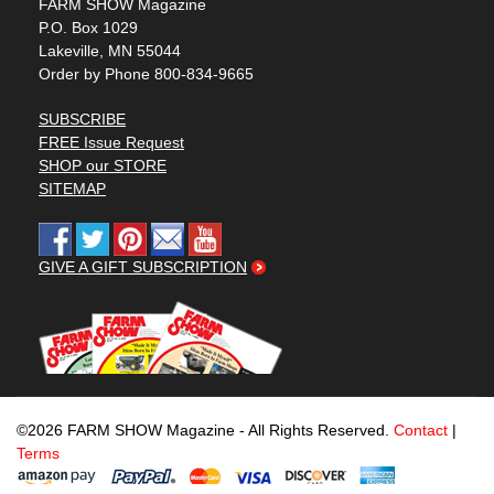
FARM SHOW Magazine
P.O. Box 1029
Lakeville, MN 55044
Order by Phone 800-834-9665
SUBSCRIBE
FREE Issue Request
SHOP our STORE
SITEMAP
GIVE A GIFT SUBSCRIPTION
©2026 FARM SHOW Magazine - All Rights Reserved.
Contact
|
Terms