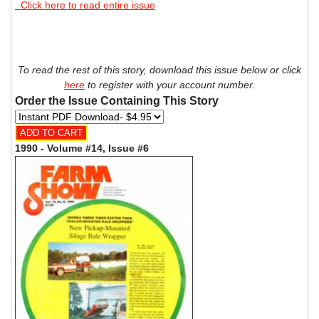
Click here to read entire issue
To read the rest of this story, download this issue below or click
here
to register with your account number.
Order the Issue Containing This Story
1990 - Volume #14, Issue #6