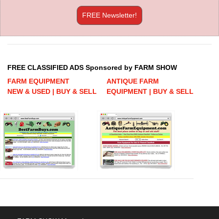
FREE Newsletter!
FREE CLASSIFIED ADS Sponsored by FARM SHOW
FARM EQUIPMENT
ANTIQUE FARM
NEW & USED | BUY & SELL
EQUIPMENT | BUY & SELL