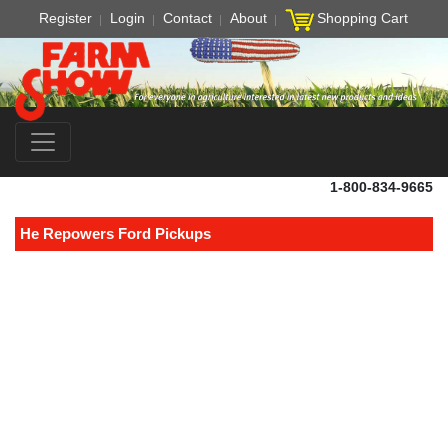
Register
Login
Contact
About
Shopping Cart
1-800-834-9665
He Repowers Ford Pickups