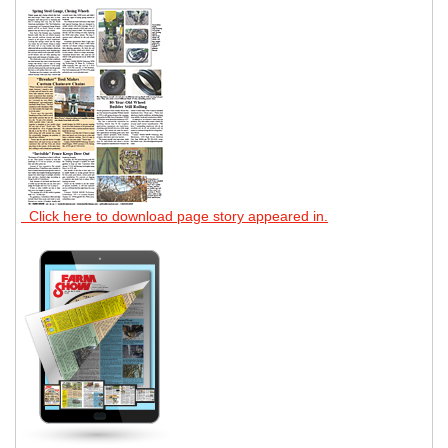
Click here to download page story appeared in.