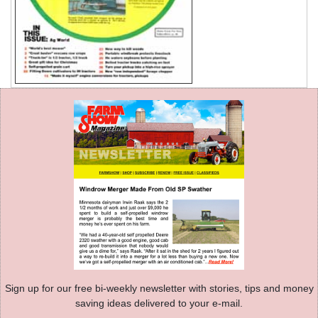
Sign up for our free bi-weekly newsletter with stories, tips and money
saving ideas delivered to your e-mail.