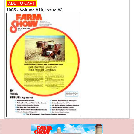
1995 - Volume #19, Issue #2