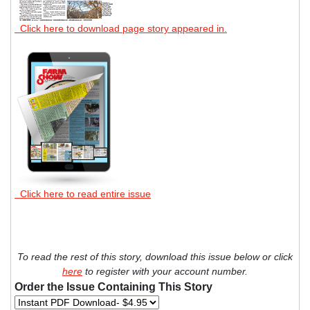
Click here to download page story appeared in.
Click here to read entire issue
To read the rest of this story, download this issue below or click
here
to register with your account number.
Order the Issue Containing This Story