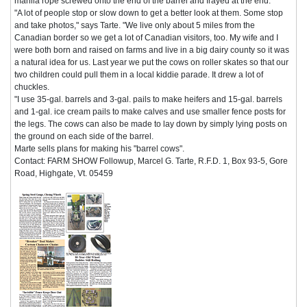
manila rope screwed onto the end of the barrel and frayed at the end.
"A lot of people stop or slow down to get a better look at them. Some stop
and take photos," says Tarte. "We live only about 5 miles from the
Canadian border so we get a lot of Canadian visitors, too. My wife and I
were both born and raised on farms and live in a big dairy county so it was
a natural idea for us. Last year we put the cows on roller skates so that our
two children could pull them in a local kiddie parade. It drew a lot of
chuckles.
"I use 35-gal. barrels and 3-gal. pails to make heifers and 15-gal. barrels
and 1-gal. ice cream pails to make calves and use smaller fence posts for
the legs. The cows can also be made to lay down by simply lying posts on
the ground on each side of the barrel.
Marte sells plans for making his "barrel cows".
Contact: FARM SHOW Followup, Marcel G. Tarte, R.F.D. 1, Box 93-5, Gore
Road, Highgate, Vt. 05459