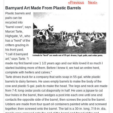
«Previous
Next»
Barnyard Art Made From Plastic Barrels
Plastic barrels and
pails can be
recycled into
"barrel cows", says
Marcel Tarte,
Highgate, Vt., who
has a "herd" of the
critters grazing in
his front yard.
"I call it barnyard
art," says Tarte. "I
made my first barrel cow 1 1/2 years ago and our kids loved it so much I
started building more of them. Before I knew it, we had an entire herd,
complete with heifers and calves."
Tarte drives truck for a company that sells soap in 55-gal. white plastic
barrels to dairy farmers. He uses empty barrels to make the body of the
cow and plastic 5-gal. pails to make the head. The legs and neck are made
from 7-ft. long cedar posts cut diagonally in half. He uses a jigsaw to cut
four holes in the barrel, then wedges a post into each one until one end
contacts the opposite side of the barrel, then screws the post to the barrel.
Udders are made from four quart oil containers painted white and screwed
together, then screwed onto the barrel. The tail is a 30-in. long, 7/ 8-in. dia.