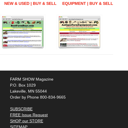
NEW & USED | BUY & SELL
EQUIPMENT | BUY & SELL
FARM SHOW Magazine
P.O. Box 1029
Lakeville, MN 55044
Order by Phone 800-834-9665
SUBSCRIBE
FREE Issue Request
SHOP our STORE
SITEMAP