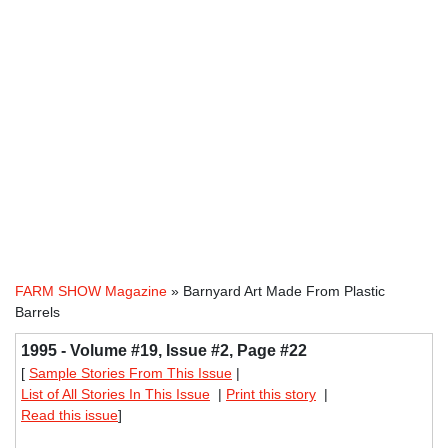
FARM SHOW Magazine
» Barnyard Art Made From Plastic
Barrels
1995 - Volume #19, Issue #2, Page #22
[
Sample Stories From This Issue
|
List of All Stories In This Issue
|
Print this story
|
Read this issue
]