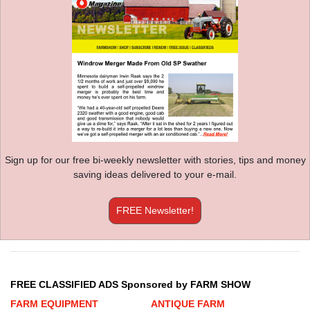
Sign up for our free bi-weekly newsletter with stories, tips and money
saving ideas delivered to your e-mail.
FREE Newsletter!
FREE CLASSIFIED ADS Sponsored by FARM SHOW
FARM EQUIPMENT
ANTIQUE FARM