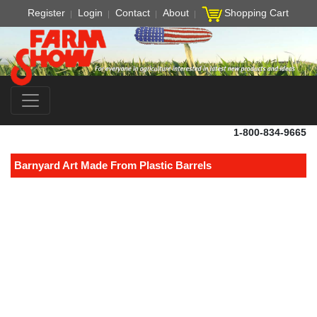
Register
Login
Contact
About
Shopping Cart
1-800-834-9665
Barnyard Art Made From Plastic Barrels