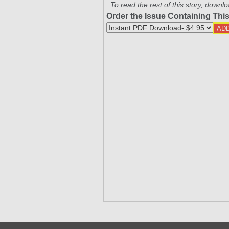
To read the rest of this story, downlo
Order the Issue Containing This