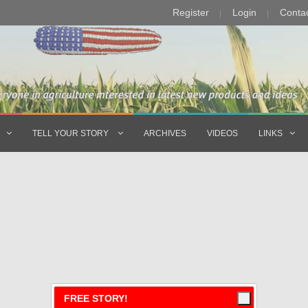
Register
Login
Conta
TELL YOUR STORY
ARCHIVES
VIDEOS
LINKS
FREE STORY!