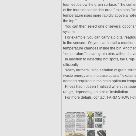
four feet below the grain surface. “The center
of the four sensors in this area,” explains Ji
temperature rises more rapidly above a hot-s
the top.”
You can then select one of several options 
system.
For example, you can carry a digital readout
to the sensors. Or, you can install a monitor 
temperature changes inside the bin. Another po
“temperature” distant grain bins without havin
In addition to detecting hot spots, the Crop
efficiently.
“Many farmers using aeration of grain stirri
waste energy and increase coasts,” explain
aeration required to maintain optimum tempe
Prices hadn’t been finalized when this issu
range, depending on size of installation.
For more details, contact: FARM SHOW Foll