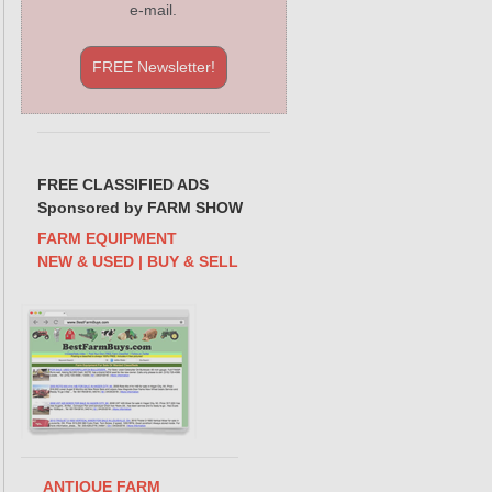
e-mail.
FREE Newsletter!
FREE CLASSIFIED ADS
Sponsored by FARM SHOW
FARM EQUIPMENT
NEW & USED | BUY & SELL
ANTIQUE FARM