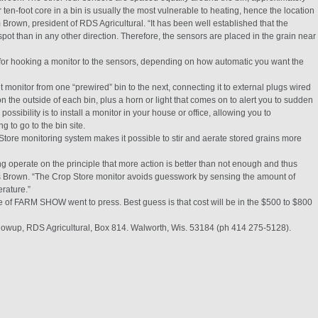
 ten-foot core in a bin is usually the most vulnerable to heating, hence the location
m Brown, president of RDS Agricultural. “It has been well established that the
pot than in any other direction. Therefore, the sensors are placed in the grain near
for hooking a monitor to the sensors, depending on how automatic you want the
 monitor from one “prewired” bin to the next, connecting it to external plugs wired
on the outside of each bin, plus a horn or light that comes on to alert you to sudden
ssibility is to install a monitor in your house or office, allowing you to
g to go to the bin site.
-Store monitoring system makes it possible to stir and aerate stored grains more
ng operate on the principle that more action is better than not enough and thus
s Brown. “The Crop Store monitor avoids guesswork by sensing the amount of
rature.”
e of FARM SHOW went to press. Best guess is that cost will be in the $500 to $800
owup, RDS Agricultural, Box 814. Walworth, Wis. 53184 (ph 414 275-5128).