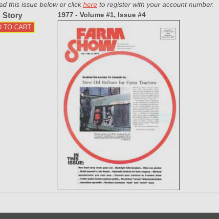
ad this issue below or click
here
to register with your account number.
1977 - Volume #1, Issue #4
 Story