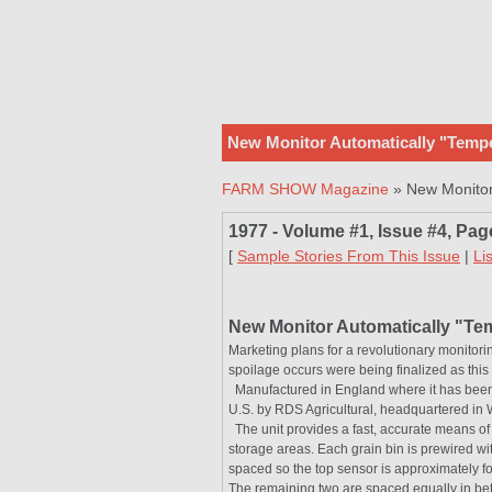
New Monitor Automatically "Tempe
FARM SHOW Magazine
» New Monitor 
1977 - Volume #1, Issue #4, Pag
[
Sample Stories From This Issue
|
Li
New Monitor Automatically "Te
Marketing plans for a revolutionary monitori
spoilage occurs were being finalized as th
Manufactured in England where it has been in
U.S. by RDS Agricultural, headquartered in 
The unit provides a fast, accurate means of 
storage areas. Each grain bin is prewired wit
spaced so the top sensor is approximately fou
The remaining two are spaced equally in be