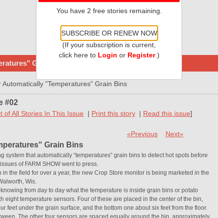
You have 2 free stories remaining.
SUBSCRIBE OR RENEW NOW
(If your subscription is current,
click here to
Login
or
Register
.)
ratures" Grain Bins
Automatically "Temperatures" Grain Bins
e #02
st of All Stories In This Issue
|
Print this story
|
Read this issue
]
«Previous
Next»
mperatures" Grain Bins
ng system that automatically “temperatures” grain bins to detect hot spots before
is issues of FARM SHOW went to press.
 the field for over a year, the new Crop Store monitor is being marketed in the
Walworth, Wis.
knowing from day to day what the temperature is inside grain bins or potato
h eight temperature sensors. Four of these are placed in the center of the bin,
r feet under the grain surface, and the bottom one about six feet from the floor.
tween. The other four sensors are spaced equally around the bin, approximately