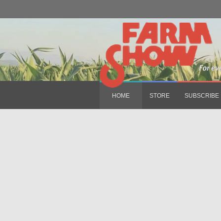
HOME
STORE
SUBSCRIBE