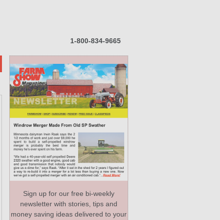
1-800-834-9665
Sign up for our free bi-weekly
newsletter with stories, tips and
money saving ideas delivered to your