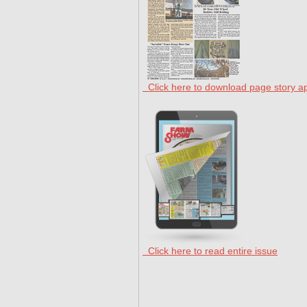
Click here to download page story a
Click here to read entire issue