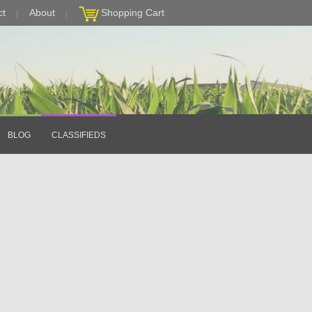
ct
About
Shopping Cart
BLOG
CLASSIFIEDS