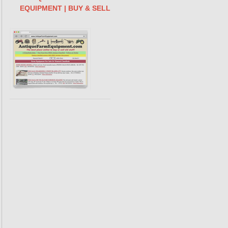
EQUIPMENT | BUY & SELL