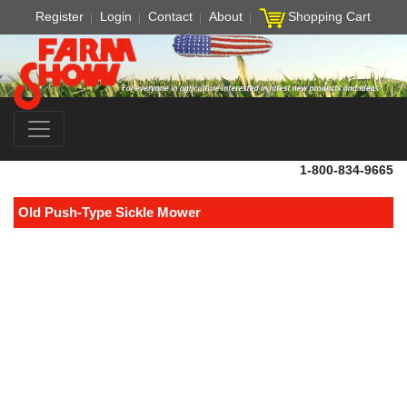
Register
Login
Contact
About
Shopping Cart
1-800-834-9665
Old Push-Type Sickle Mower