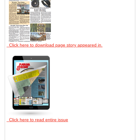
Click here to download page story appeared in.
Click here to read entire issue