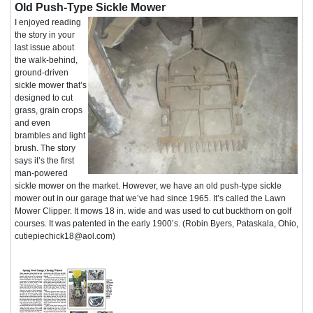
Old Push-Type Sickle Mower
I enjoyed reading
the story in your
last issue about
the walk-behind,
ground-driven
sickle mower that’s
designed to cut
grass, grain crops
and even
brambles and light
brush. The story
says it’s the first
man-powered
sickle mower on the market. However, we have an old push-type sickle
mower out in our garage that we’ve had since 1965. It’s called the Lawn
Mower Clipper. It mows 18 in. wide and was used to cut buckthorn on golf
courses. It was patented in the early 1900’s. (Robin Byers, Pataskala, Ohio,
cutiepiechick18@aol.com)