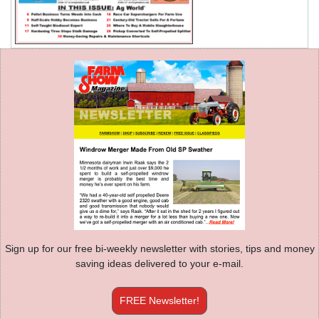
Sign up for our free bi-weekly newsletter with stories, tips and money
saving ideas delivered to your e-mail.
FREE Newsletter!