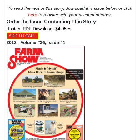
To read the rest of this story, download this issue below or click
here
to register with your account number.
Order the Issue Containing This Story
2012 - Volume #36, Issue #1