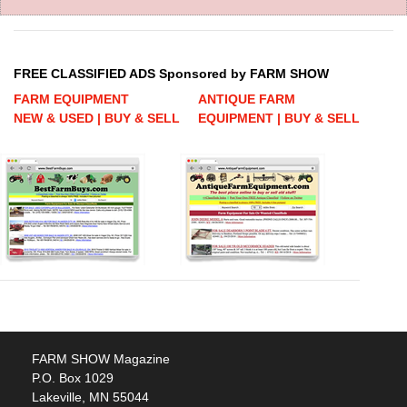
FREE CLASSIFIED ADS Sponsored by FARM SHOW
FARM EQUIPMENT
ANTIQUE FARM
NEW & USED | BUY & SELL
EQUIPMENT | BUY & SELL
FARM SHOW Magazine
P.O. Box 1029
Lakeville, MN 55044