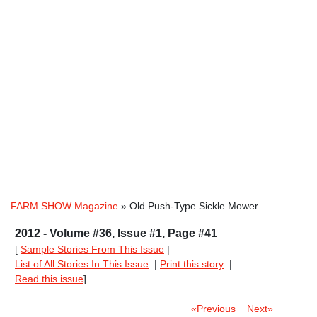
FARM SHOW Magazine
» Old Push-Type Sickle Mower
2012 - Volume #36, Issue #1, Page #41
[
Sample Stories From This Issue
|
List of All Stories In This Issue
|
Print this story
|
Read this issue
]
«Previous
Next»