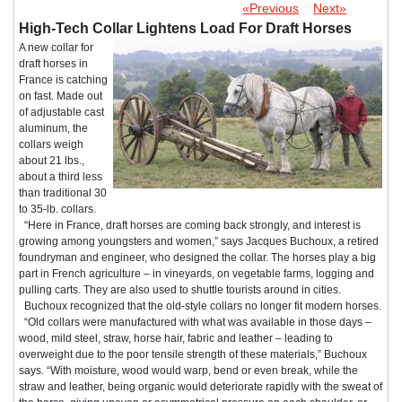
«Previous
Next»
High-Tech Collar Lightens Load For Draft Horses
A new collar for
draft horses in
France is catching
on fast. Made out
of adjustable cast
aluminum, the
collars weigh
about 21 lbs.,
about a third less
than traditional 30
to 35-lb. collars.
“Here in France, draft horses are coming back strongly, and interest is
growing among youngsters and women,” says Jacques Buchoux, a retired
foundryman and engineer, who designed the collar. The horses play a big
part in French agriculture – in vineyards, on vegetable farms, logging and
pulling carts. They are also used to shuttle tourists around in cities.
Buchoux recognized that the old-style collars no longer fit modern horses.
“Old collars were manufactured with what was available in those days –
wood, mild steel, straw, horse hair, fabric and leather – leading to
overweight due to the poor tensile strength of these materials,” Buchoux
says. “With moisture, wood would warp, bend or even break, while the
straw and leather, being organic would deteriorate rapidly with the sweat of