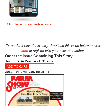
Click here to read entire issue
To read the rest of this story, download this issue below or click
here
to register with your account number.
Order the Issue Containing This Story
2012 - Volume #36, Issue #1