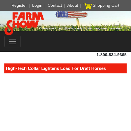
Register
Login
Contact
About
Shopping Cart
1-800-834-9665
High-Tech Collar Lightens Load For Draft Horses