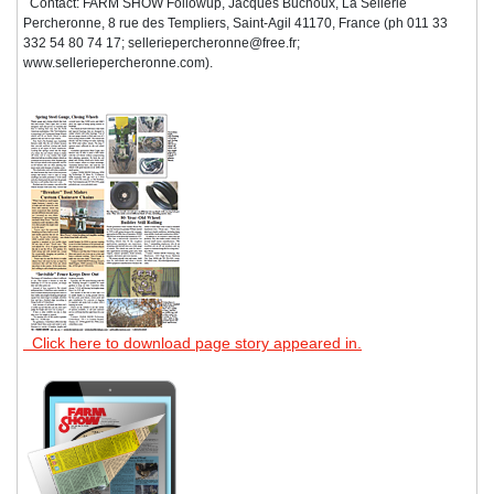
Contact: FARM SHOW Followup, Jacques Buchoux, La Sellerie
Percheronne, 8 rue des Templiers, Saint-Agil 41170, France (ph 011 33
332 54 80 74 17; selleriepercheronne@free.fr;
www.selleriepercheronne.com).
Click here to download page story appeared in.