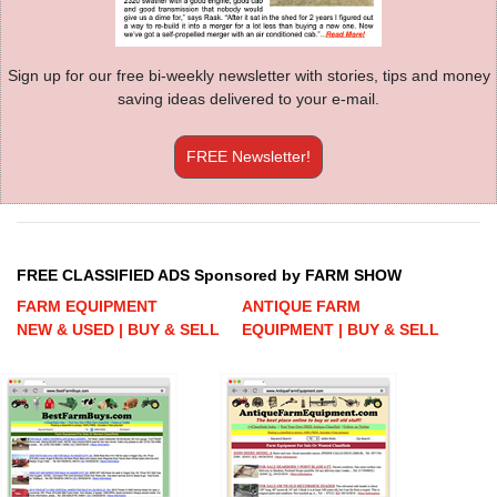
Sign up for our free bi-weekly newsletter with stories, tips and money
saving ideas delivered to your e-mail.
FREE Newsletter!
FREE CLASSIFIED ADS Sponsored by FARM SHOW
FARM EQUIPMENT
ANTIQUE FARM
NEW & USED | BUY & SELL
EQUIPMENT | BUY & SELL