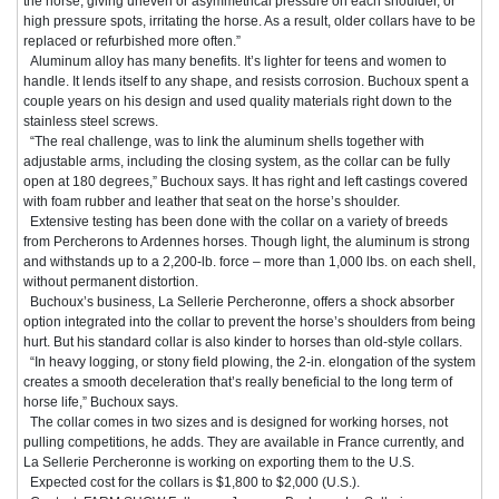
the horse, giving uneven or asymmetrical pressure on each shoulder, or
high pressure spots, irritating the horse. As a result, older collars have to be
replaced or refurbished more often.”
Aluminum alloy has many benefits. It’s lighter for teens and women to
handle. It lends itself to any shape, and resists corrosion. Buchoux spent a
couple years on his design and used quality materials right down to the
stainless steel screws.
“The real challenge, was to link the aluminum shells together with
adjustable arms, including the closing system, as the collar can be fully
open at 180 degrees,” Buchoux says. It has right and left castings covered
with foam rubber and leather that seat on the horse’s shoulder.
Extensive testing has been done with the collar on a variety of breeds
from Percherons to Ardennes horses. Though light, the aluminum is strong
and withstands up to a 2,200-lb. force – more than 1,000 lbs. on each shell,
without permanent distortion.
Buchoux’s business, La Sellerie Percheronne, offers a shock absorber
option integrated into the collar to prevent the horse’s shoulders from being
hurt. But his standard collar is also kinder to horses than old-style collars.
“In heavy logging, or stony field plowing, the 2-in. elongation of the system
creates a smooth deceleration that’s really beneficial to the long term of
horse life,” Buchoux says.
The collar comes in two sizes and is designed for working horses, not
pulling competitions, he adds. They are available in France currently, and
La Sellerie Percheronne is working on exporting them to the U.S.
Expected cost for the collars is $1,800 to $2,000 (U.S.).