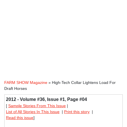
FARM SHOW Magazine
» High-Tech Collar Lightens Load For
Draft Horses
2012 - Volume #36, Issue #1, Page #04
[
Sample Stories From This Issue
|
List of All Stories In This Issue
|
Print this story
|
Read this issue
]