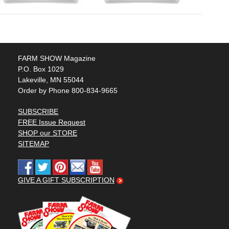
FARM SHOW Magazine
P.O. Box 1029
Lakeville, MN 55044
Order by Phone 800-834-9665
SUBSCRIBE
FREE Issue Request
SHOP our STORE
SITEMAP
GIVE A GIFT SUBSCRIPTION