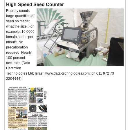
High-Speed Seed Counter
Rapidly counts
large quantities of
seed no matter
what the size. For
example: 10,0000
tomato seeds per
minute. No
precalibration
required. Nearly
100 percent
accurate. (Data
Detection
Technologies Ltd; Israel; www.data-technologies.com; ph 011 972 73
2204444)