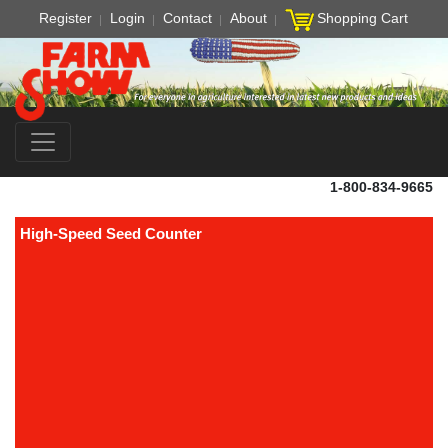
Register
Login
Contact
About
Shopping Cart
1-800-834-9665
High-Speed Seed Counter