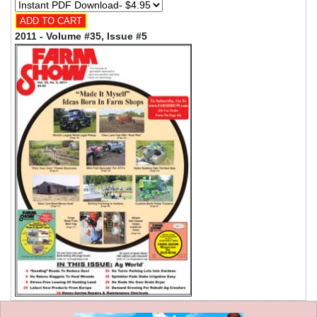
2011 - Volume #35, Issue #5