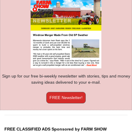
Sign up for our free bi-weekly newsletter with stories, tips and money
saving ideas delivered to your e-mail.
FREE Newsletter!
FREE CLASSIFIED ADS Sponsored by FARM SHOW