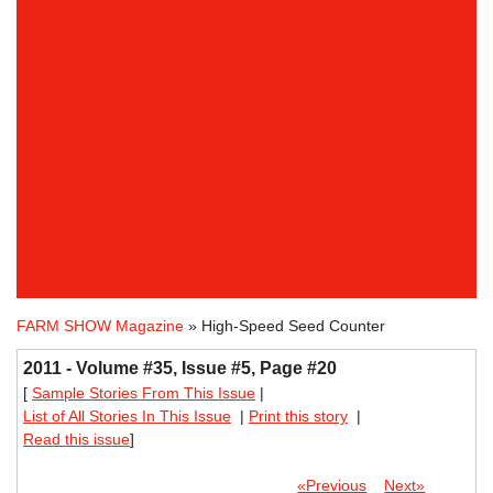
FARM SHOW Magazine
» High-Speed Seed Counter
2011 - Volume #35, Issue #5, Page #20
[
Sample Stories From This Issue
|
List of All Stories In This Issue
|
Print this story
|
Read this issue
]
«Previous
Next»