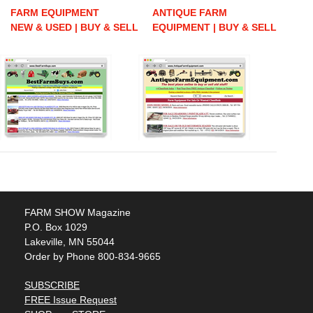
FARM EQUIPMENT
ANTIQUE FARM
NEW & USED | BUY & SELL
EQUIPMENT | BUY & SELL
FARM SHOW Magazine
P.O. Box 1029
Lakeville, MN 55044
Order by Phone 800-834-9665
SUBSCRIBE
FREE Issue Request