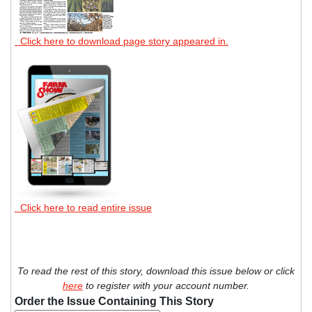
Click here to download page story appeared in.
Click here to read entire issue
To read the rest of this story, download this issue below or click
here
to register with your account number.
Order the Issue Containing This Story