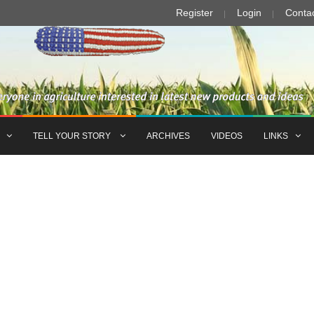
Register
Login
Conta
TELL YOUR STORY
ARCHIVES
VIDEOS
LINKS