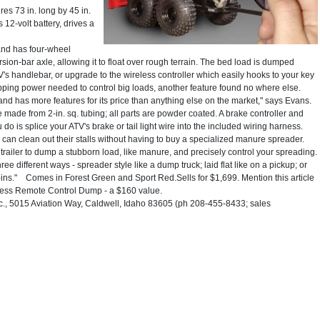
 73 in. long by 45 in.
 12-volt battery, drives a
and has four-wheel
ion-bar axle, allowing it to float over rough terrain. The bed load is dumped
V's handlebar, or upgrade to the wireless controller which easily hooks to your key
opping power needed to control big loads, another feature found no where else.
s and has more features for its price than anything else on the market," says Evans.
e made from 2-in. sq. tubing; all parts are powder coated. A brake controller and
 you do is splice your ATV's brake or tail light wire into the included wiring harness.
 can clean out their stalls without having to buy a specialized manure spreader.
 trailer to dump a stubborn load, like manure, and precisely control your spreading.
e different ways - spreader style like a dump truck; laid flat like on a pickup; or
ins." Comes in Forest Green and Sport Red.Sells for $1,699. Mention this article
eless Remote Control Dump - a $160 value.
, 5015 Aviation Way, Caldwell, Idaho 83605 (ph 208-455-8433; sales