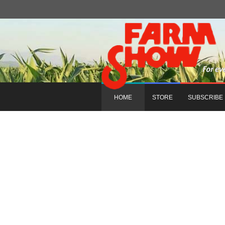
HOME
STORE
SUBSCRIBE