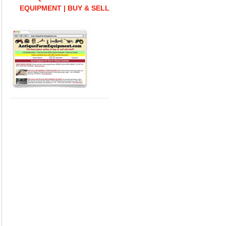
EQUIPMENT | BUY & SELL