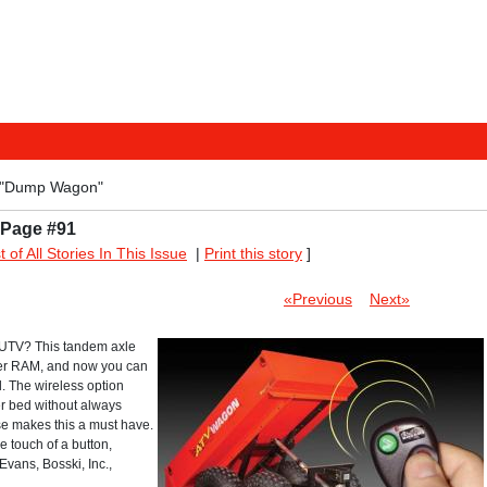
 "Dump Wagon"
 Page #91
st of All Stories In This Issue
|
Print this story
]
«Previous
Next»
r UTV? This tandem axle
wer RAM, and now you can
. The wireless option
er bed without always
se makes this a must have.
e touch of a button,
Evans, Bosski, Inc.,