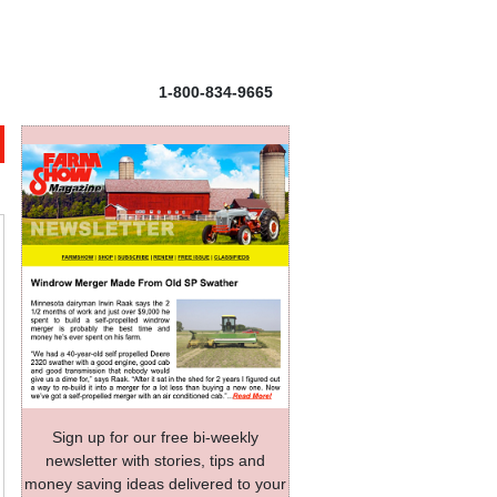
1-800-834-9665
Sign up for our free bi-weekly
newsletter with stories, tips and
money saving ideas delivered to your