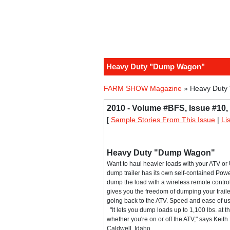
Heavy Duty "Dump Wagon"
FARM SHOW Magazine
» Heavy Duty
2010 - Volume #BFS, Issue #10,
[
Sample Stories From This Issue
|
Li
Heavy Duty "Dump Wagon"
Want to haul heavier loads with your ATV o
dump trailer has its own self-contained Po
dump the load with a wireless remote control
gives you the freedom of dumping your trail
going back to the ATV. Speed and ease of u
"It lets you dump loads up to 1,100 lbs. at th
whether you're on or off the ATV," says Keith 
Caldwell, Idaho.