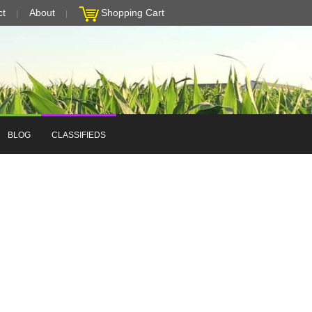
ct
About
Shopping Cart
BLOG
CLASSIFIEDS