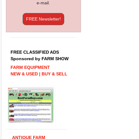
e-mail.
FREE Newsletter!
FREE CLASSIFIED ADS
Sponsored by FARM SHOW
FARM EQUIPMENT
NEW & USED | BUY & SELL
ANTIQUE FARM