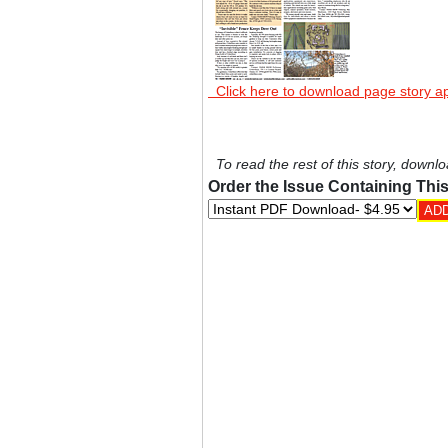
Click here to download page story a
To read the rest of this story, downlo
Order the Issue Containing This