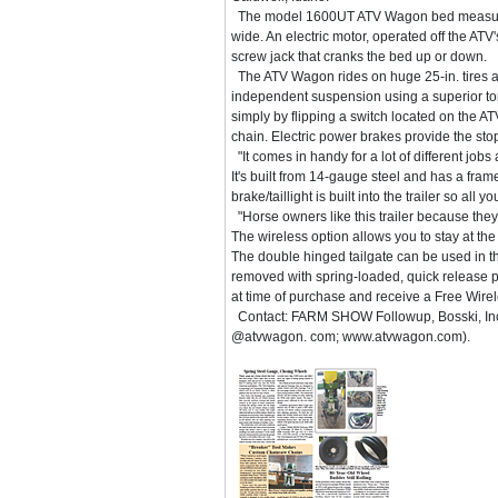
The model 1600UT ATV Wagon bed measures
wide. An electric motor, operated off the ATV's
screw jack that cranks the bed up or down.
The ATV Wagon rides on huge 25-in. tires 
independent suspension using a superior tors
simply by flipping a switch located on the AT
chain. Electric power brakes provide the st
"It comes in handy for a lot of different job
It's built from 14-gauge steel and has a fram
brake/taillight is built into the trailer so all
"Horse owners like this trailer because they
The wireless option allows you to stay at the
The double hinged tailgate can be used in thre
removed with spring-loaded, quick release p
at time of purchase and receive a Free Wir
Contact: FARM SHOW Followup, Bosski, Inc.
@atvwagon. com; www.atvwagon.com).