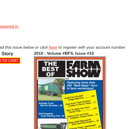
ppeared in.
ad this issue below or click
here
to register with your account number.
2010 - Volume #BFS, Issue #10
 Story