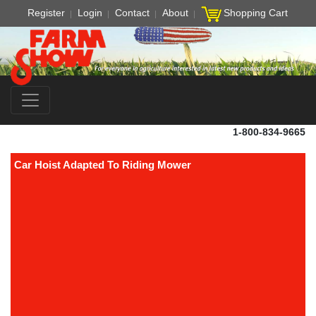
Register
Login
Contact
About
Shopping Cart
1-800-834-9665
Car Hoist Adapted To Riding Mower