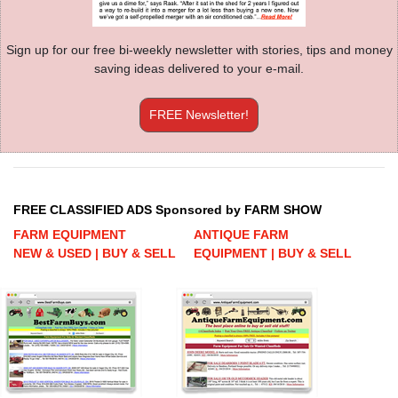
Sign up for our free bi-weekly newsletter with stories, tips and money
saving ideas delivered to your e-mail.
FREE Newsletter!
FREE CLASSIFIED ADS Sponsored by FARM SHOW
FARM EQUIPMENT
ANTIQUE FARM
NEW & USED | BUY & SELL
EQUIPMENT | BUY & SELL