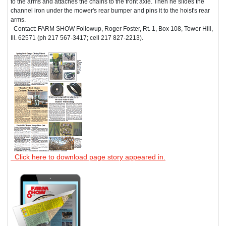
to the arms and attaches the chains to the front axle. Then he slides the
channel iron under the mower's rear bumper and pins it to the hoist's rear
arms.
Contact: FARM SHOW Followup, Roger Foster, Rt. 1, Box 108, Tower Hill,
Ill. 62571 (ph 217 567-3417; cell 217 827-2213).
Click here to download page story appeared in.