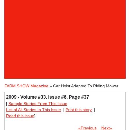
FARM SHOW Magazine
» Car Hoist Adapted To Riding Mower
2009 - Volume #33, Issue #6, Page #37
[
Sample Stories From This Issue
|
List of All Stories In This Issue
|
Print this story
|
Read this issue
]
«Previous
Next»