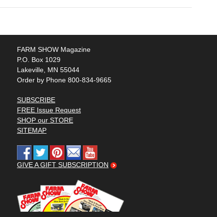
FARM SHOW Magazine
P.O. Box 1029
Lakeville, MN 55044
Order by Phone 800-834-9665
SUBSCRIBE
FREE Issue Request
SHOP our STORE
SITEMAP
GIVE A GIFT SUBSCRIPTION