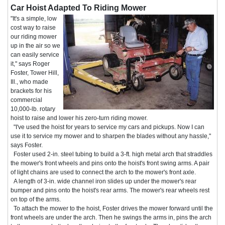
Car Hoist Adapted To Riding Mower
"It's a simple, low
cost way to raise
our riding mower
up in the air so we
can easily service
it," says Roger
Foster, Tower Hill,
Ill., who made
brackets for his
commercial
10,000-lb. rotary
hoist to raise and lower his zero-turn riding mower.
"I've used the hoist for years to service my cars and pickups. Now I can
use it to service my mower and to sharpen the blades without any hassle,"
says Foster.
Foster used 2-in. steel tubing to build a 3-ft. high metal arch that straddles
the mower's front wheels and pins onto the hoist's front swing arms. A pair
of light chains are used to connect the arch to the mower's front axle.
A length of 3-in. wide channel iron slides up under the mower's rear
bumper and pins onto the hoist's rear arms. The mower's rear wheels rest
on top of the arms.
To attach the mower to the hoist, Foster drives the mower forward until the
front wheels are under the arch. Then he swings the arms in, pins the arch