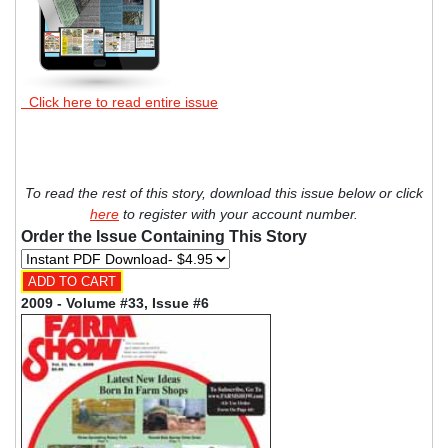
Click here to read entire issue
To read the rest of this story, download this issue below or click
here
to register with your account number.
Order the Issue Containing This Story
2009 - Volume #33, Issue #6