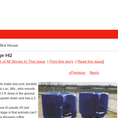
Bird House
ge #42
st of All Stories In This Issue
|
Print this story
|
Read this issue
]
«Previous
Next»
 to make low-cost, durable
du Lac, Wis., who mounts
t 2 ft. deep in the ground.
 upside down and has a 2-
t's plastic it'll last
tage is that animals can't
use Maxwell coffee