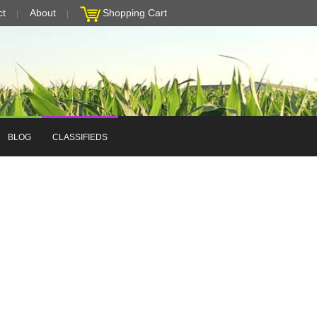
ct
About
Shopping Cart
BLOG
CLASSIFIEDS