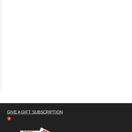
GIVE A GIFT SUBSCRIPTION