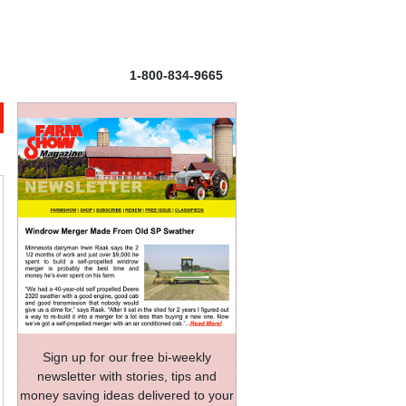
1-800-834-9665
Sign up for our free bi-weekly
newsletter with stories, tips and
money saving ideas delivered to your