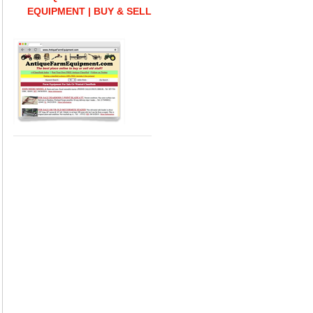
EQUIPMENT | BUY & SELL