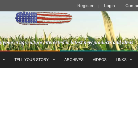
Register
Login
Conta
TELL YOUR STORY
ARCHIVES
VIDEOS
LINKS