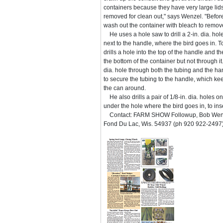
containers because they have very large lid
removed for clean out," says Wenzel. "Before
wash out the container with bleach to remove
He uses a hole saw to drill a 2-in. dia. hole 
next to the handle, where the bird goes in. T
drills a hole into the top of the handle and t
the bottom of the container but not through it.
dia. hole through both the tubing and the han
to secure the tubing to the handle, which k
the can around.
He also drills a pair of 1/8-in. dia. holes on
under the hole where the bird goes in, to ins
Contact: FARM SHOW Followup, Bob Wenz
Fond Du Lac, Wis. 54937 (ph 920 922-2497)