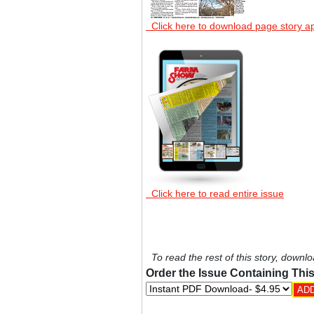
Click here to download page story a
Click here to read entire issue
To read the rest of this story, downlo
Order the Issue Containing This