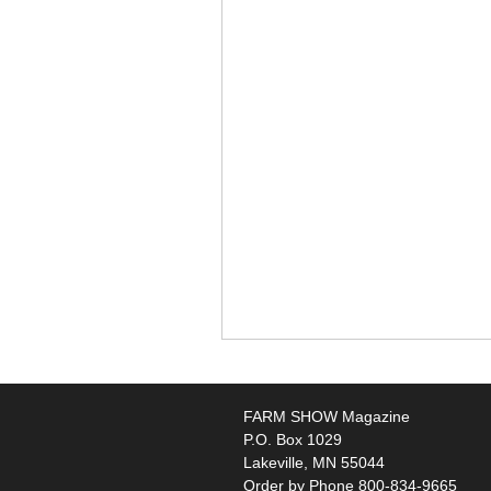
FARM SHOW Magazine
P.O. Box 1029
Lakeville, MN 55044
Order by Phone 800-834-9665