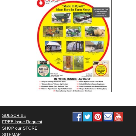
SUBSCRIBE
FREE Issue Request
SHOP our STORE
SITEMAP