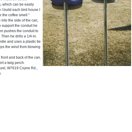
s, which can be easily
 I build each bird house I
 the coffee smell."
into the side of the can,
o support the conduit he
hen pushes the conduit to
 Then he drills a 1/4-in.
dle and uses a plastic tie
eeps the wind from blowing
 front and back of the can,
ert a twig perch.
el, W7619 Coyne Rd.,
.