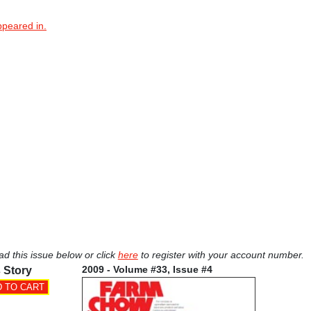
ppeared in.
ad this issue below or click
here
to register with your account number.
2009 - Volume #33, Issue #4
 Story