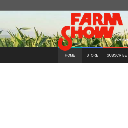
HOME
STORE
SUBSCRIBE