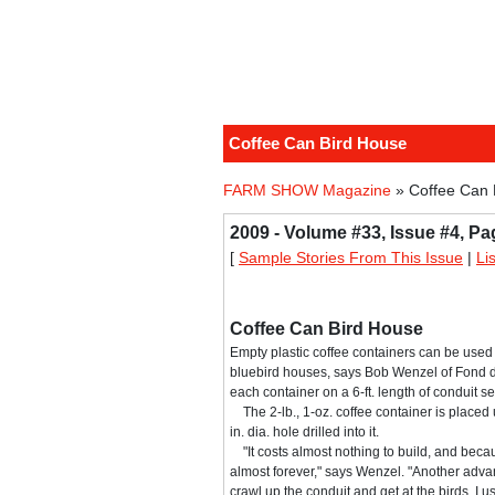
Coffee Can Bird House
FARM SHOW Magazine
» Coffee Can 
2009 - Volume #33, Issue #4, Pa
[
Sample Stories From This Issue
|
Li
Coffee Can Bird House
Empty plastic coffee containers can be used
bluebird houses, says Bob Wenzel of Fond 
each container on a 6-ft. length of conduit se
The 2-lb., 1-oz. coffee container is placed
in. dia. hole drilled into it.
"It costs almost nothing to build, and because i
almost forever," says Wenzel. "Another advan
crawl up the conduit and get at the birds. I 