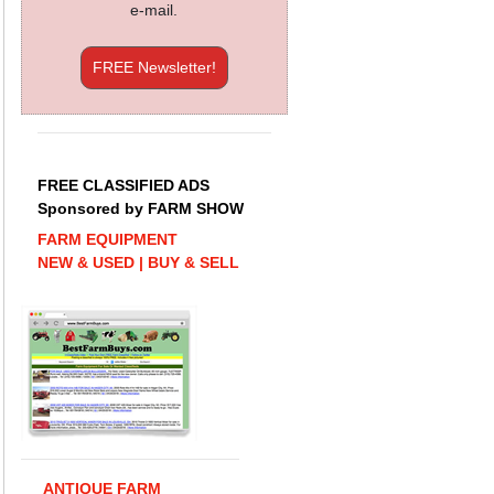
e-mail.
FREE Newsletter!
FREE CLASSIFIED ADS
Sponsored by FARM SHOW
FARM EQUIPMENT
NEW & USED | BUY & SELL
ANTIQUE FARM