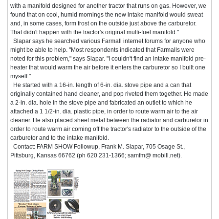
with a manifold designed for another tractor that runs on gas. However, we
found that on cool, humid mornings the new intake manifold would sweat
and, in some cases, form frost on the outside just above the carburetor.
That didn't happen with the tractor's original multi-fuel manifold."
Slapar says he searched various Farmall internet forums for anyone who
might be able to help. "Most respondents indicated that Farmalls were
noted for this problem," says Slapar. "I couldn't find an intake manifold pre-
heater that would warm the air before it enters the carburetor so I built one
myself."
He started with a 16-in. length of 6-in. dia. stove pipe and a can that
originally contained hand cleaner, and pop riveted them together. He made
a 2-in. dia. hole in the stove pipe and fabricated an outlet to which he
attached a 1 1/2-in. dia. plastic pipe, in order to route warm air to the air
cleaner. He also placed sheet metal between the radiator and carburetor in
order to route warm air coming off the tractor's radiator to the outside of the
carburetor and to the intake manifold.
Contact: FARM SHOW Followup, Frank M. Slapar, 705 Osage St.,
Pittsburg, Kansas 66762 (ph 620 231-1366; samfm@ mobill.net).