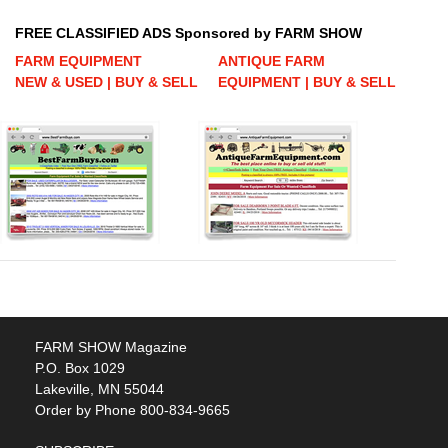
FREE CLASSIFIED ADS Sponsored by FARM SHOW
FARM EQUIPMENT
ANTIQUE FARM
NEW & USED | BUY & SELL
EQUIPMENT | BUY & SELL
FARM SHOW Magazine
P.O. Box 1029
Lakeville, MN 55044
Order by Phone 800-834-9665