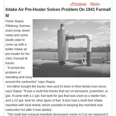
«Previous
Next»
Intake Air Pre-Heater Solves Problem On 1941 Farmall
M
Frank Slapar,
Pittsburg, Kansas,
used scrap sheet
metal and some
plastic pipe to
come up with a
better intake air
pre-heater for his
1941 Farmall M
tractor.
"It solved the
problem of
sweating and icing
around the carburetor," says Slapar.
His father bought the tractor new and it's been in their family ever since,
says Slapar. "It was a multi-fuel tractor that ran on kerosene, powerfuel, or
gas. It came with a 1-gal. fuel tank for gas that was used as a starter fuel,
and a 22-gal. tank for other types of fuel. It also had a multi-fuel intake
manifold with heat shield, which assisted in keeping the manifold and
carburetor hot after it was started.
"The multi-fuel exhaust manifold developed cracks in it so we replaced it