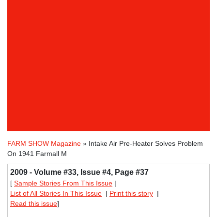
FARM SHOW Magazine
» Intake Air Pre-Heater Solves Problem
On 1941 Farmall M
2009 - Volume #33, Issue #4, Page #37
[
Sample Stories From This Issue
|
List of All Stories In This Issue
|
Print this story
|
Read this issue
]