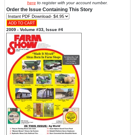
here
to register with your account number.
Order the Issue Containing This Story
2009 - Volume #33, Issue #4