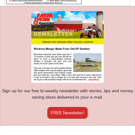
Sign up for our free bi-weekly newsletter with stories, tips and money
saving ideas delivered to your e-mail.
FREE Newsletter!