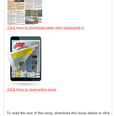
Click here to download page story appeared in.
Click here to read entire issue
To read the rest of this story, download this issue below or click