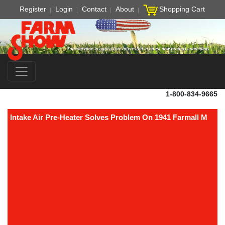
Register
Login
Contact
About
Shopping Cart
1-800-834-9665
Intake Air Pre-Heater Solves Problem On 1941 Farmall M