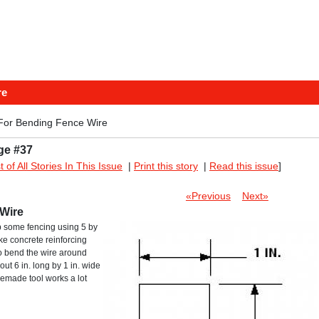
re
For Bending Fence Wire
ge #37
st of All Stories In This Issue
|
Print this story
|
Read this issue
]
«Previous
Next»
Wire
up some fencing using 5 by
like concrete reinforcing
o bend the wire around
out 6 in. long by 1 in. wide
omemade tool works a lot