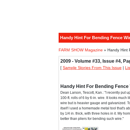
Handy Hint For Bending Fence Wi
FARM SHOW Magazine
» Handy Hint 
2009 - Volume #33, Issue #4, Pa
[
Sample Stories From This Issue
|
Li
Handy Hint For Bending Fence 
Dean Larson, Tescott, Kan.: "I recently put 
100-ft. rolls of 6 by 6-in. wire. It looks much 
wire but is heavier gauge and galvanized. T
itself I used a homemade metal tool that's ab
by 1/4 in. thick, with three holes in it. My h
better than pliers for bending such wire."