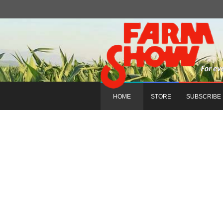
HOME
STORE
SUBSCRIBE