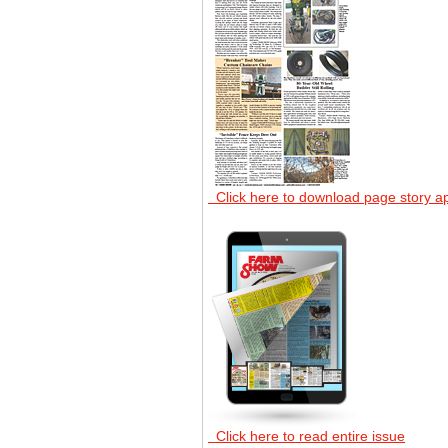
Click here to download page story a
Click here to read entire issue