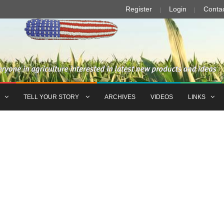
Register
Login
Conta
TELL YOUR STORY
ARCHIVES
VIDEOS
LINKS