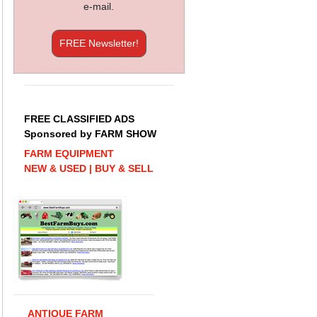
e-mail.
FREE Newsletter!
FREE CLASSIFIED ADS
Sponsored by FARM SHOW
FARM EQUIPMENT
NEW & USED | BUY & SELL
ANTIQUE FARM