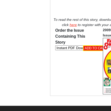
To read the rest of this story, downl
click
here
to register with your
2009
Order the Issue
Issu
Containing This
Story