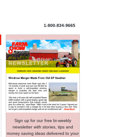
1-800-834-9665
Sign up for our free bi-weekly
newsletter with stories, tips and
money saving ideas delivered to your