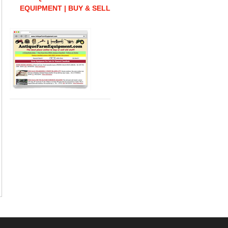
EQUIPMENT | BUY & SELL