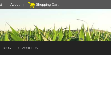
ct
About
Shopping Cart
BLOG
CLASSIFIEDS