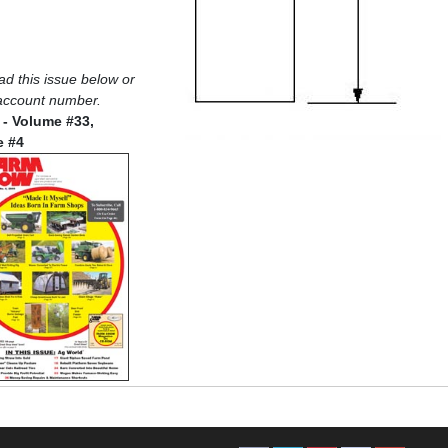
oad this issue below or
 account number.
 - Volume #33,
e #4