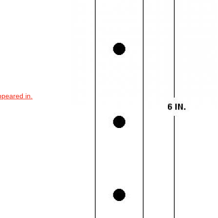
ppeared in.