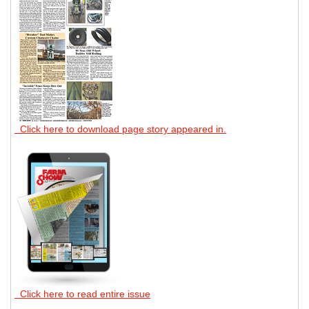
Click here to download page story appeared in.
Click here to read entire issue