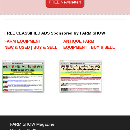
FREE Newsletter!
FREE CLASSIFIED ADS Sponsored by FARM SHOW
FARM EQUIPMENT
ANTIQUE FARM
NEW & USED | BUY & SELL
EQUIPMENT | BUY & SELL
FARM SHOW Magazine