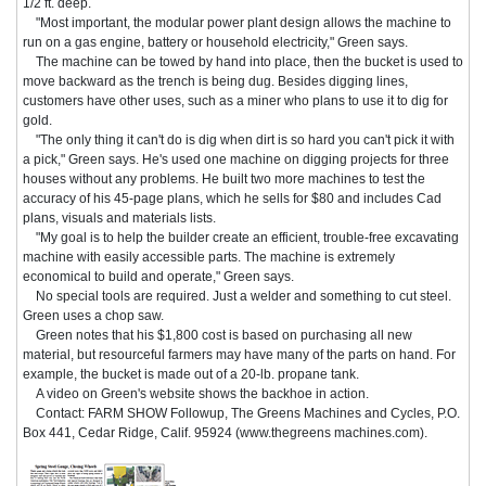
1/2 ft. deep.
"Most important, the modular power plant design allows the machine to
run on a gas engine, battery or household electricity," Green says.
The machine can be towed by hand into place, then the bucket is used to
move backward as the trench is being dug. Besides digging lines,
customers have other uses, such as a miner who plans to use it to dig for
gold.
"The only thing it can't do is dig when dirt is so hard you can't pick it with
a pick," Green says. He's used one machine on digging projects for three
houses without any problems. He built two more machines to test the
accuracy of his 45-page plans, which he sells for $80 and includes Cad
plans, visuals and materials lists.
"My goal is to help the builder create an efficient, trouble-free excavating
machine with easily accessible parts. The machine is extremely
economical to build and operate," Green says.
No special tools are required. Just a welder and something to cut steel.
Green uses a chop saw.
Green notes that his $1,800 cost is based on purchasing all new
material, but resourceful farmers may have many of the parts on hand. For
example, the bucket is made out of a 20-lb. propane tank.
A video on Green's website shows the backhoe in action.
Contact: FARM SHOW Followup, The Greens Machines and Cycles, P.O.
Box 441, Cedar Ridge, Calif. 95924 (www.thegreens machines.com).