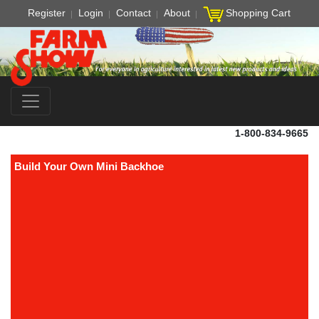
Register
Login
Contact
About
Shopping Cart
1-800-834-9665
Build Your Own Mini Backhoe