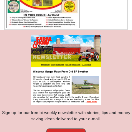
Sign up for our free bi-weekly newsletter with stories, tips and money
saving ideas delivered to your e-mail.