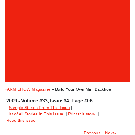
FARM SHOW Magazine
» Build Your Own Mini Backhoe
2009 - Volume #33, Issue #4, Page #06
[
Sample Stories From This Issue
|
List of All Stories In This Issue
|
Print this story
|
Read this issue
]
«Previous
Next»