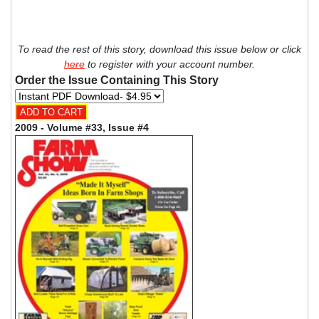
To read the rest of this story, download this issue below or click
here
to register with your account number.
Order the Issue Containing This Story
2009 - Volume #33, Issue #4