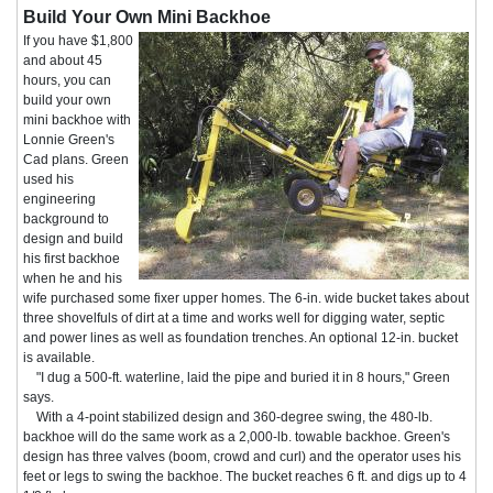
Build Your Own Mini Backhoe
If you have $1,800
and about 45
hours, you can
build your own
mini backhoe with
Lonnie Green's
Cad plans. Green
used his
engineering
background to
design and build
his first backhoe
when he and his
wife purchased some fixer upper homes. The 6-in. wide bucket takes about
three shovelfuls of dirt at a time and works well for digging water, septic
and power lines as well as foundation trenches. An optional 12-in. bucket
is available.
"I dug a 500-ft. waterline, laid the pipe and buried it in 8 hours," Green
says.
With a 4-point stabilized design and 360-degree swing, the 480-lb.
backhoe will do the same work as a 2,000-lb. towable backhoe. Green's
design has three valves (boom, crowd and curl) and the operator uses his
feet or legs to swing the backhoe. The bucket reaches 6 ft. and digs up to 4