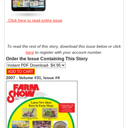
Click here to read entire issue
To read the rest of this story, download this issue below or click
here
to register with your account number.
Order the Issue Containing This Story
2007 - Volume #31, Issue #4