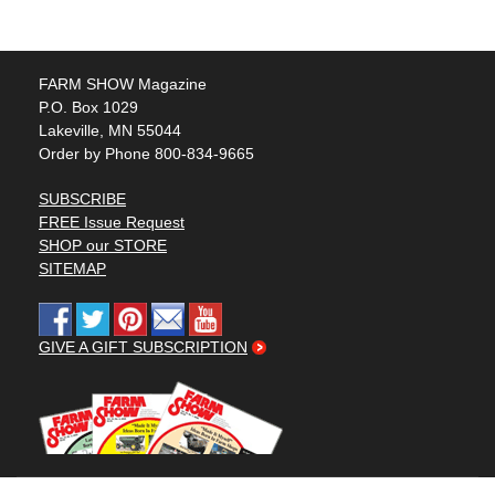
FARM SHOW Magazine
P.O. Box 1029
Lakeville, MN 55044
Order by Phone 800-834-9665
SUBSCRIBE
FREE Issue Request
SHOP our STORE
SITEMAP
GIVE A GIFT SUBSCRIPTION