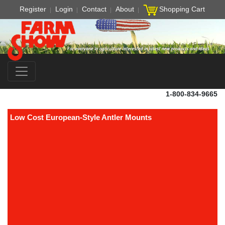
Register
Login
Contact
About
Shopping Cart
1-800-834-9665
Low Cost European-Style Antler Mounts