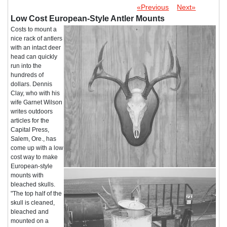
«Previous
Next»
Low Cost European-Style Antler Mounts
Costs to mount a
nice rack of antlers
with an intact deer
head can quickly
run into the
hundreds of
dollars. Dennis
Clay, who with his
wife Garnet Wilson
writes outdoors
articles for the
Capital Press,
Salem, Ore., has
come up with a low
cost way to make
European-style
mounts with
bleached skulls.
"The top half of the
skull is cleaned,
bleached and
mounted on a