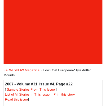
FARM SHOW Magazine
» Low Cost European-Style Antler
Mounts
2007 - Volume #31, Issue #4, Page #22
[
Sample Stories From This Issue
|
List of All Stories In This Issue
|
Print this story
|
Read this issue
]