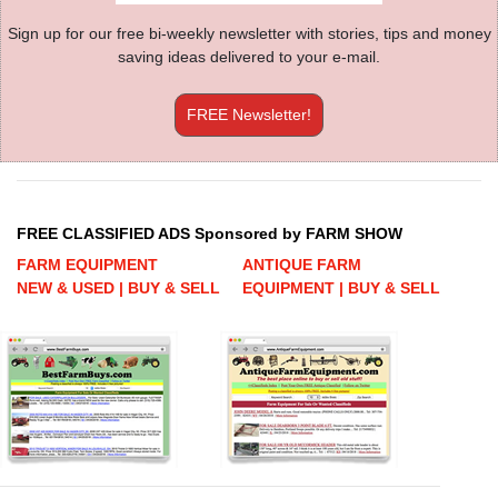
Sign up for our free bi-weekly newsletter with stories, tips and money
saving ideas delivered to your e-mail.
FREE Newsletter!
FREE CLASSIFIED ADS Sponsored by FARM SHOW
FARM EQUIPMENT
ANTIQUE FARM
NEW & USED | BUY & SELL
EQUIPMENT | BUY & SELL