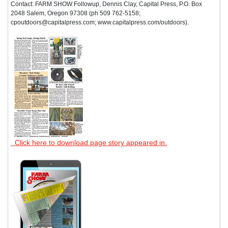
Contact: FARM SHOW Followup, Dennis Clay, Capital Press, P.O. Box
2048 Salem, Oregon 97308 (ph 509 762-5158;
cpoutdoors@capitalpress.com; www.capitalpress.com/outdoors).
Click here to download page story appeared in.