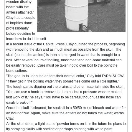
wooden display
board with the
antlers attached."
Clay had a couple
of trophies done
professionally
before deciding to
learn how to do it himself.
In a recent issue of the Capital Press, Clay outlined the process, beginning
with removing the skin and as much meat as possible from the skull. The
skull (but not the antlers) is then submerged in water that is brought to a
boil. After several hours of boiling, most meat and non-bone material can
be easily removed. Care must be taken not to over boil to the point the
bone softens.
"The goal is to keep the antlers their normal color," Clay told FARM SHOW.
"If they get in the boiling water, they sometimes come out a little lighter."
The tough part is digging out the brains and other material inside the skull.
"You can use a hook to remove the brains, but a pressure washer makes
fast work of it," he says. "You have to be careful, though, as the nose can
easily break off."
Once the skull is cleaned, he soaks it in a 50/50 mix of bleach and water for
an hour or two. Again, make sure the antlers do not touch the water, warns
Clay.
As the skull dries, a light coat of powder forms on it. In the future he plans to
try spraying skulls with shellac or perhaps painting with white paint.