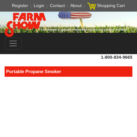
Register
Login
Contact
About
Shopping Cart
1-800-834-9665
Portable Propane Smoker