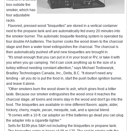
box outside the
smoker, which has
four adjustable
racks.
Flavored, pressed wood "bisquettes" are stored in a vertical container
next to the propane tank and are automatically fed every 20 minutes into
the smoker burner. The automatic bisquette feeding system is operated by
four double AA batteries. The burner cooks the wood down to the charcoal
stage and then a water bowl extinguishes the charcoal. The charcoal is
then automatically pushed off and new bisquettes are brought in.
"It's small enough that you can put in it in your boat or RV, or take it with
you when you go camping. Yet it can cook anything up to the size of a
turkey without needing constant attention," says Michael Tostowaryk,
Bradley Technologies Canada, Inc., Delta, B.C. "It doesn't need any
tending - all you do is put the food in, start the push button ignition burner,
and leave it alone.
"Other smokers burn the wood down to ash, which gives food a bitter
taste. Because our smoker extinguishes the wood once it reaches the
charcoal stage, all toxins and resins stay in the wood and don't go into the
food. The bisquettes are available in nine different flavors: apple, alder,
hickory, cherry, maple, pecan, mesquite, oak, and a special blend.
"It comes with a 10-ft. car adaptor so if the batteries go dead you can plug
the adapter into a cigarette lighter."
Sells for $199 plus S&H not including the bisquettes or propane tank.
The bisquettes come in boxes of 48 or 120. The cost to smoke with the