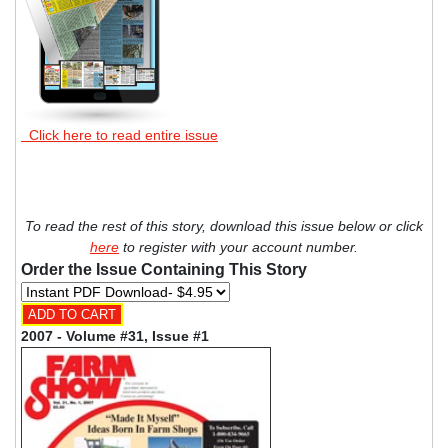
Click here to read entire issue
To read the rest of this story, download this issue below or click
here
to register with your account number.
Order the Issue Containing This Story
2007 - Volume #31, Issue #1