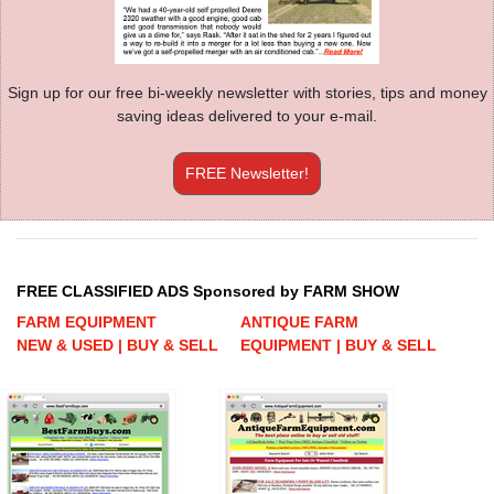
Sign up for our free bi-weekly newsletter with stories, tips and money
saving ideas delivered to your e-mail.
FREE Newsletter!
FREE CLASSIFIED ADS Sponsored by FARM SHOW
FARM EQUIPMENT
ANTIQUE FARM
NEW & USED | BUY & SELL
EQUIPMENT | BUY & SELL