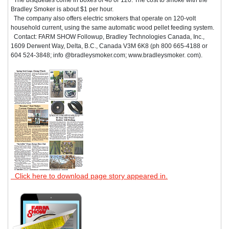
Bradley Smoker is about $1 per hour.
The company also offers electric smokers that operate on 120-volt
household current, using the same automatic wood pellet feeding system.
Contact: FARM SHOW Followup, Bradley Technologies Canada, Inc.,
1609 Derwent Way, Delta, B.C., Canada V3M 6K8 (ph 800 665-4188 or
604 524-3848; info @bradleysmoker.com; www.bradleysmoker. com).
Click here to download page story appeared in.