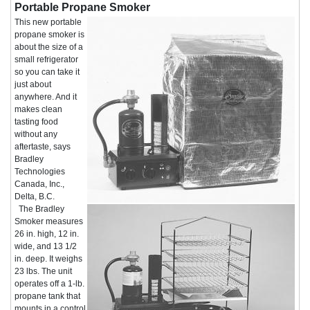
Portable Propane Smoker
This new portable
propane smoker is
about the size of a
small refrigerator
so you can take it
just about
anywhere. And it
makes clean
tasting food
without any
aftertaste, says
Bradley
Technologies
Canada, Inc.,
Delta, B.C.
The Bradley
Smoker measures
26 in. high, 12 in.
wide, and 13 1/2
in. deep. It weighs
23 lbs. The unit
operates off a 1-lb.
propane tank that
mounts in a control