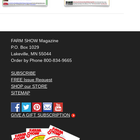
FARM SHOW Magazine
P.O. Box 1029
Lakeville, MN 55044
Order by Phone 800-834-9665
SUBSCRIBE
FREE Issue Request
SHOP our STORE
SITEMAP
GIVE A GIFT SUBSCRIPTION