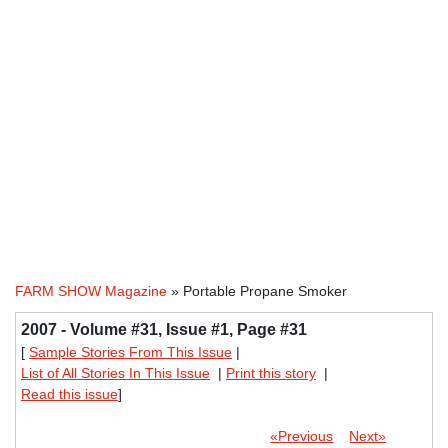
FARM SHOW Magazine
» Portable Propane Smoker
2007 - Volume #31, Issue #1, Page #31
[
Sample Stories From This Issue
|
List of All Stories In This Issue
|
Print this story
|
Read this issue
]
«Previous
Next»