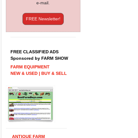
e-mail.
FREE Newsletter!
FREE CLASSIFIED ADS
Sponsored by FARM SHOW
FARM EQUIPMENT
NEW & USED | BUY & SELL
ANTIQUE FARM