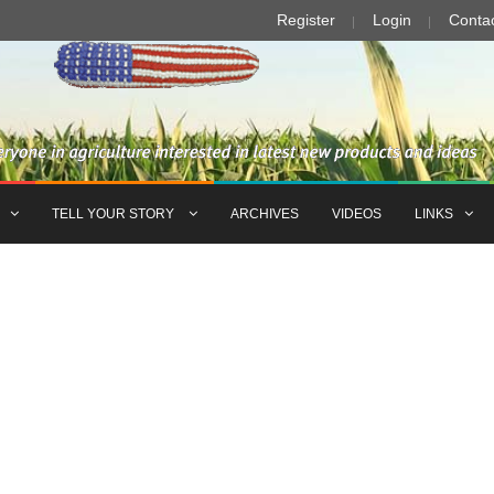
Register
Login
Conta
TELL YOUR STORY
ARCHIVES
VIDEOS
LINKS