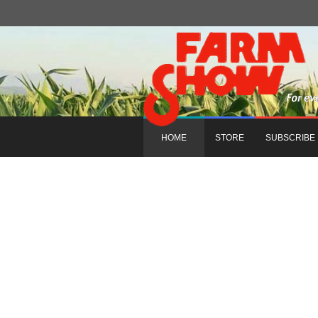
HOME
STORE
SUBSCRIBE