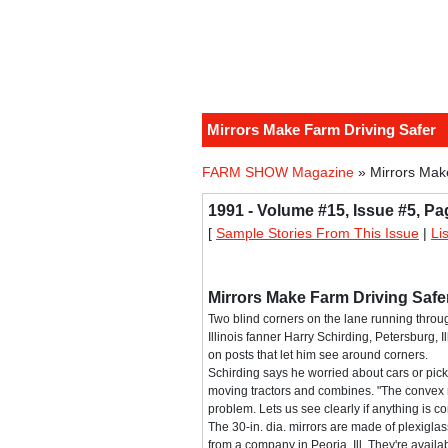
Mirrors Make Farm Driving Safer
FARM SHOW Magazine
» Mirrors Mak
1991 - Volume #15, Issue #5, Pa
[
Sample Stories From This Issue
|
Li
Mirrors Make Farm Driving Safe
Two blind corners on the lane running throu
Illinois fanner Harry Schirding, Petersburg, I
on posts that let him see around corners.
Schirding says he worried about cars or pick
moving tractors and combines. "The convex 
problem. Lets us see clearly if anything is c
The 30-in. dia. mirrors are made of plexigl
from a company in Peoria, Ill. They're availab