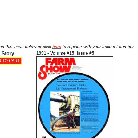
ad this issue below or click
here
to register with your account number.
1991 - Volume #15, Issue #5
 Story