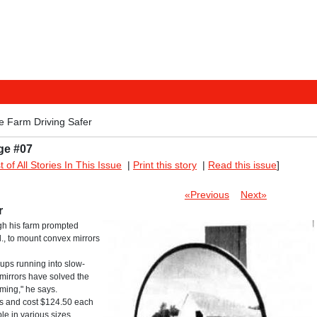
e Farm Driving Safer
ge #07
st of All Stories In This Issue
|
Print this story
|
Read this issue
]
«Previous
Next»
r
gh his farm prompted
ll., to mount convex mirrors
ups running into slow-
mirrors have solved the
oming," he says.
ass and cost $124.50 each
le in various sizes.