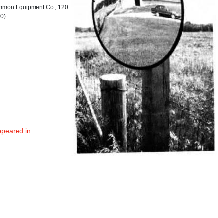
mmon Equipment Co., 120
0).
ppeared in.