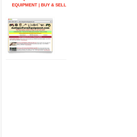
EQUIPMENT | BUY & SELL