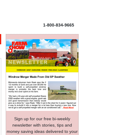
1-800-834-9665
Sign up for our free bi-weekly
newsletter with stories, tips and
money saving ideas delivered to your