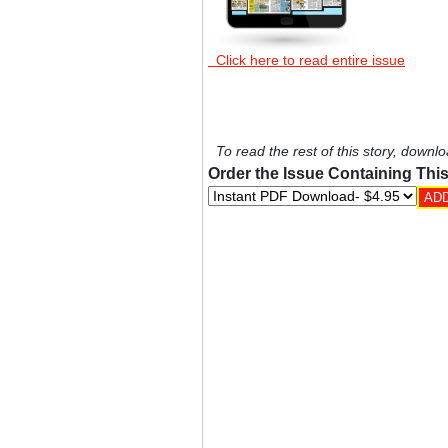
Click here to read entire issue
To read the rest of this story, downlo
Order the Issue Containing This