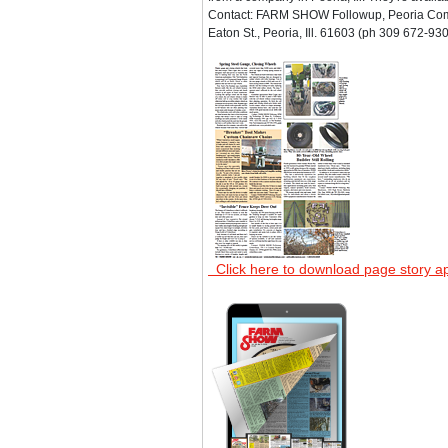
Contact: FARM SHOW Followup, Peoria Co
Eaton St., Peoria, Ill. 61603 (ph 309 672-930
Click here to download page story a