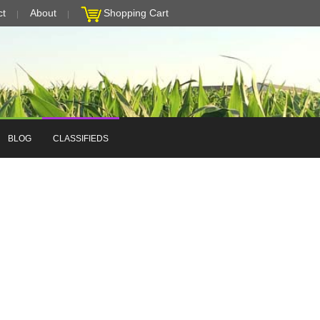
ct
About
Shopping Cart
BLOG
CLASSIFIEDS