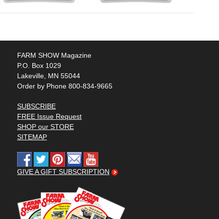
FARM SHOW Magazine
P.O. Box 1029
Lakeville, MN 55044
Order by Phone 800-834-9665
SUBSCRIBE
FREE Issue Request
SHOP our STORE
SITEMAP
GIVE A GIFT SUBSCRIPTION