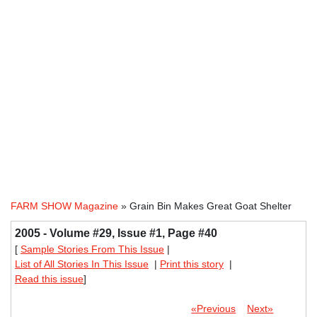
FARM SHOW Magazine
» Grain Bin Makes Great Goat Shelter
2005 - Volume #29, Issue #1, Page #40
[
Sample Stories From This Issue
|
List of All Stories In This Issue
|
Print this story
|
Read this issue
]
«Previous
Next»