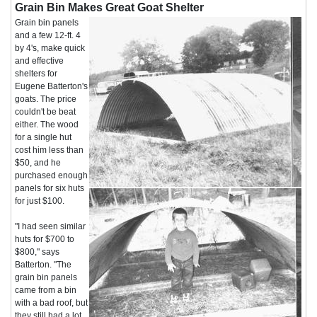
Grain Bin Makes Great Goat Shelter
Grain bin panels
and a few 12-ft. 4
by 4's, make quick
and effective
shelters for
Eugene Batterton's
goats. The price
couldn't be beat
either. The wood
for a single hut
cost him less than
$50, and he
purchased enough
panels for six huts
for just $100.
"I had seen similar
huts for $700 to
$800," says
Batterton. "The
grain bin panels
came from a bin
with a bad roof, but
they still had a lot