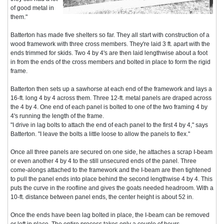
of good metal in
them."
Batterton has made five shelters so far. They all start with construction of a
wood framework with three cross members. They're laid 3 ft. apart with the
ends trimmed for skids. Two 4 by 4's are then laid lengthwise about a foot
in from the ends of the cross members and bolted in place to form the rigid
frame.
Batterton then sets up a sawhorse at each end of the framework and lays a
16-ft. long 4 by 4 across them. Three 12-ft. metal panels are draped across
the 4 by 4. One end of each panel is bolted to one of the two framing 4 by
4's running the length of the frame.
"I drive in lag bolts to attach the end of each panel to the first 4 by 4," says
Batterton. "I leave the bolts a little loose to allow the panels to flex."
Once all three panels are secured on one side, he attaches a scrap I-beam
or even another 4 by 4 to the still unsecured ends of the panel. Three
come-alongs attached to the framework and the I-beam are then tightened
to pull the panel ends into place behind the second lengthwise 4 by 4. This
puts the curve in the roofline and gives the goats needed headroom. With a
10-ft. distance between panel ends, the center height is about 52 in.
Once the ends have been lag bolted in place, the I-beam can be removed
or left in place. The entire process takes only a couple of hours.