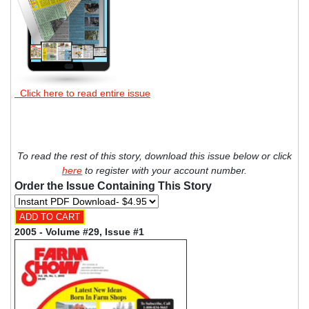
Click here to read entire issue
To read the rest of this story, download this issue below or click
here
to register with your account number.
Order the Issue Containing This Story
2005 - Volume #29, Issue #1