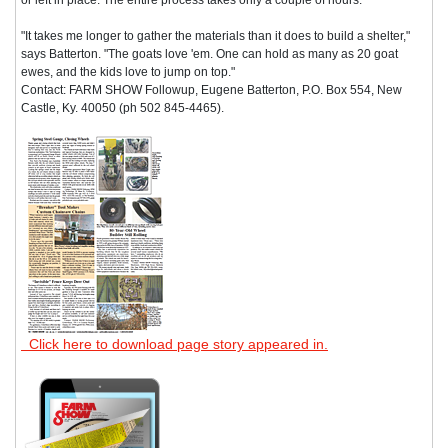
"It takes me longer to gather the materials than it does to build a shelter,"
says Batterton. "The goats love 'em. One can hold as many as 20 goat
ewes, and the kids love to jump on top."
Contact: FARM SHOW Followup, Eugene Batterton, P.O. Box 554, New
Castle, Ky. 40050 (ph 502 845-4465).
Click here to download page story appeared in.