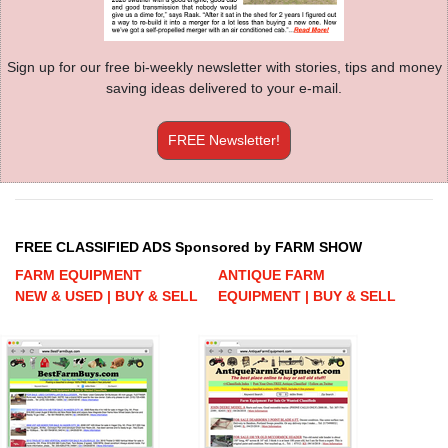
Sign up for our free bi-weekly newsletter with stories, tips and money
saving ideas delivered to your e-mail.
FREE Newsletter!
FREE CLASSIFIED ADS Sponsored by FARM SHOW
FARM EQUIPMENT
ANTIQUE FARM
NEW & USED | BUY & SELL
EQUIPMENT | BUY & SELL