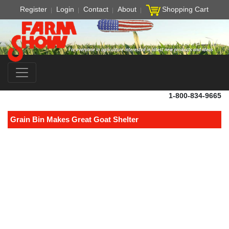
Register
Login
Contact
About
Shopping Cart
1-800-834-9665
Grain Bin Makes Great Goat Shelter