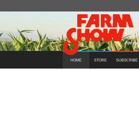
HOME
STORE
SUBSCRIBE