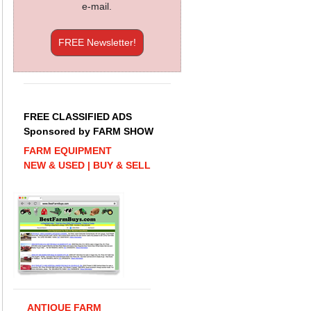
e-mail.
FREE Newsletter!
FREE CLASSIFIED ADS
Sponsored by FARM SHOW
FARM EQUIPMENT
NEW & USED | BUY & SELL
ANTIQUE FARM