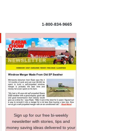
1-800-834-9665
Sign up for our free bi-weekly
newsletter with stories, tips and
money saving ideas delivered to your