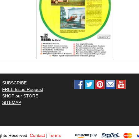
SUBSCRIBE
FREE Issue Request
SHOP our STORE
SITEMAP
ghts Reserved.
Contact
|
Terms