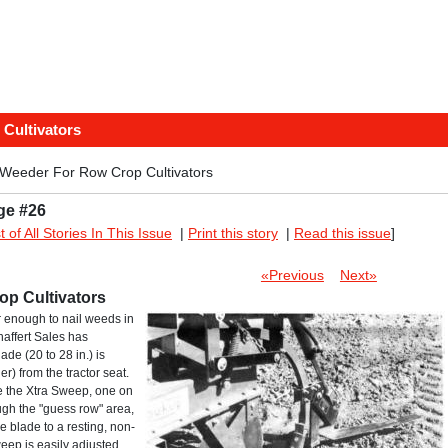
Cultivators
eeder For Row Crop Cultivators
ge #26
st of All Stories In This Issue
|
Print this story
|
Read this issue
]
«Previous
Next»
p Cultivators
r enough to nail weeds in
haffert Sales has
ade (20 to 28 in.) is
er) from the tractor seat.
te the Xtra Sweep, one on
ough the "guess row" area,
he blade to a resting, non-
eep is easily adjusted.