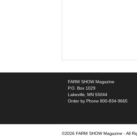
FARM SHOW Magazine
P.O. Box 1029
Lakeville, MN 55044
Order by Phone 800-834-9665
©2026 FARM SHOW Magazine - All Ri