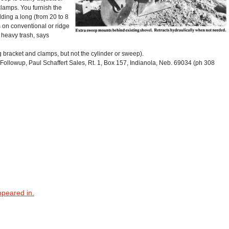
clamps. You furnish the
ding a long (from 20 to 8
s on conventional or ridge
y heavy trash, says
g bracket and clamps, but not the cylinder or sweep).
ollowup, Paul Schaffert Sales, Rt. 1, Box 157, Indianola, Neb. 69034 (ph 308
ppeared in.