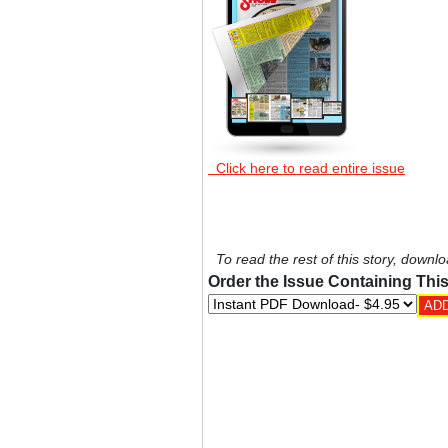
Click here to read entire issue
To read the rest of this story, downlo
Order the Issue Containing This