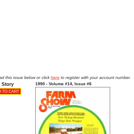
ad this issue below or click
here
to register with your account number.
1990 - Volume #14, Issue #6
 Story