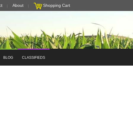
ct
About
Shopping Cart
BLOG
CLASSIFIEDS