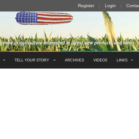
Register
Login
Conta
TELL YOUR STORY
ARCHIVES
VIDEOS
LINKS