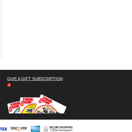
GIVE A GIFT SUBSCRIPTION