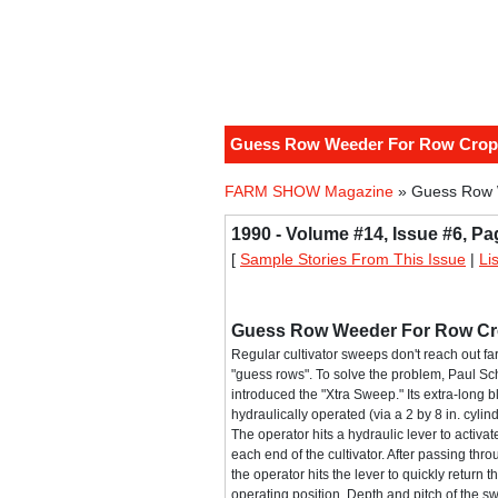
Guess Row Weeder For Row Crop 
FARM SHOW Magazine
» Guess Row W
1990 - Volume #14, Issue #6, Pa
[
Sample Stories From This Issue
|
Li
Guess Row Weeder For Row Cro
Regular cultivator sweeps don't reach out fa
"guess rows". To solve the problem, Paul Sc
introduced the "Xtra Sweep." Its extra-long bl
hydraulically operated (via a 2 by 8 in. cylind
The operator hits a hydraulic lever to activa
each end of the cultivator. After passing thr
the operator hits the lever to quickly return t
operating position. Depth and pitch of the sw