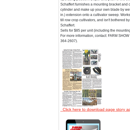
Schaffert furnishes a mounting bracket and 
cylinder and make up your own blade by wel
in.) extension onto a cultivator sweep. Work
till row crop cultivators, and isn't bothered b
Schaffert.
Sells for $85 per unit (including the mountin
For more information, contact: FARM SHOW F
364-2607).
Click here to download page story a