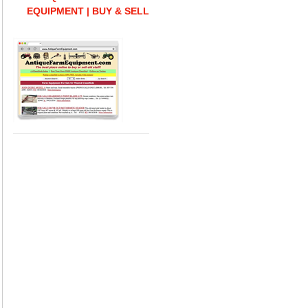
EQUIPMENT | BUY & SELL