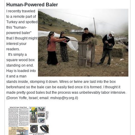
Human-Powered Baler
I recently traveled
to a remote part of
Turkey and spotted
this "human-
powered baler"
that I thought might
interest your
readers.
It's simply a
square wood box
standing on end.
Hay is loaded into
it and a man
stands inside, stomping it down. Wires or twine are laid into the box
beforehand so the bale can be easily tied once it is formed. I thought it
made pretty good bales but the process was unbelievably labor intensive.
(Doron Yoffe, Israel; email: mshop@ry.org.il)