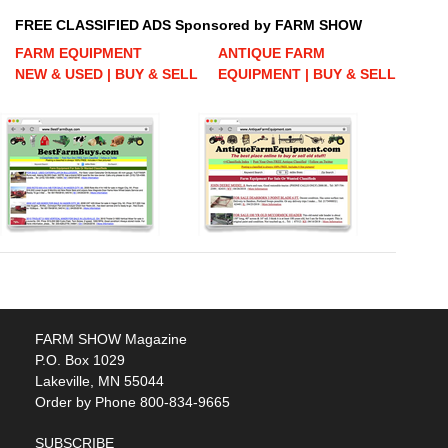
FREE CLASSIFIED ADS Sponsored by FARM SHOW
FARM EQUIPMENT
ANTIQUE FARM
NEW & USED | BUY & SELL
EQUIPMENT | BUY & SELL
FARM SHOW Magazine
P.O. Box 1029
Lakeville, MN 55044
Order by Phone 800-834-9665
SUBSCRIBE