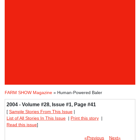
FARM SHOW Magazine
» Human-Powered Baler
2004 - Volume #28, Issue #1, Page #41
[
Sample Stories From This Issue
|
List of All Stories In This Issue
|
Print this story
|
Read this issue
]
«Previous
Next»