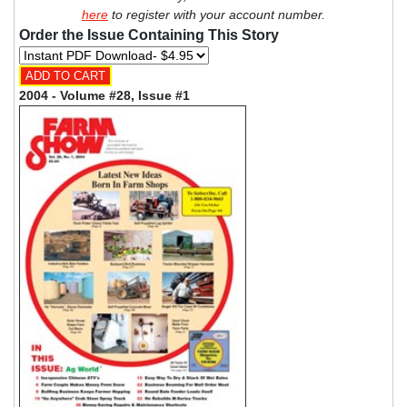
here
to register with your account number.
Order the Issue Containing This Story
2004 - Volume #28, Issue #1