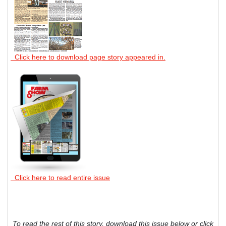
Click here to download page story appeared in.
Click here to read entire issue
To read the rest of this story, download this issue below or click