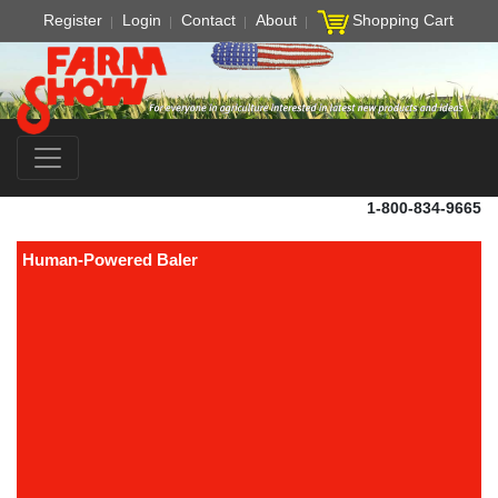
Register
Login
Contact
About
Shopping Cart
1-800-834-9665
Human-Powered Baler