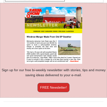
Sign up for our free bi-weekly newsletter with stories, tips and money
saving ideas delivered to your e-mail.
FREE Newsletter!