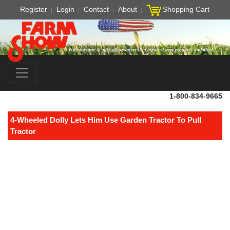
Register
Login
Contact
About
Shopping Cart
1-800-834-9665
4-Wheeled Dolly Lets Him Use Garden Tractor To Pull
Tractor