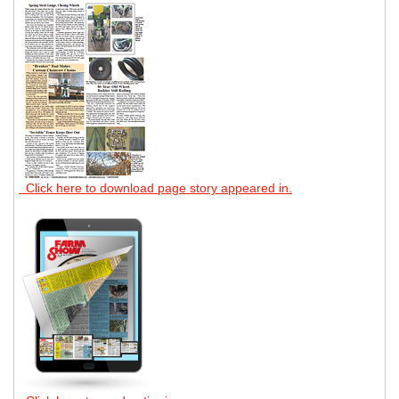
Click here to download page story appeared in.