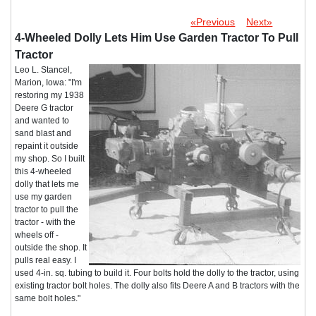
«Previous
Next»
4-Wheeled Dolly Lets Him Use Garden Tractor To Pull
Tractor
Leo L. Stancel,
Marion, Iowa: "I'm
restoring my 1938
Deere G tractor
and wanted to
sand blast and
repaint it outside
my shop. So I built
this 4-wheeled
dolly that lets me
use my garden
tractor to pull the
tractor - with the
wheels off -
outside the shop. It
pulls real easy. I
used 4-in. sq. tubing to build it. Four bolts hold the dolly to the tractor, using
existing tractor bolt holes. The dolly also fits Deere A and B tractors with the
same bolt holes."