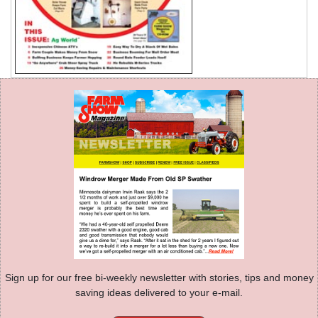
Sign up for our free bi-weekly newsletter with stories, tips and money
saving ideas delivered to your e-mail.