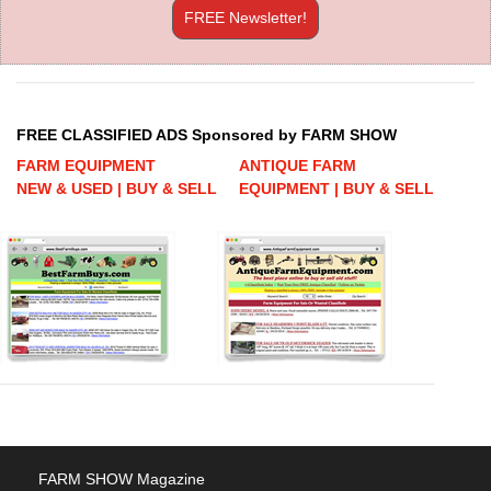
FREE Newsletter!
FREE CLASSIFIED ADS Sponsored by FARM SHOW
FARM EQUIPMENT
ANTIQUE FARM
NEW & USED | BUY & SELL
EQUIPMENT | BUY & SELL
FARM SHOW Magazine