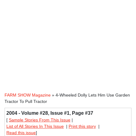
FARM SHOW Magazine
» 4-Wheeled Dolly Lets Him Use Garden
Tractor To Pull Tractor
2004 - Volume #28, Issue #1, Page #37
[
Sample Stories From This Issue
|
List of All Stories In This Issue
|
Print this story
|
Read this issue
]