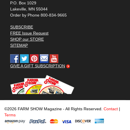
P.O. Box 1029
Lakeville, MN 55044
Order by Phone 800-834-9665
SUBSCRIBE
FREE Issue Request
SHOP our STORE
SITEMAP
GIVE A GIFT SUBSCRIPTION
©2026 FARM SHOW Magazine - All Rights Reserved.
Contact
|
Terms