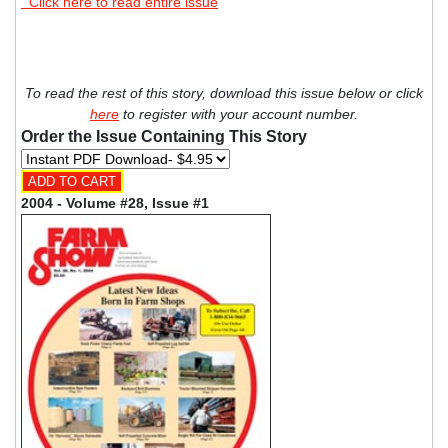
Click here to read entire issue
To read the rest of this story, download this issue below or click
here
to register with your account number.
Order the Issue Containing This Story
2004 - Volume #28, Issue #1