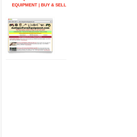
EQUIPMENT | BUY & SELL