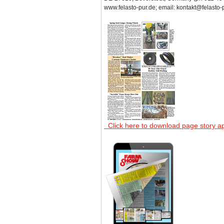
www.felasto-pur.de; email: kontakt@felasto-p
Click here to download page story a