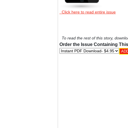
Click here to read entire issue
To read the rest of this story, downlo
Order the Issue Containing This