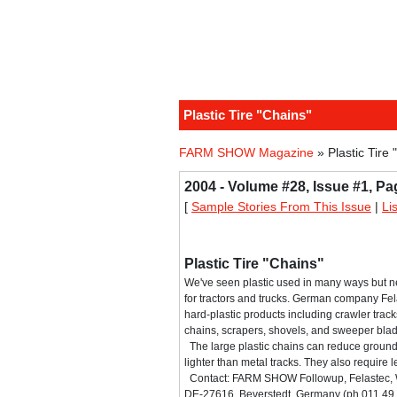
Plastic Tire "Chains"
FARM SHOW Magazine
» Plastic Tire 
2004 - Volume #28, Issue #1, Pa
[
Sample Stories From This Issue
|
Li
Plastic Tire "Chains"
We've seen plastic used in many ways but ne
for tractors and trucks. German company Fela
hard-plastic products including crawler tracks
chains, scrapers, shovels, and sweeper bla
The large plastic chains can reduce grou
lighter than metal tracks. They also require
Contact: FARM SHOW Followup, Felastec, W
DE-27616, Beverstedt, Germany (ph 011 49 