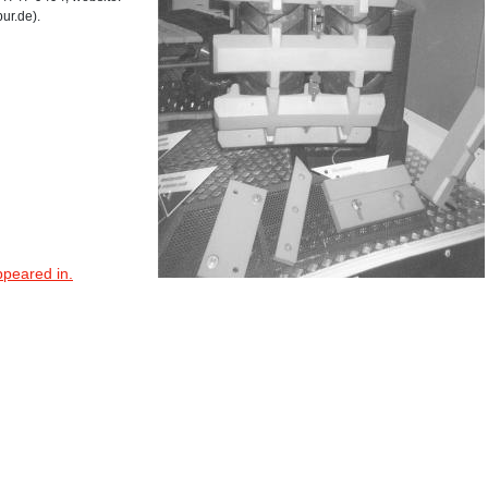
ur.de).
ppeared in.