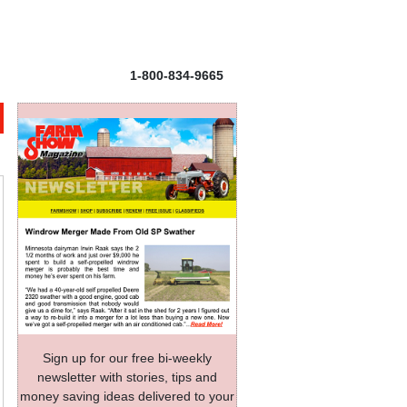
1-800-834-9665
Sign up for our free bi-weekly
newsletter with stories, tips and
money saving ideas delivered to your