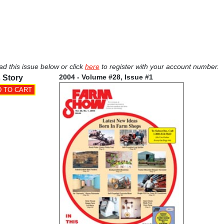
ad this issue below or click
here
to register with your account number.
2004 - Volume #28, Issue #1
 Story