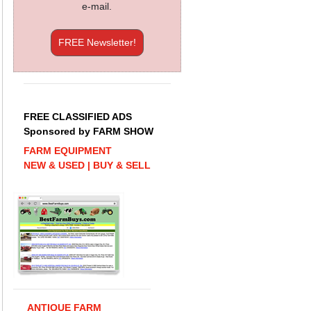
e-mail.
FREE Newsletter!
FREE CLASSIFIED ADS
Sponsored by FARM SHOW
FARM EQUIPMENT
NEW & USED | BUY & SELL
ANTIQUE FARM