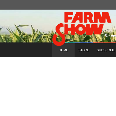
HOME
STORE
SUBSCRIBE