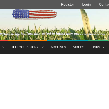
Register
Login
Conta
TELL YOUR STORY
ARCHIVES
VIDEOS
LINKS