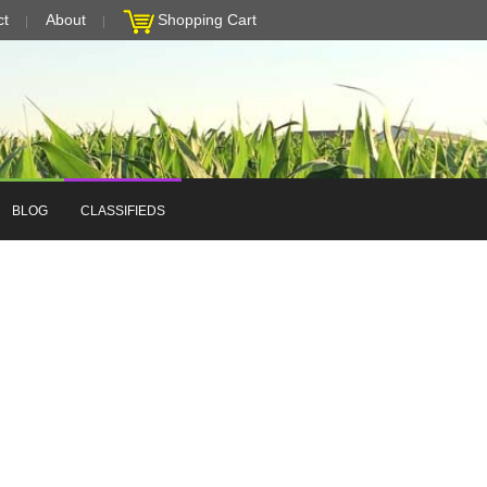
ct
About
Shopping Cart
BLOG
CLASSIFIEDS