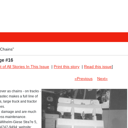
"Chains"
ge #16
st of All Stories In This Issue
|
Print this story
|
Read this issue
]
«Previous
Next»
ver as chains - on tracks -
stec makes a full line of
, large truck and tractor
des.
nd damage and are much
 less maintenance.
ilhelm-Giese Stra?e 5,
4747-9494; website: