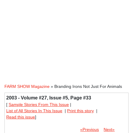
FARM SHOW Magazine
» Branding Irons Not Just For Animals
2003 - Volume #27, Issue #5, Page #33
[
Sample Stories From This Issue
|
List of All Stories In This Issue
|
Print this story
|
Read this issue
]
«Previous
Next»