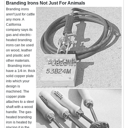
Branding Irons Not Just For Animals
Branding irons
aren't just for cattle
any more. A
California
company says its
gas and electric-
heated branding
irons can be used
on wood, leather
and plastic and
other materials.
Branding irons
have a 1/4-in. thick
solid copper plate
into which your
design is
machined. The
copper plate
attaches to a steel
shaft with a wood
handle. The gas-
heated branding
iron is heated by
placing it in the