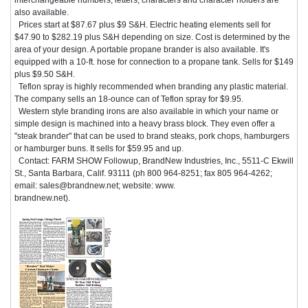
also available.
Prices start at $87.67 plus $9 S&H. Electric heating elements sell for
$47.90 to $282.19 plus S&H depending on size. Cost is determined by the
area of your design. A portable propane brander is also available. It's
equipped with a 10-ft. hose for connection to a propane tank. Sells for $149
plus $9.50 S&H.
Teflon spray is highly recommended when branding any plastic material.
The company sells an 18-ounce can of Teflon spray for $9.95.
Western style branding irons are also available in which your name or
simple design is machined into a heavy brass block. They even offer a
"steak brander" that can be used to brand steaks, pork chops, hamburgers
or hamburger buns. It sells for $59.95 and up.
Contact: FARM SHOW Followup, BrandNew Industries, Inc., 5511-C Ekwill
St., Santa Barbara, Calif. 93111 (ph 800 964-8251; fax 805 964-4262;
email: sales@brandnew.net; website: www.
brandnew.net).