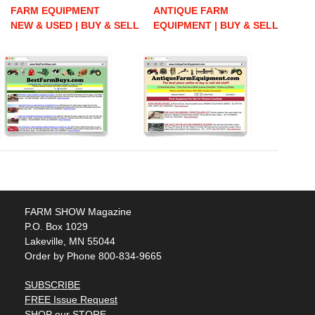
FARM EQUIPMENT
ANTIQUE FARM
NEW & USED | BUY & SELL
EQUIPMENT | BUY & SELL
FARM SHOW Magazine
P.O. Box 1029
Lakeville, MN 55044
Order by Phone 800-834-9665
SUBSCRIBE
FREE Issue Request
SHOP our STORE