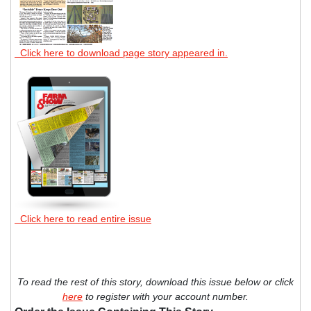
Click here to download page story appeared in.
Click here to read entire issue
To read the rest of this story, download this issue below or click
here
to register with your account number.