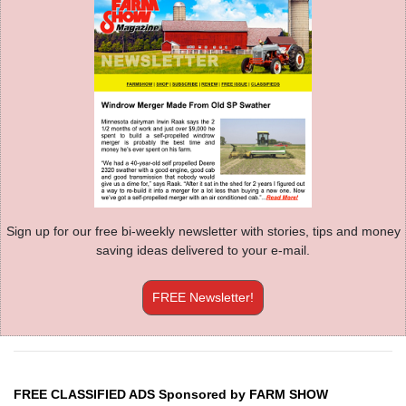
Sign up for our free bi-weekly newsletter with stories, tips and money
saving ideas delivered to your e-mail.
FREE Newsletter!
FREE CLASSIFIED ADS Sponsored by FARM SHOW