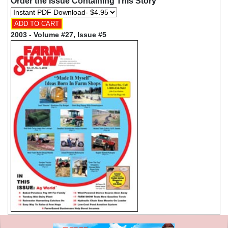
Order the Issue Containing This Story
2003 - Volume #27, Issue #5