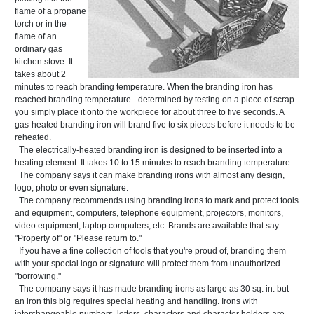
flame of a propane
torch or in the
flame of an
ordinary gas
kitchen stove. It
takes about 2
minutes to reach branding temperature. When the branding iron has
reached branding temperature - determined by testing on a piece of scrap -
you simply place it onto the workpiece for about three to five seconds. A
gas-heated branding iron will brand five to six pieces before it needs to be
reheated.
The electrically-heated branding iron is designed to be inserted into a
heating element. It takes 10 to 15 minutes to reach branding temperature.
The company says it can make branding irons with almost any design,
logo, photo or even signature.
The company recommends using branding irons to mark and protect tools
and equipment, computers, telephone equipment, projectors, monitors,
video equipment, laptop computers, etc. Brands are available that say
"Property of" or "Please return to."
If you have a fine collection of tools that you're proud of, branding them
with your special logo or signature will protect them from unauthorized
"borrowing."
The company says it has made branding irons as large as 30 sq. in. but
an iron this big requires special heating and handling. Irons with
interchangeable numbers, letters, characters and character holders are