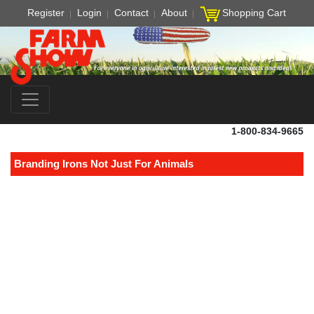
Register
Login
Contact
About
Shopping Cart
1-800-834-9665
Branding Irons Not Just For Animals