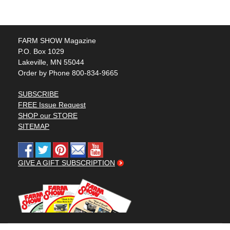
FARM SHOW Magazine
P.O. Box 1029
Lakeville, MN 55044
Order by Phone 800-834-9665
SUBSCRIBE
FREE Issue Request
SHOP our STORE
SITEMAP
GIVE A GIFT SUBSCRIPTION