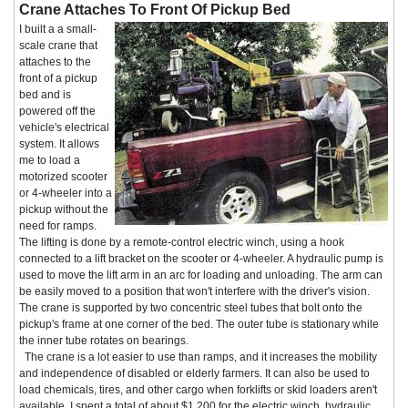
Crane Attaches To Front Of Pickup Bed
I built a a small-
scale crane that
attaches to the
front of a pickup
bed and is
powered off the
vehicle's electrical
system. It allows
me to load a
motorized scooter
or 4-wheeler into a
pickup without the
need for ramps.
The lifting is done by a remote-control electric winch, using a hook
connected to a lift bracket on the scooter or 4-wheeler. A hydraulic pump is
used to move the lift arm in an arc for loading and unloading. The arm can
be easily moved to a position that won't interfere with the driver's vision.
The crane is supported by two concentric steel tubes that bolt onto the
pickup's frame at one corner of the bed. The outer tube is stationary while
the inner tube rotates on bearings.
The crane is a lot easier to use than ramps, and it increases the mobility
and independence of disabled or elderly farmers. It can also be used to
load chemicals, tires, and other cargo when forklifts or skid loaders aren't
available. I spent a total of about $1,200 for the electric winch, hydraulic