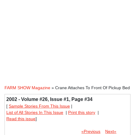
FARM SHOW Magazine
» Crane Attaches To Front Of Pickup Bed
2002 - Volume #26, Issue #1, Page #34
[
Sample Stories From This Issue
|
List of All Stories In This Issue
|
Print this story
|
Read this issue
]
«Previous
Next»