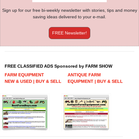
Sign up for our free bi-weekly newsletter with stories, tips and money
saving ideas delivered to your e-mail.
FREE Newsletter!
FREE CLASSIFIED ADS Sponsored by FARM SHOW
FARM EQUIPMENT
ANTIQUE FARM
NEW & USED | BUY & SELL
EQUIPMENT | BUY & SELL