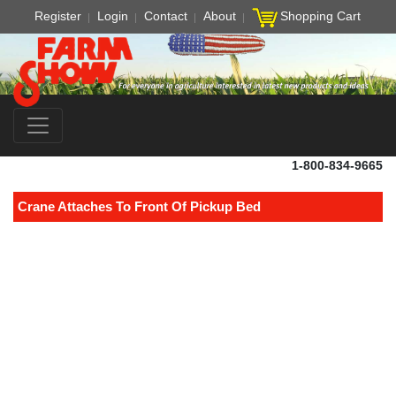
Register
Login
Contact
About
Shopping Cart
1-800-834-9665
Crane Attaches To Front Of Pickup Bed