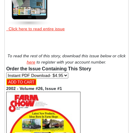
Click here to read entire issue
To read the rest of this story, download this issue below or click
here
to register with your account number.
Order the Issue Containing This Story
2002 - Volume #26, Issue #1