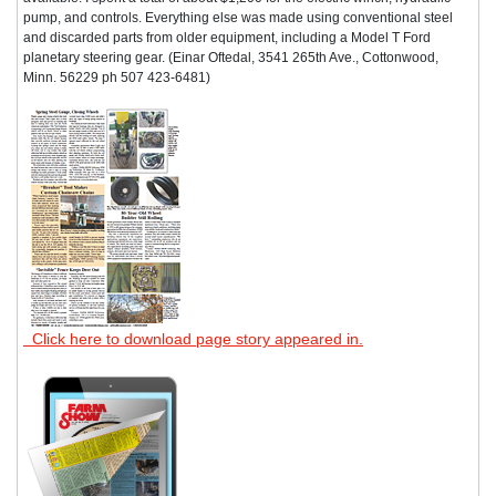
pump, and controls. Everything else was made using conventional steel
and discarded parts from older equipment, including a Model T Ford
planetary steering gear. (Einar Oftedal, 3541 265th Ave., Cottonwood,
Minn. 56229 ph 507 423-6481)
Click here to download page story appeared in.