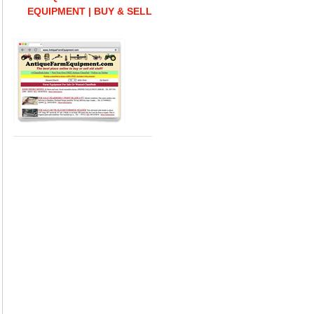
EQUIPMENT | BUY & SELL