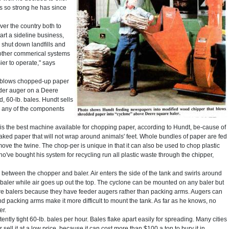
s so strong he has since
over the country both to
rt a sideline business,
 shut down landfills and
n other commerical systems
ier to operate," says
t blows chopped-up paper
eder auger on a Deere
, 60-lb. bales. Hundt sells
 any of the components
, is the best machine available for chopping paper, according to Hundt, be-cause of
flaked paper that will not wrap around animals' feet. Whole bundles of paper are fed
ove the twine. The chop-per is unique in that it can also be used to chop plastic
e bought his system for recycling run all plastic waste through the chipper,
k between the chopper and baler. Air enters the side of the tank and swirls around
 baler while air goes up out the top. The cyclone can be mounted on any baler but
e balers because they have feeder augers rather than packing arms. Augers can
nd packing arms make it more difficult to mount the tank. As far as he knows, no
er.
tly tight 60-lb. bales per hour. Bales flake apart easily for spreading. Many cities
 sell it at a low price, because it can cost more than $100 a ton to bury it in