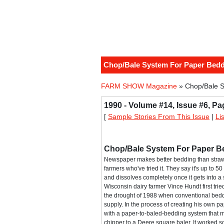
Chop/Bale System For Paper Bed
FARM SHOW Magazine
» Chop/Bale S
1990 - Volume #14, Issue #6, Pa
[
Sample Stories From This Issue
|
Li
Chop/Bale System For Paper B
Newspaper makes better bedding than straw
farmers who've tried it. They say it's up to 
and dissolves completely once it gets into a 
Wisconsin dairy farmer Vince Hundt first trie
the drought of 1988 when conventional bedd
supply. In the process of creating his own 
with a paper-to-baled-bedding system that 
chipper to a Deere square baler. It worked so