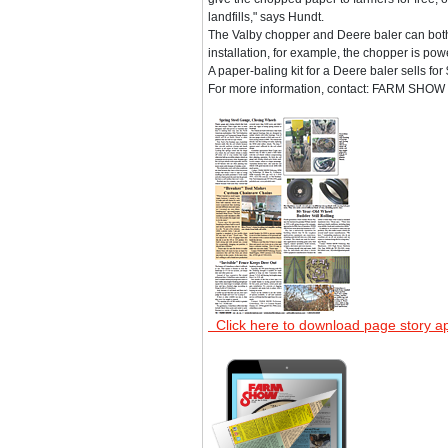
landfills," says Hundt.
The Valby chopper and Deere baler can both b
installation, for example, the chopper is pow
A paper-baling kit for a Deere baler sells fo
For more information, contact: FARM SHOW F
Click here to download page story a