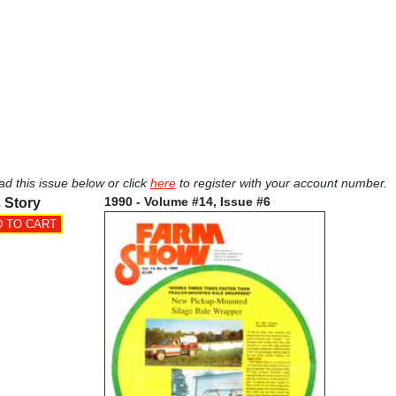
ad this issue below or click
here
to register with your account number.
1990 - Volume #14, Issue #6
 Story