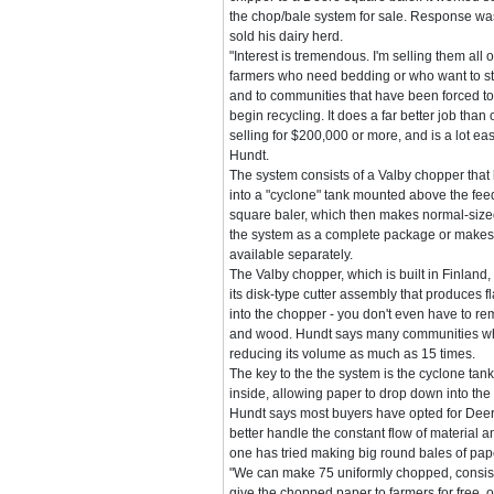
the chop/bale system for sale. Response wa
sold his dairy herd.
"Interest is tremendous. I'm selling them all 
farmers who need bedding or who want to sta
and to communities that have been forced to
begin recycling. It does a far better job tha
selling for $200,000 or more, and is a lot eas
Hundt.
The system consists of a Valby chopper tha
into a "cyclone" tank mounted above the fe
square baler, which then makes normal-sized
the system as a complete package or makes
available separately.
The Valby chopper, which is built in Finland
its disk-type cutter assembly that produces 
into the chopper - you don't even have to rem
and wood. Hundt says many communities who'v
reducing its volume as much as 15 times.
The key to the the system is the cyclone tan
inside, allowing paper to drop down into the
Hundt says most buyers have opted for Deer
better handle the constant flow of material a
one has tried making big round bales of pap
"We can make 75 uniformly chopped, consisten
give the chopped paper to farmers for free, or