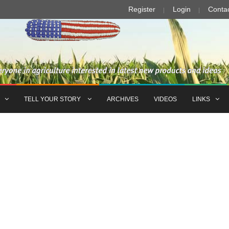
Register
Login
Conta
TELL YOUR STORY
ARCHIVES
VIDEOS
LINKS