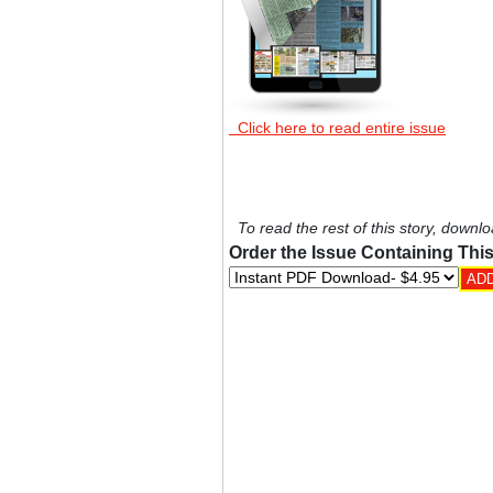
Click here to read entire issue
To read the rest of this story, downlo
Order the Issue Containing This