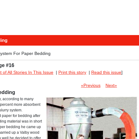
ding
ystem For Paper Bedding
ge #16
st of All Stories In This Issue
|
Print this story
|
Read this issue
]
«Previous
Next»
edding
, according to many
50 percent more absorbent
slurry system.
d paper for bedding after
ing material was in short
paper bedding he came up
married up a Valby wood
 well he decided to offer