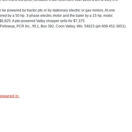
e powered by tractor pto or by stationary electric or gas motors. At one
ered by a 50 hp. 3-phase electric motor and the baler by a 15 hp. motor.
r $6,825. A pto-powered Valby chopper sells for $7,375.
ollowup, PCR Inc., Rt.1, Box 392, Coon Valley, Wis. 54623 (ph 608 452-3651).
ppeared in.