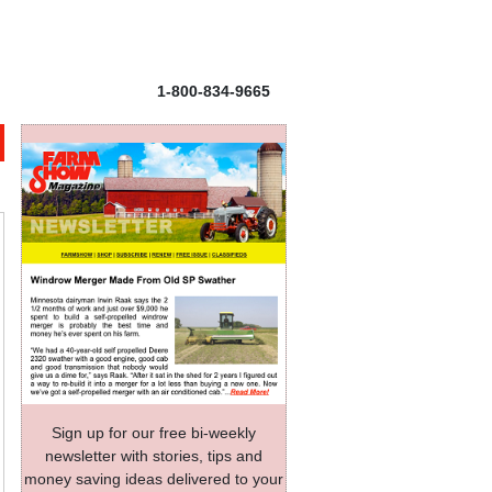
1-800-834-9665
Sign up for our free bi-weekly
newsletter with stories, tips and
money saving ideas delivered to your