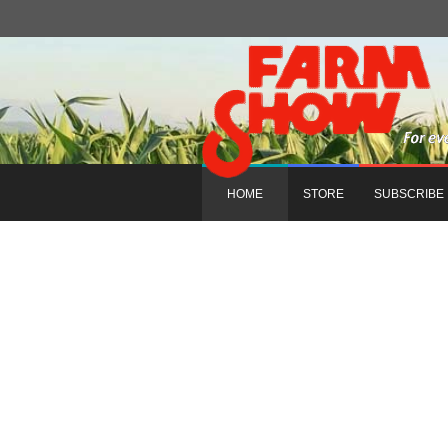
HOME
STORE
SUBSCRIBE