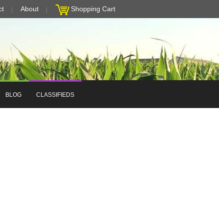
ct
About
Shopping Cart
BLOG
CLASSIFIEDS