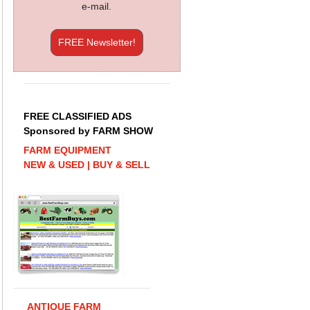
e-mail.
FREE Newsletter!
FREE CLASSIFIED ADS
Sponsored by FARM SHOW
FARM EQUIPMENT
NEW & USED | BUY & SELL
ANTIQUE FARM