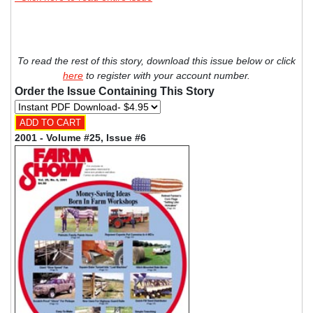
To read the rest of this story, download this issue below or click
here
to register with your account number.
Order the Issue Containing This Story
2001 - Volume #25, Issue #6