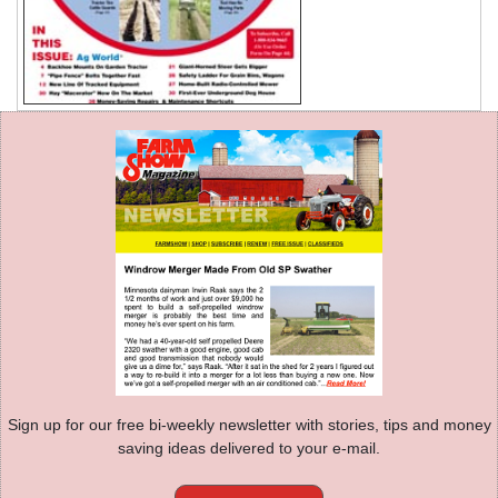
Sign up for our free bi-weekly newsletter with stories, tips and money
saving ideas delivered to your e-mail.