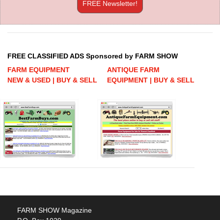
FREE Newsletter!
FREE CLASSIFIED ADS Sponsored by FARM SHOW
FARM EQUIPMENT
ANTIQUE FARM
NEW & USED | BUY & SELL
EQUIPMENT | BUY & SELL
FARM SHOW Magazine