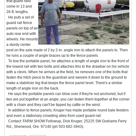
that guard rails
come in 13 and
26-ft. lengths.
He puts a set of
guard rail fence
panels on top of an
auto rear end with
wheels. He mounts
a sturdy center
post on the axle made of 2 by 2-in. angle iron to attach the panels to. Then
he runs a couple of angle braces up to the fence panels.
To tow the portable panel, he attaches a length of angle iron to the front of
the lowest rail with two bolts and attaches this to the drawbar on his vehicle
with a clevis. When he arrives at the field, he removes one of the bolts that
fasten the hitch piece to the guardrail and swivels it down to the ground to
make a stabilizer leg that keeps the fence panel level. There's a similar
length of angle iron on the back.
He says the portable panels can blow over if they're not anchored, but if
two are put together at an angle, you can fasten them together at the corner
with a chain and they can't be tipped by cattle or the wind.
In addition to fence panels, Kruger has made portable round bale feeders
and even a stationary crowding alley from used guard rail.
Contact: FARM SHOW Followup, Dick Kruger, 25225 SW Grahams Ferry
Rd., Sherwood, Ore. 97140 (ph 503 682-3943).