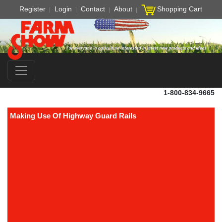
Register
Login
Contact
About
Shopping Cart
1-800-834-9665
Making Use Of Highway Guard Rails