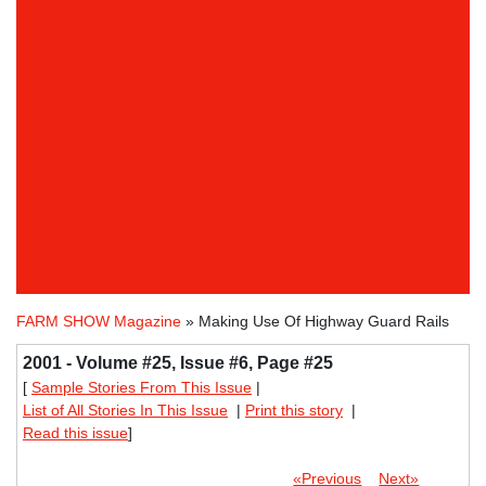
FARM SHOW Magazine
» Making Use Of Highway Guard Rails
2001 - Volume #25, Issue #6, Page #25
[
Sample Stories From This Issue
|
List of All Stories In This Issue
|
Print this story
|
Read this issue
]
«Previous
Next»