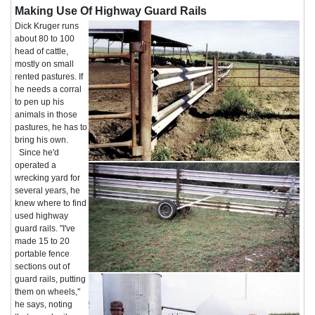
Making Use Of Highway Guard Rails
Dick Kruger runs
about 80 to 100
head of cattle,
mostly on small
rented pastures. If
he needs a corral
to pen up his
animals in those
pastures, he has to
bring his own.
Since he'd
operated a
wrecking yard for
several years, he
knew where to find
used highway
guard rails. "I've
made 15 to 20
portable fence
sections out of
guard rails, putting
them on wheels,"
he says, noting