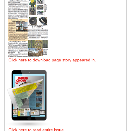
Click here to download page story appeared in.
Click here to read entire issue