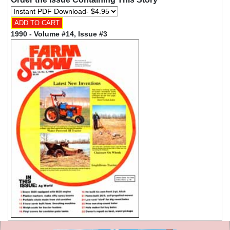
1990 - Volume #14, Issue #3