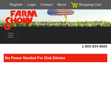
Register
Login
Contact
About
Shopping Cart
1-800-834-9665
No Power Needed For Disk Ditcher