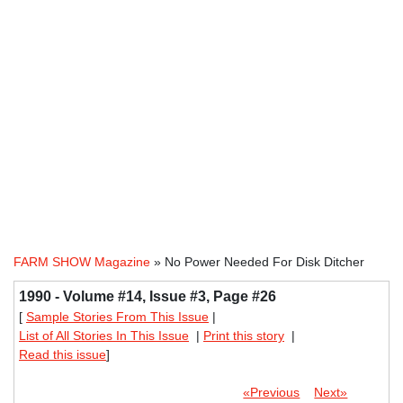
FARM SHOW Magazine
» No Power Needed For Disk Ditcher
1990 - Volume #14, Issue #3, Page #26
[
Sample Stories From This Issue
|
List of All Stories In This Issue
|
Print this story
|
Read this issue
]
«Previous
Next»