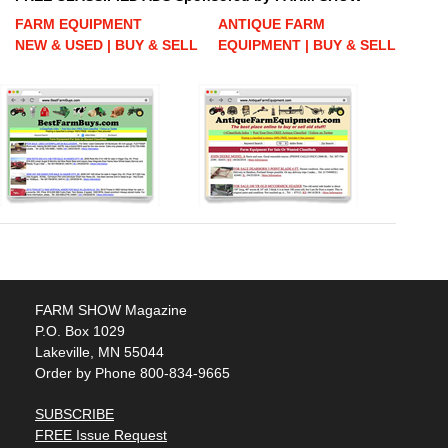
FARM EQUIPMENT
ANTIQUE FARM
NEW & USED | BUY & SELL
EQUIPMENT | BUY & SELL
FARM SHOW Magazine
P.O. Box 1029
Lakeville, MN 55044
Order by Phone 800-834-9665
SUBSCRIBE
FREE Issue Request