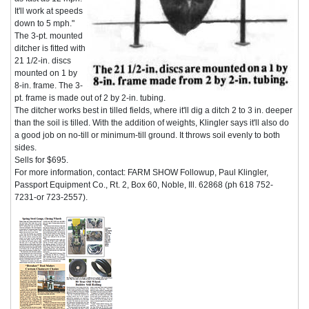
It'll work at speeds
down to 5 mph."
The 3-pt. mounted
ditcher is fitted with
21 1/2-in. discs
mounted on 1 by
8-in. frame. The 3-
pt. frame is made out of 2 by 2-in. tubing.
The ditcher works best in tilled fields, where it'll dig a ditch 2 to 3 in. deeper
than the soil is tilled. With the addition of weights, Klingler says it'll also do
a good job on no-till or minimum-till ground. It throws soil evenly to both
sides.
Sells for $695.
For more information, contact: FARM SHOW Followup, Paul Klingler,
Passport Equipment Co., Rt. 2, Box 60, Noble, Ill. 62868 (ph 618 752-
7231-or 723-2557).