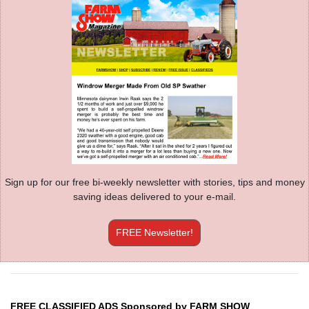
Sign up for our free bi-weekly newsletter with stories, tips and money
saving ideas delivered to your e-mail.
FREE Newsletter!
FREE CLASSIFIED ADS Sponsored by FARM SHOW