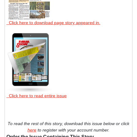
Click here to download page story appeared in.
Click here to read entire issue
To read the rest of this story, download this issue below or click
here
to register with your account number.
Order the Issue Containing This Story