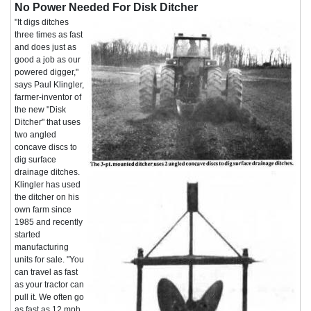
No Power Needed For Disk Ditcher
"It digs ditches
three times as fast
and does just as
good a job as our
powered digger,"
says Paul Klingler,
farmer-inventor of
the new "Disk
Ditcher" that uses
two angled
concave discs to
dig surface
drainage ditches.
Klingler has used
the ditcher on his
own farm since
1985 and recently
started
manufacturing
units for sale. "You
can travel as fast
as your tractor can
pull it. We often go
as fast as 12 mph.