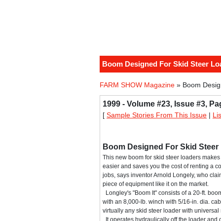
Boom Designed For Skid Steer Lo
FARM SHOW Magazine
» Boom Design
1999 - Volume #23, Issue #3, Pa
[
Sample Stories From This Issue
|
Li
Boom Designed For Skid Steer
This new boom for skid steer loaders makes 
easier and saves you the cost of renting a 
jobs, says inventor Arnold Longely, who claim
piece of equipment like it on the market.
Longley's "Boom It" consists of a 20-ft. boom 
with an 8,000-lb. winch with 5/16-in. dia. ca
virtually any skid steer loader with universa
It operates hydraulically off the loader and