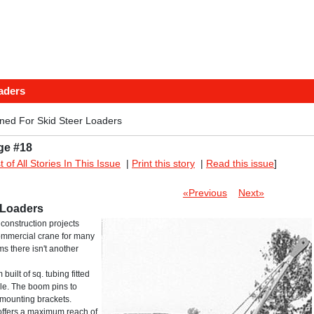
aders
ed For Skid Steer Loaders
ge #18
st of All Stories In This Issue
|
Print this story
|
Read this issue
]
«Previous
Next»
 Loaders
construction projects
commercial crane for many
s there isn't another
built of sq. tubing fitted
ble. The boom pins to
l mounting brackets.
 offers a maximum reach of