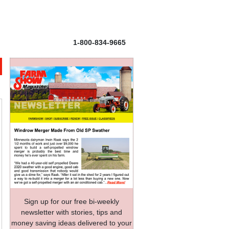
1-800-834-9665
Sign up for our free bi-weekly
newsletter with stories, tips and
money saving ideas delivered to your