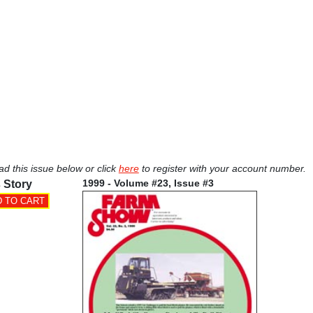
ad this issue below or click
here
to register with your account number.
1999 - Volume #23, Issue #3
 Story