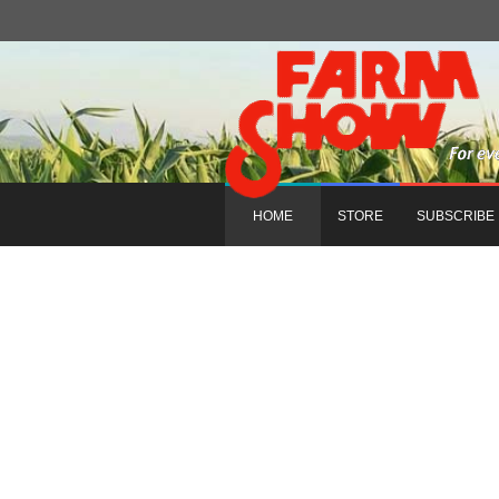
HOME
STORE
SUBSCRIBE