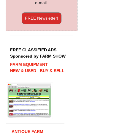
e-mail.
FREE Newsletter!
FREE CLASSIFIED ADS
Sponsored by FARM SHOW
FARM EQUIPMENT
NEW & USED | BUY & SELL
ANTIQUE FARM