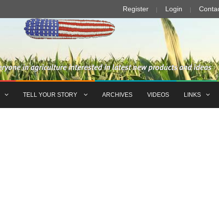
Register
Login
Conta
TELL YOUR STORY
ARCHIVES
VIDEOS
LINKS