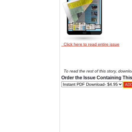
Click here to read entire issue
To read the rest of this story, downlo
Order the Issue Containing This