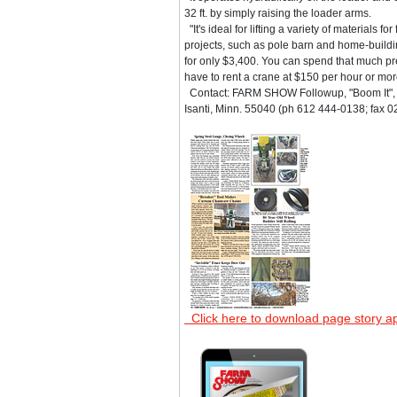
32 ft. by simply raising the loader arms.
"It's ideal for lifting a variety of materials f
projects, such as pole barn and home-building
for only $3,400. You can spend that much pret
have to rent a crane at $150 per hour or mor
Contact: FARM SHOW Followup, "Boom It", 
Isanti, Minn. 55040 (ph 612 444-0138; fax 0
Click here to download page story a