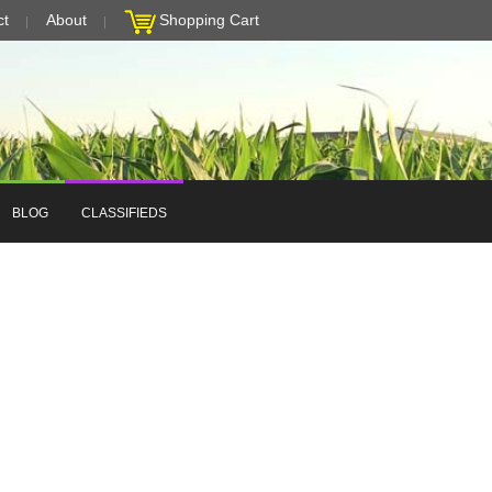
ct
About
Shopping Cart
BLOG
CLASSIFIEDS