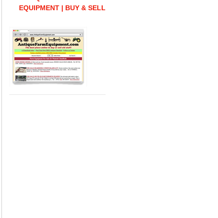
EQUIPMENT | BUY & SELL