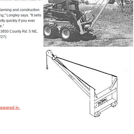
or farming and construction
," Longley says. "It sells
ty quickly if you ever
e."
3850 County Rd. 5 NE,
227).
ppeared in.