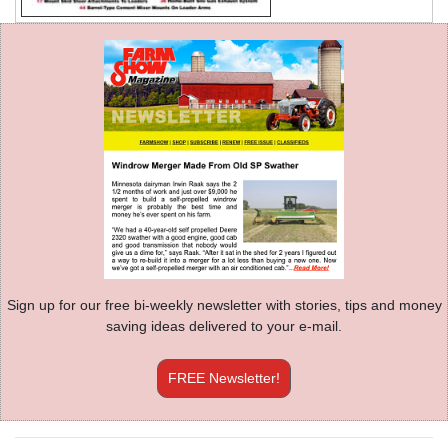
Sign up for our free bi-weekly newsletter with stories, tips and money
saving ideas delivered to your e-mail.
FREE Newsletter!