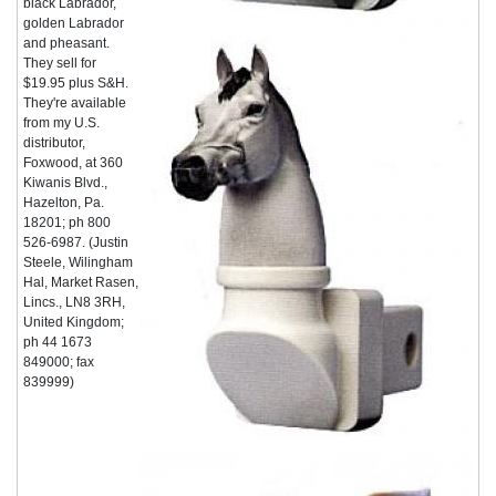
black Labrador,
golden Labrador
and pheasant.
They sell for
$19.95 plus S&H.
They're available
from my U.S.
distributor,
Foxwood, at 360
Kiwanis Blvd.,
Hazelton, Pa.
18201; ph 800
526-6987. (Justin
Steele, Wilingham
Hal, Market Rasen,
Lincs., LN8 3RH,
United Kingdom;
ph 44 1673
849000; fax
839999)