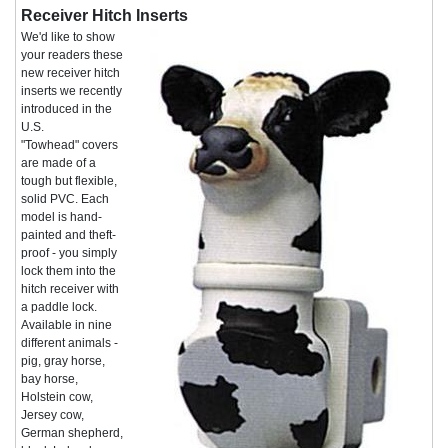
Receiver Hitch Inserts
We'd like to show
your readers these
new receiver hitch
inserts we recently
introduced in the
U.S.
"Towhead" covers
are made of a
tough but flexible,
solid PVC. Each
model is hand-
painted and theft-
proof - you simply
lock them into the
hitch receiver with
a paddle lock.
Available in nine
different animals -
pig, gray horse,
bay horse,
Holstein cow,
Jersey cow,
German shepherd,