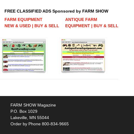
FREE CLASSIFIED ADS Sponsored by FARM SHOW
FARM EQUIPMENT
ANTIQUE FARM
NEW & USED | BUY & SELL
EQUIPMENT | BUY & SELL
FARM SHOW Magazine
P.O. Box 1029
Lakeville, MN 55044
Order by Phone 800-834-9665