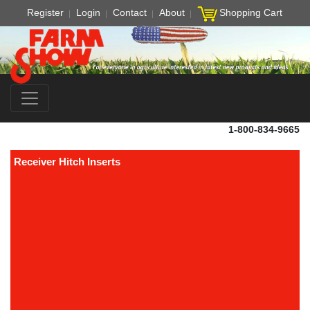
Register
Login
Contact
About
Shopping Cart
1-800-834-9665
Receiver Hitch Inserts