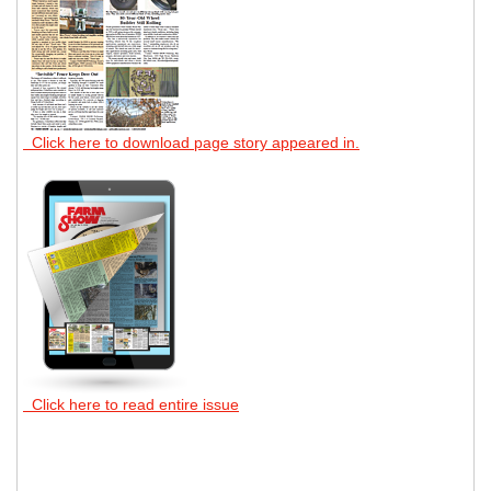
Click here to download page story appeared in.
Click here to read entire issue