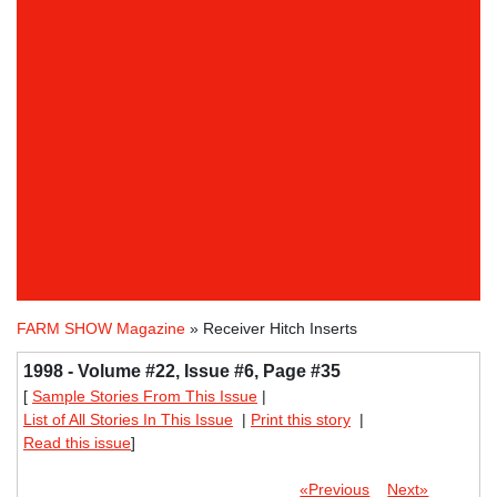
FARM SHOW Magazine
» Receiver Hitch Inserts
1998 - Volume #22, Issue #6, Page #35
[
Sample Stories From This Issue
|
List of All Stories In This Issue
|
Print this story
|
Read this issue
]
«Previous
Next»