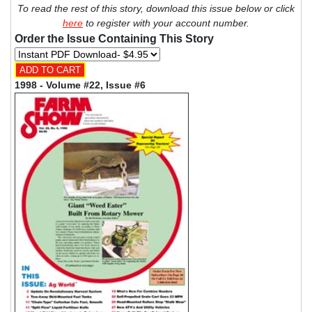
To read the rest of this story, download this issue below or click
here
to register with your account number.
Order the Issue Containing This Story
1998 - Volume #22, Issue #6