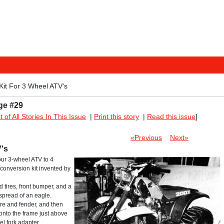
Kit For 3 Wheel ATV's
ge #29
st of All Stories In This Issue
|
Print this story
|
Read this issue
]
«Previous
Next»
's
your 3-wheel ATV to 4
 conversion kit invented by
d tires, front bumper, and a
spread of an eagle.
tire and fender, and then
 onto the frame just above
l fork adapter.