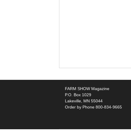
FARM SHOW Magazine
P.O. Box 1029
Lakeville, MN 55044
Order by Phone 800-834-9665