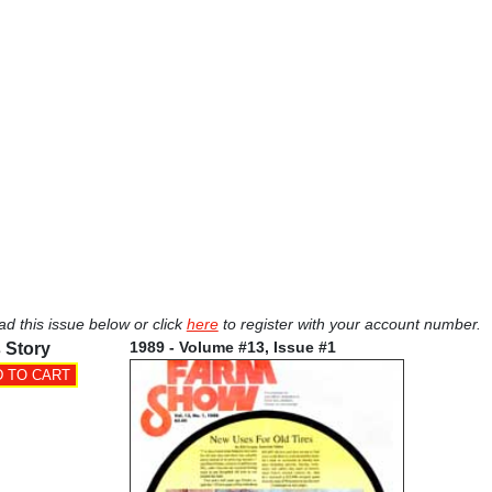
ad this issue below or click
here
to register with your account number.
1989 - Volume #13, Issue #1
 Story