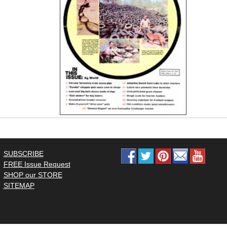
SUBSCRIBE
FREE Issue Request
SHOP our STORE
SITEMAP