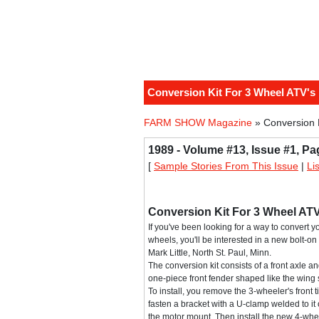
Conversion Kit For 3 Wheel ATV's
FARM SHOW Magazine
» Conversion 
1989 - Volume #13, Issue #1, Pa
[
Sample Stories From This Issue
|
Li
Conversion Kit For 3 Wheel ATV
If you've been looking for a way to convert 
wheels, you'll be interested in a new bolt-on
Mark Little, North St. Paul, Minn.
The conversion kit consists of a front axle an
one-piece front fender shaped like the wing 
To install, you remove the 3-wheeler's front 
fasten a bracket with a U-clamp welded to it
the motor mount. Then install the new 4-whee