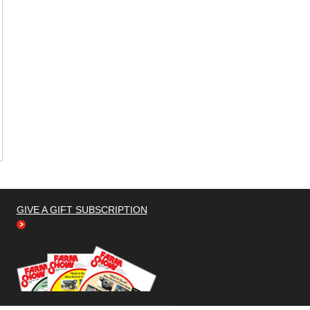
GIVE A GIFT SUBSCRIPTION