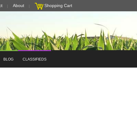
ct
About
Shopping Cart
BLOG
CLASSIFIEDS