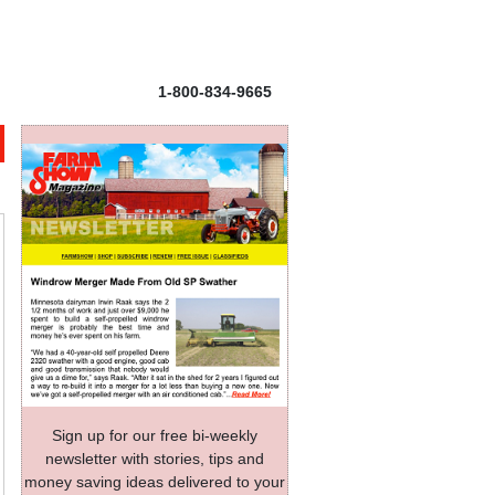
1-800-834-9665
Sign up for our free bi-weekly
newsletter with stories, tips and
money saving ideas delivered to your