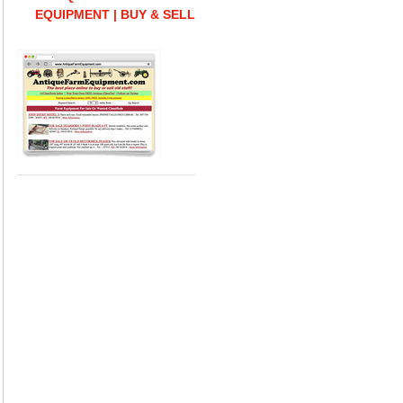
EQUIPMENT | BUY & SELL