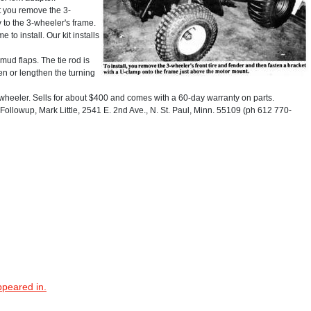
t you remove the 3-
 to the 3-wheeler's frame.
 to install. Our kit installs
mud flaps. The tie rod is
ten or lengthen the turning
-wheeler. Sells for about $400 and comes with a 60-day warranty on parts.
llowup, Mark Little, 2541 E. 2nd Ave., N. St. Paul, Minn. 55109 (ph 612 770-
ppeared in.