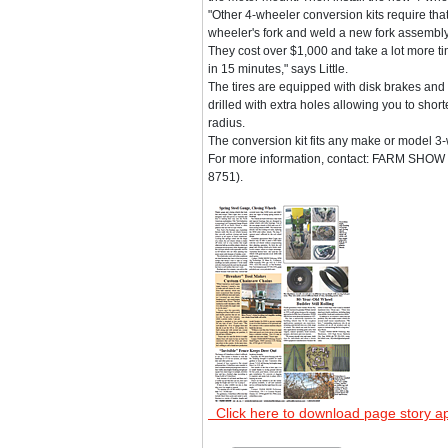
"Other 4-wheeler conversion kits require tha
wheeler's fork and weld a new fork assembly
They cost over $1,000 and take a lot more time
in 15 minutes," says Little.
The tires are equipped with disk brakes and 
drilled with extra holes allowing you to shor
radius.
The conversion kit fits any make or model 3
For more information, contact: FARM SHOW Fo
8751).
Click here to download page story a