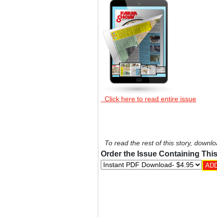
Click here to read entire issue
To read the rest of this story, downlo
Order the Issue Containing This