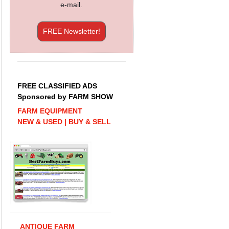
e-mail.
FREE Newsletter!
FREE CLASSIFIED ADS
Sponsored by FARM SHOW
FARM EQUIPMENT
NEW & USED | BUY & SELL
ANTIQUE FARM