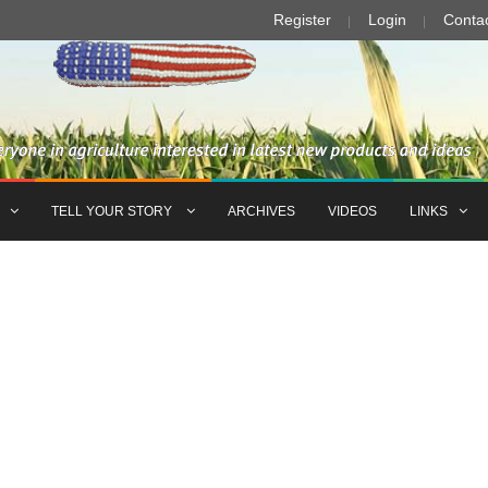
Register
Login
Conta
TELL YOUR STORY
ARCHIVES
VIDEOS
LINKS