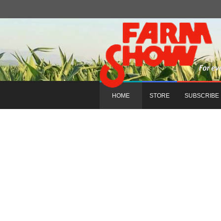
HOME
STORE
SUBSCRIBE