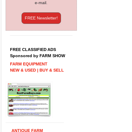
e-mail.
FREE Newsletter!
FREE CLASSIFIED ADS
Sponsored by FARM SHOW
FARM EQUIPMENT
NEW & USED | BUY & SELL
ANTIQUE FARM