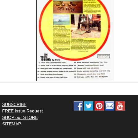
SUBSCRIBE
FREE Issue Request
SHOP our STORE
SITEMAP