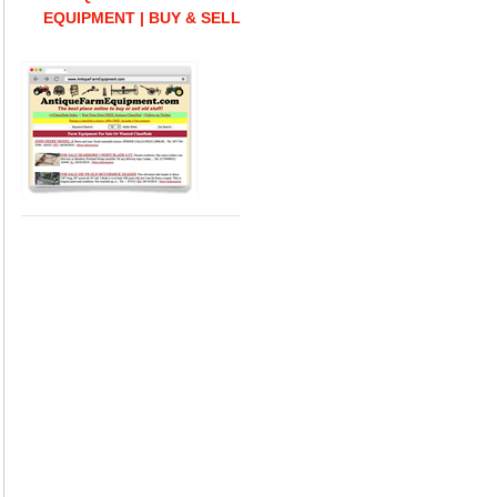
EQUIPMENT | BUY & SELL