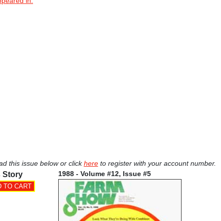
ppeared in.
ad this issue below or click
here
to register with your account number.
1988 - Volume #12, Issue #5
 Story