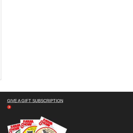
GIVE A GIFT SUBSCRIPTION