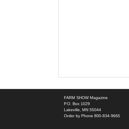
FARM SHOW Magazine
P.O. Box 1029
Lakeville, MN 55044
Order by Phone 800-834-9665