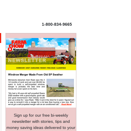
1-800-834-9665
Sign up for our free bi-weekly
newsletter with stories, tips and
money saving ideas delivered to your