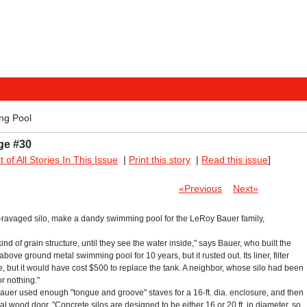
ng Pool
ge #30
st of All Stories In This Issue
|
Print this story
|
Read this issue
]
«Previous
Next»
o-ravaged silo, make a dandy swimming pool for the LeRoy Bauer family,
nd of grain structure, until they see the water inside," says Bauer, who built the
bove ground metal swimming pool for 10 years, but it rusted out. Its liner, filter
e, but it would have cost $500 to replace the tank. A neighbor, whose silo had been
r nothing."
e, Bauer used enough "tongue and groove" staves for a 16-ft. dia. enclosure, and then
ginal wood door. "Concrete silos are designed to be either 16 or 20 ft. in diameter, so