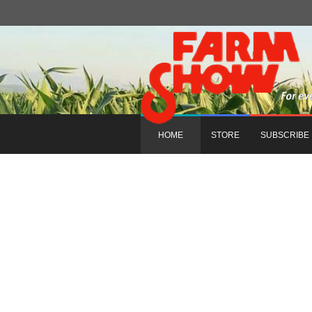
HOME
STORE
SUBSCRIBE