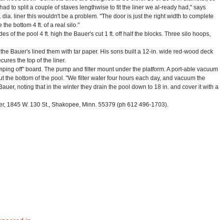
had to split a couple of staves lengthwise to fit the liner we al-ready had," says
. dia. liner this wouldn't be a problem. "The door is just the right width to complete
the bottom 4 ft. of a real silo."
es of the pool 4 ft. high the Bauer's cut 1 ft. off half the blocks. Three silo hoops,
 the Bauer's lined them with tar paper. His sons built a 12-in. wide red-wood deck
ures the top of the liner.
umping off" board. The pump and filter mount under the platform. A port-able vacuum
ut the bottom of the pool. "We filter water four hours each day, and vacuum the
auer, noting that in the winter they drain the pool down to 18 in. and cover it with a
 1845 W. 130 St., Shakopee, Minn. 55379 (ph 612 496-1703).