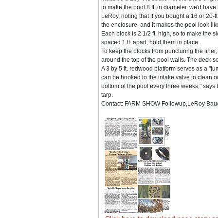
to make the pool 8 ft. in diameter, we'd have 
LeRoy, noting that if you bought a 16 or 20-ft
the enclosure, and it makes the pool look like 
Each block is 2 1/2 ft. high, so to make the sid
spaced 1 ft. apart, hold them in place.
To keep the blocks from puncturing the liner,
around the top of the pool walls. The deck sec
A 3 by 5 ft. redwood platform serves as a "j
can be hooked to the intake valve to clean o
bottom of the pool every three weeks," says B
tarp.
Contact: FARM SHOW Followup,LeRoy Bauer,