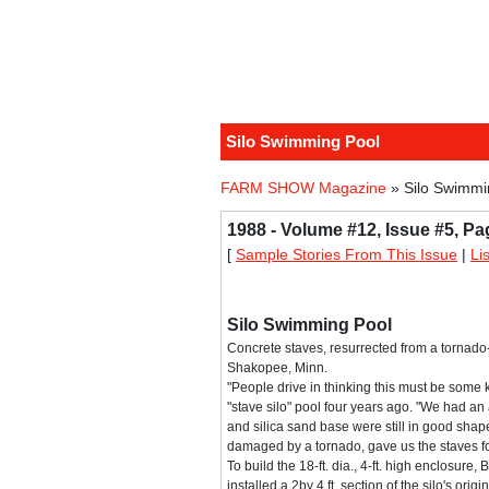
Silo Swimming Pool
FARM SHOW Magazine
» Silo Swimmi
1988 - Volume #12, Issue #5, Pa
[
Sample Stories From This Issue
|
Li
Silo Swimming Pool
Concrete staves, resurrected from a tornad
Shakopee, Minn.
"People drive in thinking this must be some ki
"stave silo" pool four years ago. "We had an a
and silica sand base were still in good shap
damaged by a tornado, gave us the staves fo
To build the 18-ft. dia., 4-ft. high enclosur
installed a 2by 4 ft. section of the silo's ori