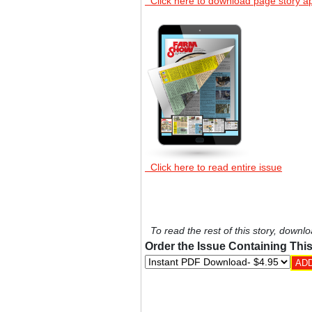
Click here to download page story a
Click here to read entire issue
To read the rest of this story, downlo
Order the Issue Containing This