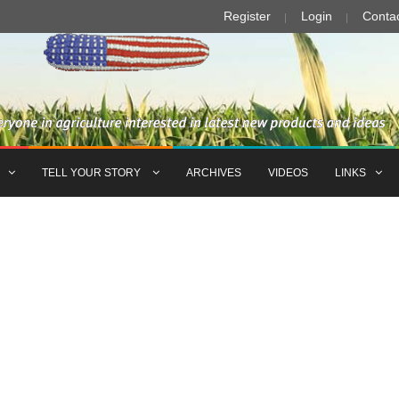
Register
Login
Conta
TELL YOUR STORY
ARCHIVES
VIDEOS
LINKS