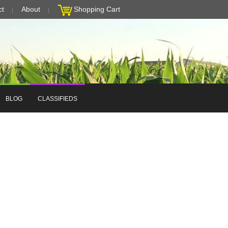
ct
About
Shopping Cart
BLOG
CLASSIFIEDS