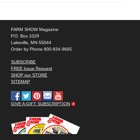
FARM SHOW Magazine
P.O. Box 1029
Lakeville, MN 55044
Order by Phone 800-834-9665
SUBSCRIBE
FREE Issue Request
SHOP our STORE
SITEMAP
GIVE A GIFT SUBSCRIPTION