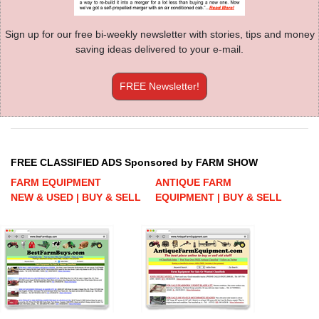
Sign up for our free bi-weekly newsletter with stories, tips and money
saving ideas delivered to your e-mail.
FREE Newsletter!
FREE CLASSIFIED ADS Sponsored by FARM SHOW
FARM EQUIPMENT
ANTIQUE FARM
NEW & USED | BUY & SELL
EQUIPMENT | BUY & SELL