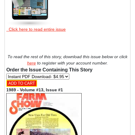
Click here to read entire issue
To read the rest of this story, download this issue below or click
here
to register with your account number.
Order the Issue Containing This Story
1989 - Volume #13, Issue #1