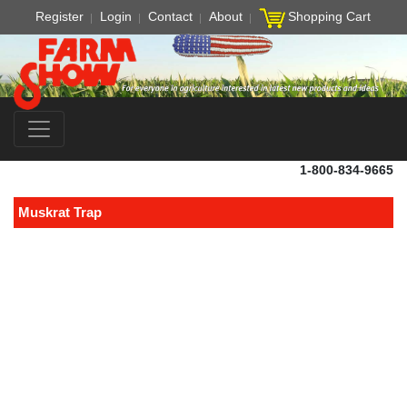
Register
Login
Contact
About
Shopping Cart
1-800-834-9665
Muskrat Trap