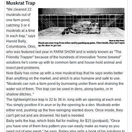
Muskrat Trap
"We cleaned 22
muskrats out of
one farm pond,
catching 3 or 4
muskrats at a time
in each trap," says
Harold Bally,
Columbiana, Ohio,
who was featured last year in FARM SHOW and is widely known as "The
Friendly Trapper" because of the hundreds of innovative "home brewed"
solutions he's come up with to common farm and house-hold animal and
insect pest problems.
Now Baily has come up with a new muskrat trap that he says works better
than anything on the market, and which is also humane and safe to use.
"Muskrats can ruin a farm pond by burrowing under them and draining the
water out of them. This trap can be used in dens, along banks, or in
shallow ditches. "
The lightweight box trap is 32 to 36 in. long with an opening at each end.
You simply position it in arun or by the opening to a den. Muskrats enter
either end, pushing up the free-swinging slanted doors. Once inside, they
can't get out and are drowned. No bait is needed.
Baily sells the trap, which folds flat for mailing, for $15 (postpaid). "Once
you have one of them fora pattern you can easily make as many as you
need out of wire mesh," he says. Bailey also sells a book of his solutions to