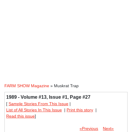
FARM SHOW Magazine
» Muskrat Trap
1989 - Volume #13, Issue #1, Page #27
[
Sample Stories From This Issue
|
List of All Stories In This Issue
|
Print this story
|
Read this issue
]
«Previous
Next»