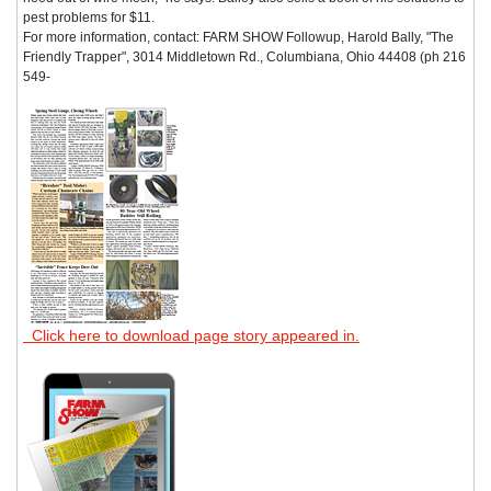
pest problems for $11.
For more information, contact: FARM SHOW Followup, Harold Bally, "The
Friendly Trapper", 3014 Middletown Rd., Columbiana, Ohio 44408 (ph 216
549-
Click here to download page story appeared in.