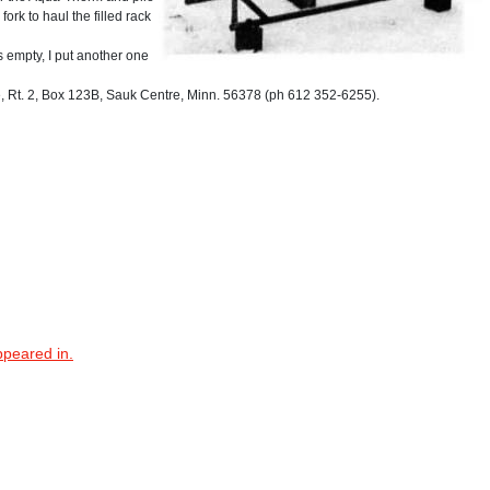
fork to haul the filled rack
's empty, I put another one
Rt. 2, Box 123B, Sauk Centre, Minn. 56378 (ph 612 352-6255).
ppeared in.