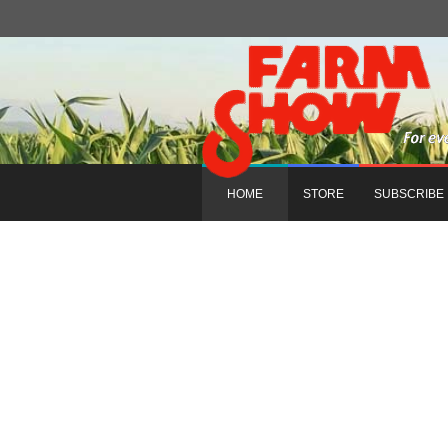
HOME
STORE
SUBSCRIBE