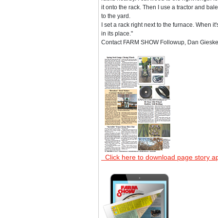
it onto the rack. Then I use a tractor and bale 
to the yard.
I set a rack right next to the furnace. When it
in its place."
Contact FARM SHOW Followup, Dan Gieske, 
Click here to download page story a