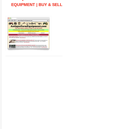
EQUIPMENT | BUY & SELL