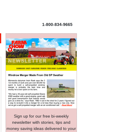
1-800-834-9665
Sign up for our free bi-weekly
newsletter with stories, tips and
money saving ideas delivered to your