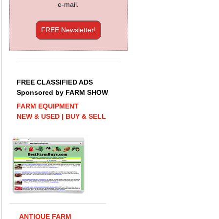
e-mail.
FREE Newsletter!
FREE CLASSIFIED ADS
Sponsored by FARM SHOW
FARM EQUIPMENT
NEW & USED | BUY & SELL
ANTIQUE FARM