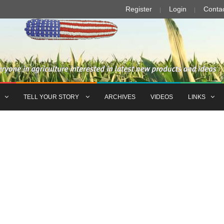
Register
Login
Conta
TELL YOUR STORY
ARCHIVES
VIDEOS
LINKS