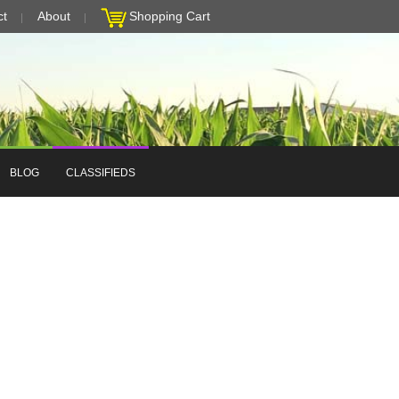
ct
About
Shopping Cart
BLOG
CLASSIFIEDS