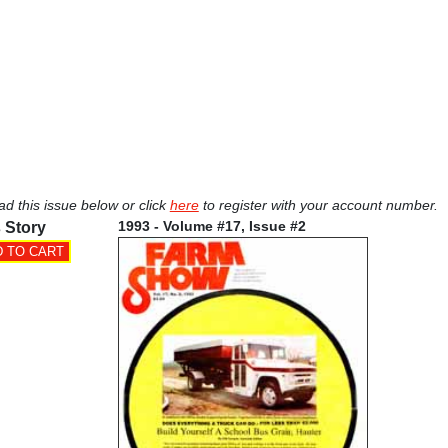
ad this issue below or click
here
to register with your account number.
1993 - Volume #17, Issue #2
 Story