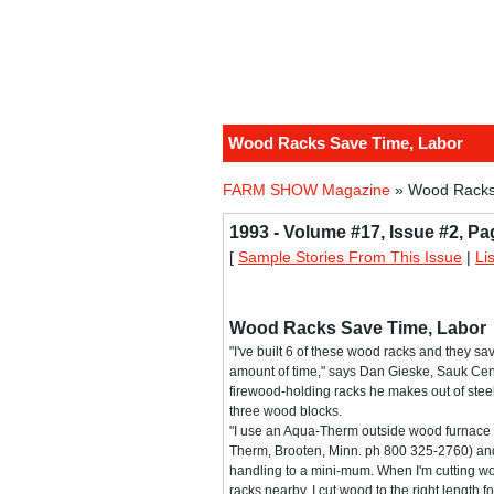
Wood Racks Save Time, Labor
FARM SHOW Magazine
» Wood Racks
1993 - Volume #17, Issue #2, Pa
[
Sample Stories From This Issue
|
Li
Wood Racks Save Time, Labor
"I've built 6 of these wood racks and they 
amount of time," says Dan Gieske, Sauk Cent
firewood-holding racks he makes out of stee
three wood blocks.
"I use an Aqua-Therm outside wood furnace
Therm, Brooten, Minn. ph 800 325-2760) a
handling to a mini-mum. When I'm cutting wo
racks nearby. I cut wood to the right length 