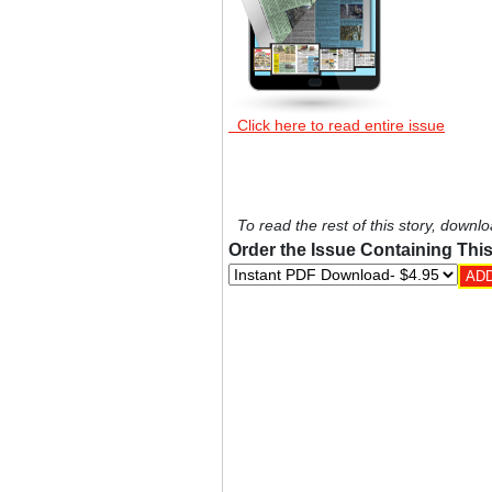
Click here to read entire issue
To read the rest of this story, downlo
Order the Issue Containing This