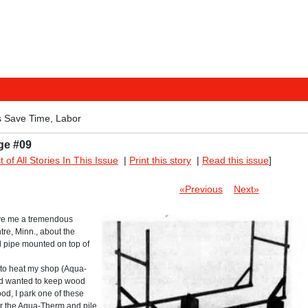
 Save Time, Labor
ge #09
st of All Stories In This Issue
|
Print this story
|
Read this issue
]
«Previous
Next»
save me a tremendous
re, Minn., about the
l pipe mounted on top of
 to heat my shop (Aqua-
nd wanted to keep wood
od, I park one of these
for the Aqua-Therm and pile