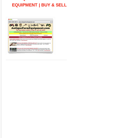
EQUIPMENT | BUY & SELL