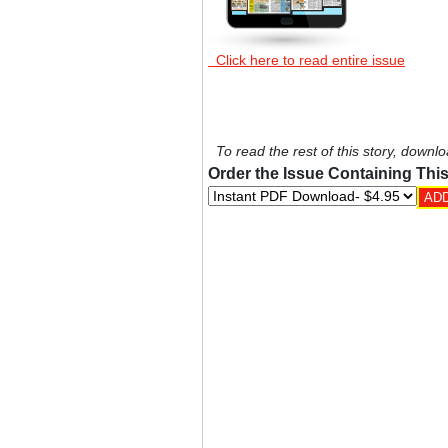
Click here to read entire issue
To read the rest of this story, downlo
Order the Issue Containing This