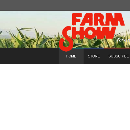
HOME
STORE
SUBSCRIBE