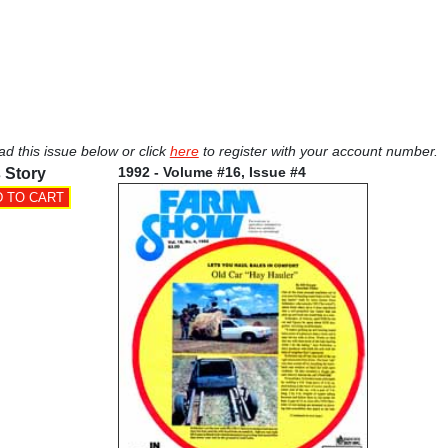
ad this issue below or click
here
to register with your account number.
1992 - Volume #16, Issue #4
 Story