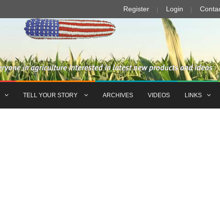
Register
Login
Conta
TELL YOUR STORY
ARCHIVES
VIDEOS
LINKS