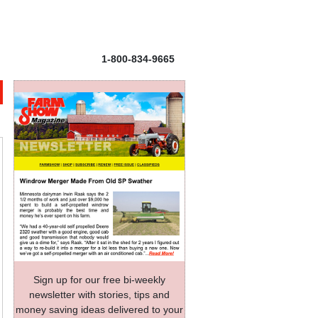
1-800-834-9665
Sign up for our free bi-weekly
newsletter with stories, tips and
money saving ideas delivered to your