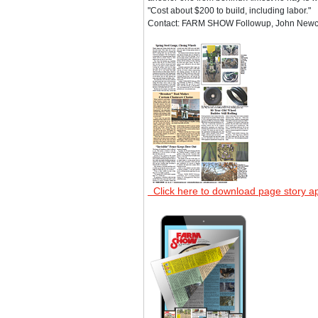
"Cost about $200 to build, including labor."
Contact: FARM SHOW Followup, John Newcom
Click here to download page story a