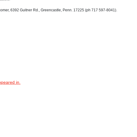
er, 6392 Guitner Rd., Greencastle, Penn. 17225 (ph 717 597-8041).
ppeared in.