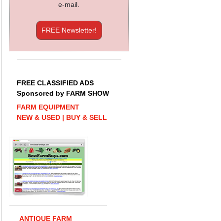
e-mail.
FREE Newsletter!
FREE CLASSIFIED ADS
Sponsored by FARM SHOW
FARM EQUIPMENT
NEW & USED | BUY & SELL
ANTIQUE FARM