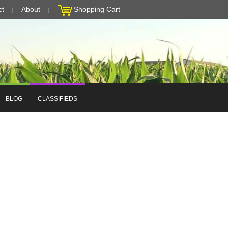
ct
About
Shopping Cart
BLOG
CLASSIFIEDS