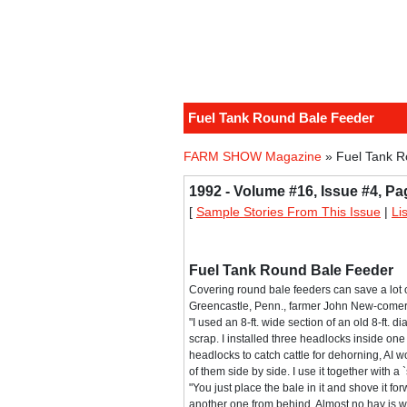
Fuel Tank Round Bale Feeder
FARM SHOW Magazine
» Fuel Tank R
1992 - Volume #16, Issue #4, Pa
[
Sample Stories From This Issue
|
Li
Fuel Tank Round Bale Feeder
Covering round bale feeders can save a lot o
Greencastle, Penn., farmer John New-comer 
"I used an 8-ft. wide section of an old 8-ft. d
scrap. I installed three headlocks inside one
headlocks to catch cattle for dehorning, AI 
of them side by side. I use it together with a 
"You just place the bale in it and shove it fo
another one from behind. Almost no hay is w