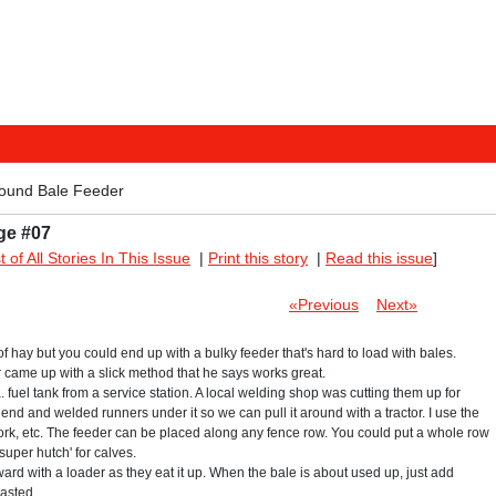
ound Bale Feeder
ge #07
st of All Stories In This Issue
|
Print this story
|
Read this issue
]
«Previous
Next»
f hay but you could end up with a bulky feeder that's hard to load with bales.
came up with a slick method that he says works great.
ia. fuel tank from a service station. A local welding shop was cutting them up for
 end and welded runners under it so we can pull it around with a tractor. I use the
work, etc. The feeder can be placed along any fence row. You could put a whole row
`super hutch' for calves.
rward with a loader as they eat it up. When the bale is about used up, just add
asted.