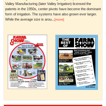
Valley Manufacturing (later Valley Irrigation) licensed the
patents in the 1950s, center pivots have become the dominant
form of irrigation. The systems have also grown ever larger.
While the average size is arou...
[more]