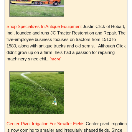
Shop Specializes In Antique Equipment
Justin Click of Hobart,
Ind., founded and runs JC Tractor Restoration and Repair. The
five-employee business focuses on tractors from 1910 to
1980, along with antique trucks and old semis. Although Click
didn’t grow up on a farm, he’s had a passion for repairing
machinery since chil...
[more]
Center-Pivot Irrigation For Smaller Fields
Center-pivot irrigation
is now coming to smaller and irregularly shaped fields. Since