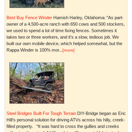
Best Buy Fence Winder
Hamish Harley, Oklahoma: “As part-
owner of a 4,500-acre ranch with 650 cows and 500 stockers,
we used to spend a lot of time fixing fences. Sometimes it
takes two or three workers, and it’s a slow, tedious job. We
built our own mobile device, which helped somewhat, but the
Rappa Winder is 100% mor...
[more]
Steel Bridges Built For Tough Terrain
DIY-Bridge began as Eric
Hill’s personal solution for driving ATVs across his hilly, creek-
filled property. “It was hard to cross the gullies and creeks