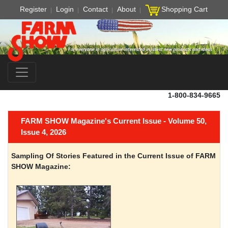
Register
Login
Contact
About
Shopping Cart
1-800-834-9665
FARM SHOW Magazine's Current Issue - Volume 50,
Issue 4, 2026
Sampling Of Stories Featured in the Current Issue of FARM
SHOW Magazine: