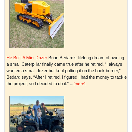
He Built A Mini Dozer
Brian Bedard’s lifelong dream of owning
a small Caterpillar finally came true after he retired. “I always
wanted a small dozer but kept putting it on the back burner,”
Bedard says. “After I retired, I figured I had the money to tackle
the project, so I decided to do it.” ...
[more]