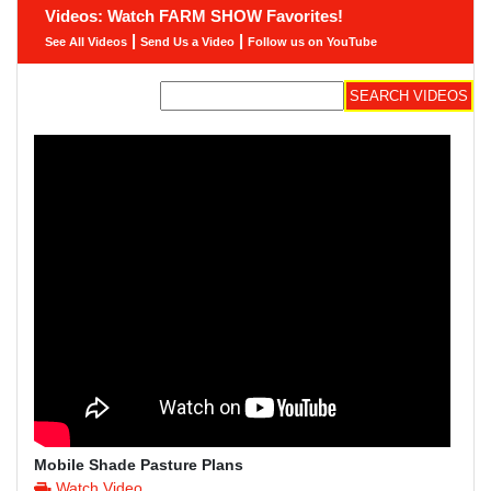
Videos: Watch FARM SHOW Favorites!
|
|
See All Videos
Send Us a Video
Follow us on YouTube
Mobile Shade Pasture Plans
Watch Video