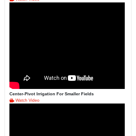
Center-Pivot Irrigation For Smaller Fields
Watch Video