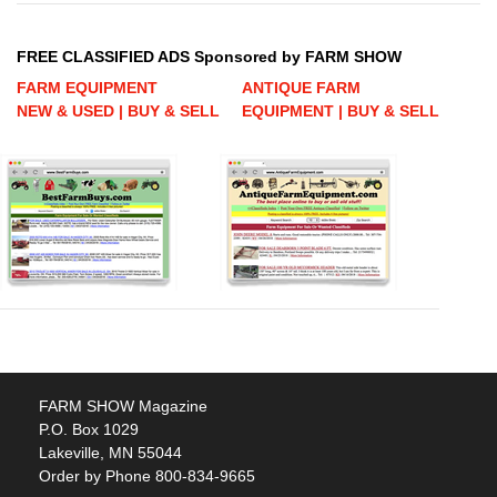
FREE CLASSIFIED ADS Sponsored by FARM SHOW
FARM EQUIPMENT
ANTIQUE FARM
NEW & USED | BUY & SELL
EQUIPMENT | BUY & SELL
FARM SHOW Magazine
P.O. Box 1029
Lakeville, MN 55044
Order by Phone 800-834-9665