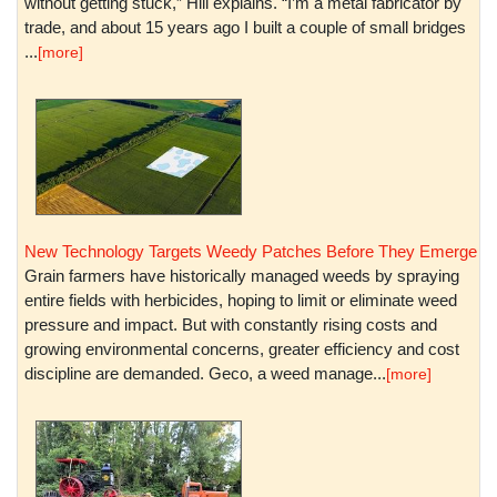
without getting stuck,” Hill explains. “I’m a metal fabricator by
trade, and about 15 years ago I built a couple of small bridges
...
[more]
New Technology Targets Weedy Patches Before They Emerge
Grain farmers have historically managed weeds by spraying
entire fields with herbicides, hoping to limit or eliminate weed
pressure and impact. But with constantly rising costs and
growing environmental concerns, greater efficiency and cost
discipline are demanded. Geco, a weed manage...
[more]