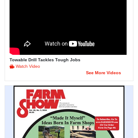
Towable Drill Tackles Tough Jobs
Watch Video
See More Videos