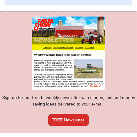
Sign up for our free bi-weekly newsletter with stories, tips and money
saving ideas delivered to your e-mail.
FREE Newsletter!