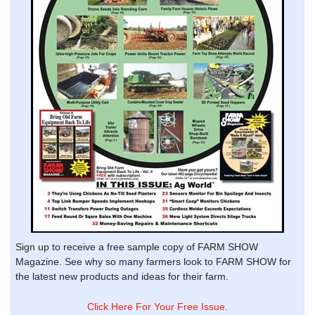
Sign up to receive a free sample copy of FARM SHOW
Magazine. See why so many farmers look to FARM SHOW for
the latest new products and ideas for their farm.
Click Here For Your Free Issue.