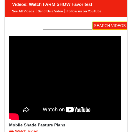
Videos: Watch FARM SHOW Favorites!
|
|
See All Videos
Send Us a Video
Follow us on YouTube
Mobile Shade Pasture Plans
Watch Video