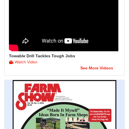
Towable Drill Tackles Tough Jobs
Watch Video
See More Videos