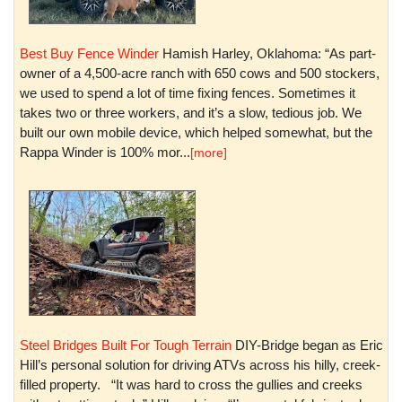
Best Buy Fence Winder
Hamish Harley, Oklahoma: “As part-
owner of a 4,500-acre ranch with 650 cows and 500 stockers,
we used to spend a lot of time fixing fences. Sometimes it
takes two or three workers, and it’s a slow, tedious job. We
built our own mobile device, which helped somewhat, but the
Rappa Winder is 100% mor...
[more]
Steel Bridges Built For Tough Terrain
DIY-Bridge began as Eric
Hill’s personal solution for driving ATVs across his hilly, creek-
filled property. “It was hard to cross the gullies and creeks