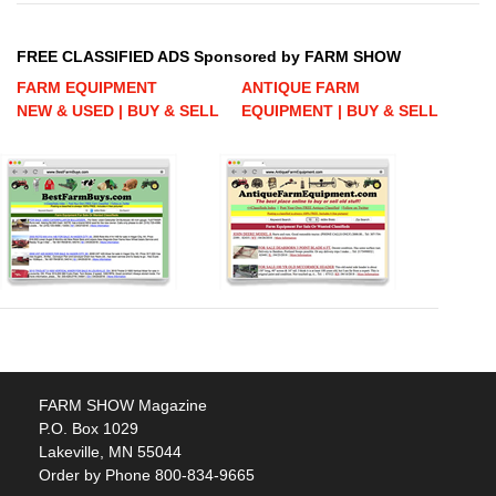
FREE CLASSIFIED ADS Sponsored by FARM SHOW
FARM EQUIPMENT
ANTIQUE FARM
NEW & USED | BUY & SELL
EQUIPMENT | BUY & SELL
FARM SHOW Magazine
P.O. Box 1029
Lakeville, MN 55044
Order by Phone 800-834-9665