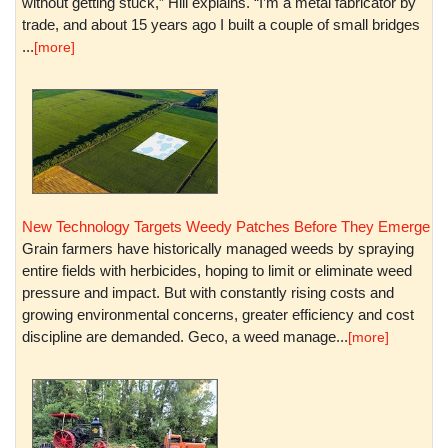
without getting stuck,” Hill explains. “I’m a metal fabricator by
trade, and about 15 years ago I built a couple of small bridges
...
[more]
New Technology Targets Weedy Patches Before They Emerge
Grain farmers have historically managed weeds by spraying
entire fields with herbicides, hoping to limit or eliminate weed
pressure and impact. But with constantly rising costs and
growing environmental concerns, greater efficiency and cost
discipline are demanded. Geco, a weed manage...
[more]