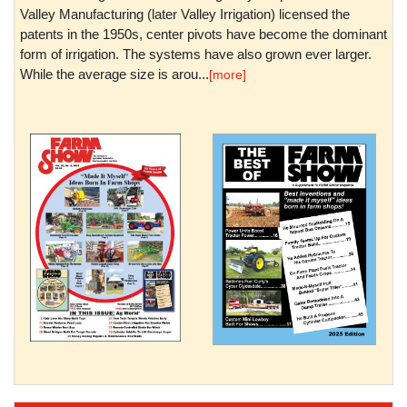
Valley Manufacturing (later Valley Irrigation) licensed the
patents in the 1950s, center pivots have become the dominant
form of irrigation. The systems have also grown ever larger.
While the average size is arou...
[more]