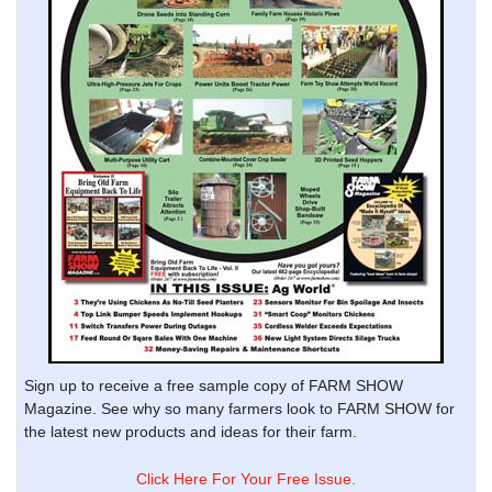
Sign up to receive a free sample copy of FARM SHOW
Magazine. See why so many farmers look to FARM SHOW for
the latest new products and ideas for their farm.
Click Here For Your Free Issue.