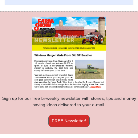
Sign up for our free bi-weekly newsletter with stories, tips and money
saving ideas delivered to your e-mail.
FREE Newsletter!