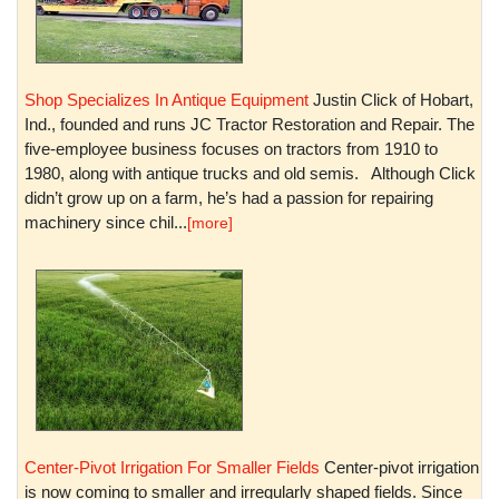
Shop Specializes In Antique Equipment
Justin Click of Hobart,
Ind., founded and runs JC Tractor Restoration and Repair. The
five-employee business focuses on tractors from 1910 to
1980, along with antique trucks and old semis. Although Click
didn’t grow up on a farm, he’s had a passion for repairing
machinery since chil...
[more]
Center-Pivot Irrigation For Smaller Fields
Center-pivot irrigation
is now coming to smaller and irregularly shaped fields. Since