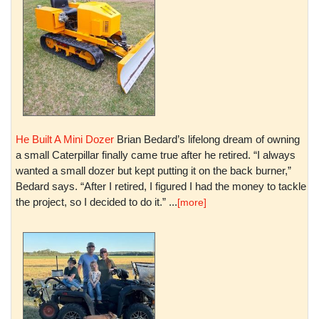
He Built A Mini Dozer
Brian Bedard’s lifelong dream of owning
a small Caterpillar finally came true after he retired. “I always
wanted a small dozer but kept putting it on the back burner,”
Bedard says. “After I retired, I figured I had the money to tackle
the project, so I decided to do it.” ...
[more]