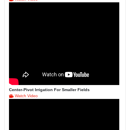
Center-Pivot Irrigation For Smaller Fields
Watch Video