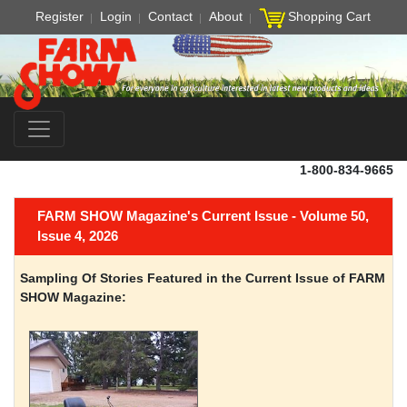
Register
Login
Contact
About
Shopping Cart
1-800-834-9665
FARM SHOW Magazine's Current Issue - Volume 50,
Issue 4, 2026
Sampling Of Stories Featured in the Current Issue of FARM
SHOW Magazine: