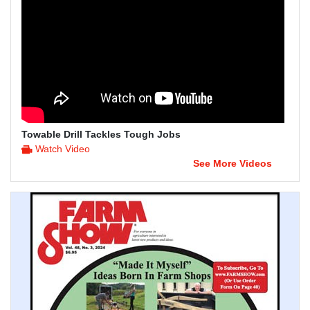
Towable Drill Tackles Tough Jobs
Watch Video
See More Videos