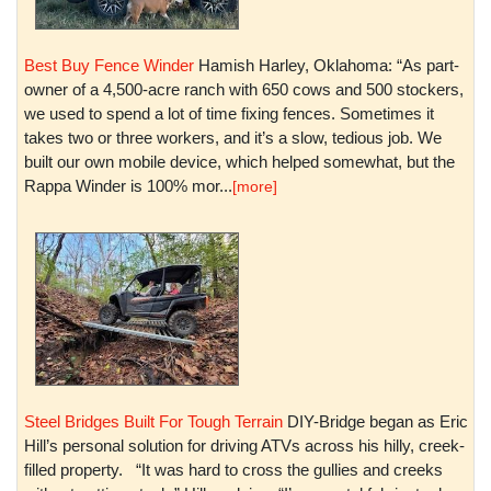
Best Buy Fence Winder
Hamish Harley, Oklahoma: “As part-
owner of a 4,500-acre ranch with 650 cows and 500 stockers,
we used to spend a lot of time fixing fences. Sometimes it
takes two or three workers, and it’s a slow, tedious job. We
built our own mobile device, which helped somewhat, but the
Rappa Winder is 100% mor...
[more]
Steel Bridges Built For Tough Terrain
DIY-Bridge began as Eric
Hill’s personal solution for driving ATVs across his hilly, creek-
filled property. “It was hard to cross the gullies and creeks