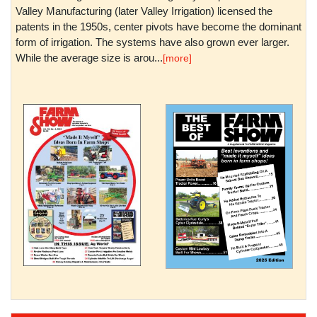
Valley Manufacturing (later Valley Irrigation) licensed the
patents in the 1950s, center pivots have become the dominant
form of irrigation. The systems have also grown ever larger.
While the average size is arou...
[more]