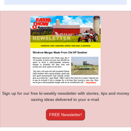
Sign up for our free bi-weekly newsletter with stories, tips and money
saving ideas delivered to your e-mail.
FREE Newsletter!