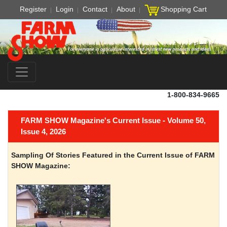
Register
Login
Contact
About
Shopping Cart
1-800-834-9665
FARM SHOW Magazine's Current Issue - Volume 50,
Issue 4, 2026
Sampling Of Stories Featured in the Current Issue of FARM
SHOW Magazine: