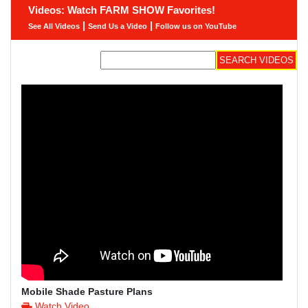
Videos: Watch FARM SHOW Favorites!
|
|
See All Videos
Send Us a Video
Follow us on YouTube
Mobile Shade Pasture Plans
Watch Video