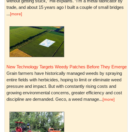
without getting stuck,” Hill explains. “I’m a metal fabricator by
trade, and about 15 years ago I built a couple of small bridges
...
[more]
New Technology Targets Weedy Patches Before They Emerge
Grain farmers have historically managed weeds by spraying
entire fields with herbicides, hoping to limit or eliminate weed
pressure and impact. But with constantly rising costs and
growing environmental concerns, greater efficiency and cost
discipline are demanded. Geco, a weed manage...
[more]