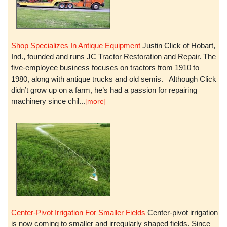
Shop Specializes In Antique Equipment
Justin Click of Hobart,
Ind., founded and runs JC Tractor Restoration and Repair. The
five-employee business focuses on tractors from 1910 to
1980, along with antique trucks and old semis. Although Click
didn’t grow up on a farm, he’s had a passion for repairing
machinery since chil...
[more]
Center-Pivot Irrigation For Smaller Fields
Center-pivot irrigation
is now coming to smaller and irregularly shaped fields. Since