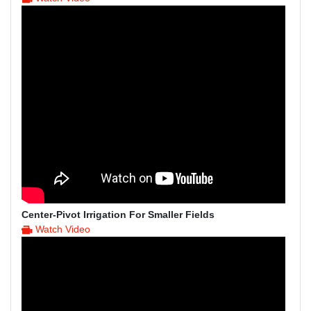
Center-Pivot Irrigation For Smaller Fields
Watch Video