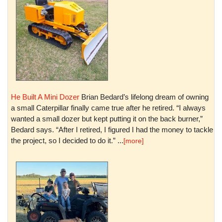
He Built A Mini Dozer
Brian Bedard’s lifelong dream of owning
a small Caterpillar finally came true after he retired. “I always
wanted a small dozer but kept putting it on the back burner,”
Bedard says. “After I retired, I figured I had the money to tackle
the project, so I decided to do it.” ...
[more]