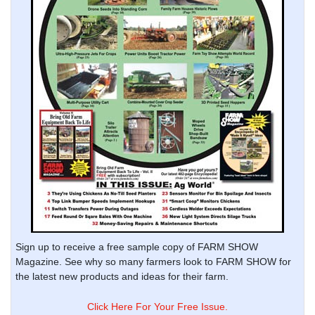
Sign up to receive a free sample copy of FARM SHOW
Magazine. See why so many farmers look to FARM SHOW for
the latest new products and ideas for their farm.
Click Here For Your Free Issue.