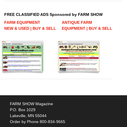
FREE CLASSIFIED ADS Sponsored by FARM SHOW
FARM EQUIPMENT
ANTIQUE FARM
NEW & USED | BUY & SELL
EQUIPMENT | BUY & SELL
FARM SHOW Magazine
P.O. Box 1029
Lakeville, MN 55044
Order by Phone 800-834-9665