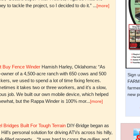
y to tackle the project, so I decided to do it.” ...
[more]
t Buy Fence Winder
Hamish Harley, Oklahoma: “As
t-owner of a 4,500-acre ranch with 650 cows and 500
Sign u
kers, we used to spend a lot of time fixing fences.
FARM 
times it takes two or three workers, and it’s a slow,
farmer
ious job. We built our own mobile device, which helped
new pr
ewhat, but the Rappa Winder is 100% mor...
[more]
l Bridges Built For Tough Terrain
DIY-Bridge began as
 Hill’s personal solution for driving ATVs across his hilly,
k-filled property. “It was hard to cross the gullies and