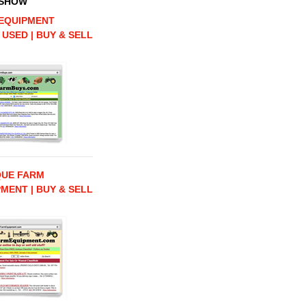
 SHOW
EQUIPMENT
 USED | BUY & SELL
QUE FARM
MENT | BUY & SELL