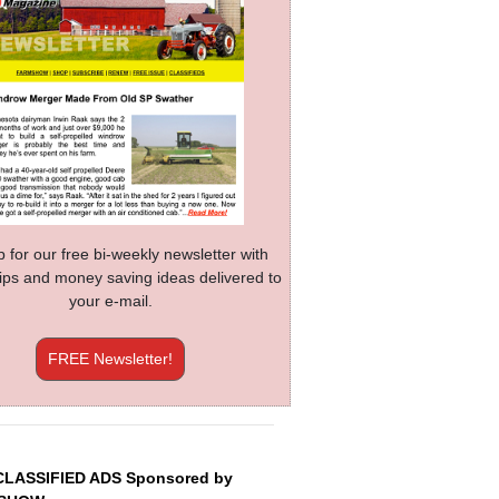
p for our free bi-weekly newsletter with
 tips and money saving ideas delivered to
your e-mail.
FREE Newsletter!
CLASSIFIED ADS Sponsored by