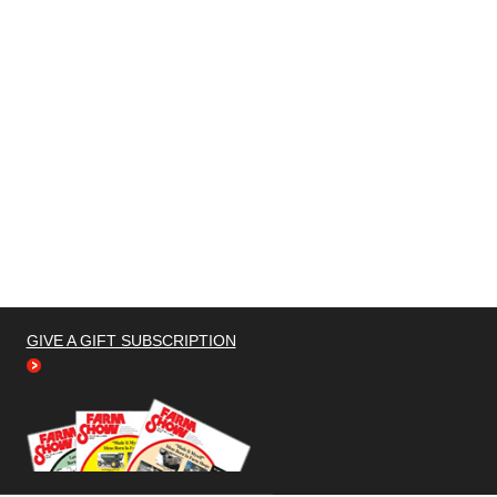
GIVE A GIFT SUBSCRIPTION