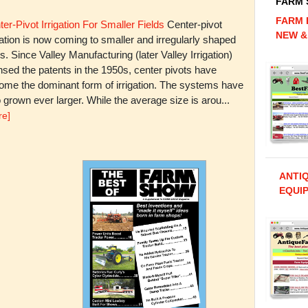
FARM
FARM 
er-Pivot Irrigation For Smaller Fields
Center-pivot
NEW &
gation is now coming to smaller and irregularly shaped
ds. Since Valley Manufacturing (later Valley Irrigation)
nsed the patents in the 1950s, center pivots have
ome the dominant form of irrigation. The systems have
 grown ever larger. While the average size is arou...
re]
ANTI
EQUIP