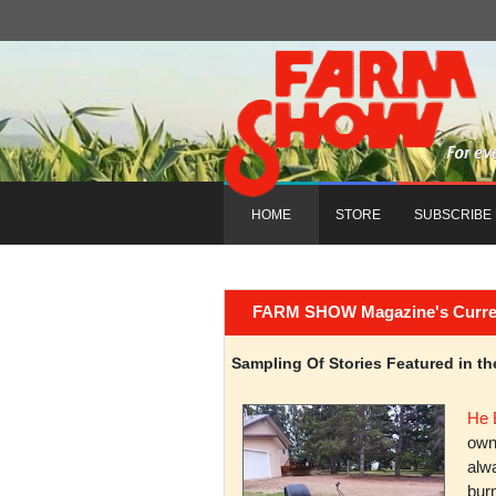
HOME
STORE
SUBSCRIBE
FARM SHOW Magazine's Current 
Sampling Of Stories Featured in 
He 
owni
alwa
burn