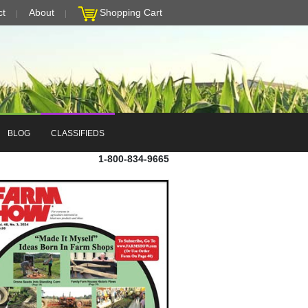
ct
About
Shopping Cart
BLOG
CLASSIFIEDS
1-800-834-9665