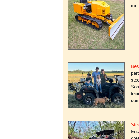
mone
Bes
par
stoc
Some
ted
som
Stee
Eric
cree