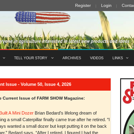
Register
Login
Conta
TELL YOUR STORY
ARCHIVES
VIDEOS
LINKS
Issue - Volume 50, Issue 4, 2026
the Current Issue of FARM SHOW Magazine:
Built A Mini Dozer
Brian Bedard’s lifelong dream of
ng a small Caterpillar finally came true after he retired. “I
ys wanted a small dozer but kept putting it on the back
er,” Bedard says. “After I retired, I figured I had the