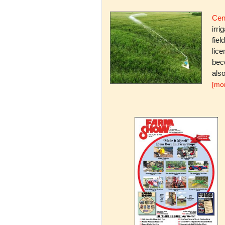
Cent
irri
fiel
lice
bec
also
[mo