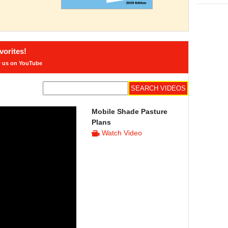
orites!
w us on YouTube
Mobile Shade Pasture
Plans
Watch Video