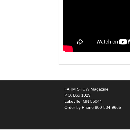
FARM SHOW Magazine
P.O. Box 1029
Lakeville, MN 55044
Order by Phone 800-834-9665