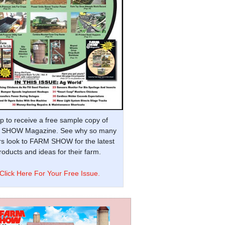
p to receive a free sample copy of
SHOW Magazine. See why so many
s look to FARM SHOW for the latest
oducts and ideas for their farm.
Click Here For Your Free Issue.