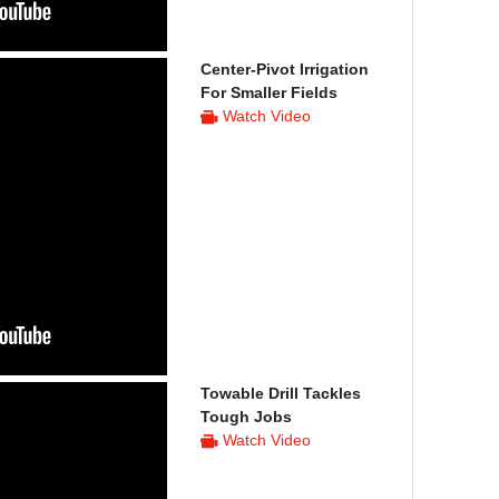
Center-Pivot Irrigation
For Smaller Fields
Watch Video
Towable Drill Tackles
Tough Jobs
Watch Video