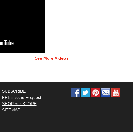
See More Videos
SUBSCRIBE
FREE Issue Request
SHOP our STORE
SITEMAP