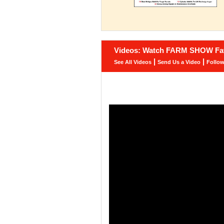
Videos: Watch FARM SHOW Fav
|
|
See All Videos
Send Us a Video
Follo