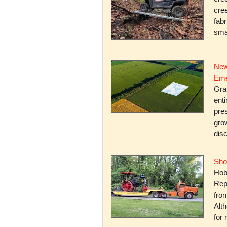
cree
fabr
smal
New
Eme
Gra
enti
pres
gro
dis
Sho
Hob
Rep
fro
Alth
for 