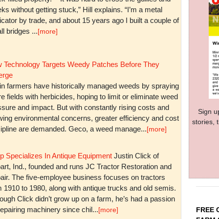
ks without getting stuck,” Hill explains. “I’m a metal
icator by trade, and about 15 years ago I built a couple of
l bridges ...
[more]
 Technology Targets Weedy Patches Before They
rge
in farmers have historically managed weeds by spraying
re fields with herbicides, hoping to limit or eliminate weed
sure and impact. But with constantly rising costs and
Sign u
wing environmental concerns, greater efficiency and cost
stories,
cipline are demanded. Geco, a weed manage...
[more]
p Specializes In Antique Equipment
Justin Click of
art, Ind., founded and runs JC Tractor Restoration and
air. The five-employee business focuses on tractors
m 1910 to 1980, along with antique trucks and old semis.
ough Click didn’t grow up on a farm, he’s had a passion
repairing machinery since chil...
FREE 
[more]