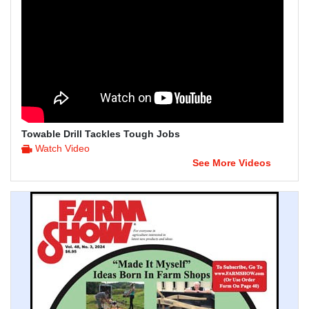
Towable Drill Tackles Tough Jobs
Watch Video
See More Videos