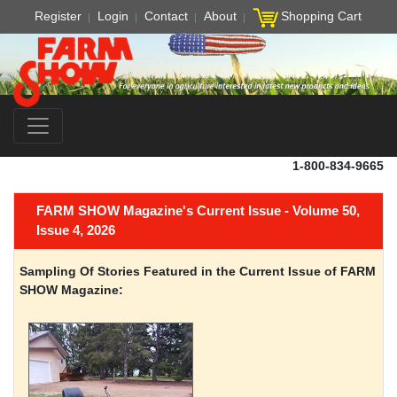
Register
Login
Contact
About
Shopping Cart
1-800-834-9665
FARM SHOW Magazine's Current Issue - Volume 50,
Issue 4, 2026
Sampling Of Stories Featured in the Current Issue of FARM
SHOW Magazine: