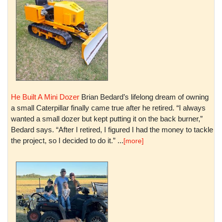
He Built A Mini Dozer
Brian Bedard’s lifelong dream of owning
a small Caterpillar finally came true after he retired. “I always
wanted a small dozer but kept putting it on the back burner,”
Bedard says. “After I retired, I figured I had the money to tackle
the project, so I decided to do it.” ...
[more]