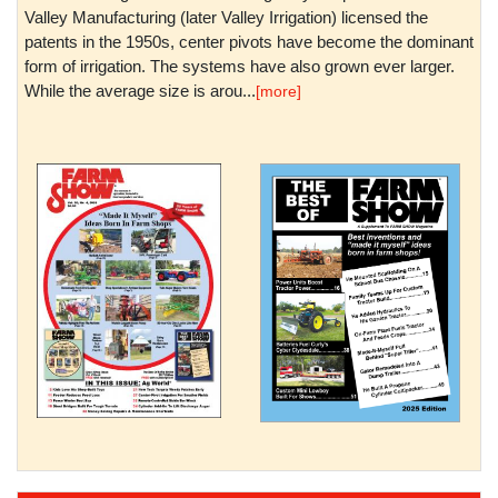
Valley Manufacturing (later Valley Irrigation) licensed the
patents in the 1950s, center pivots have become the dominant
form of irrigation. The systems have also grown ever larger.
While the average size is arou...
[more]