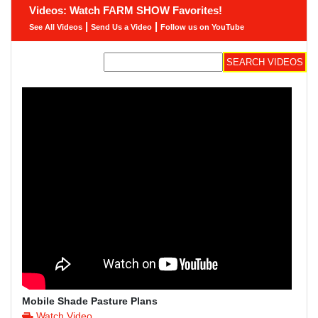
Videos: Watch FARM SHOW Favorites!
|
|
See All Videos
Send Us a Video
Follow us on YouTube
Mobile Shade Pasture Plans
Watch Video