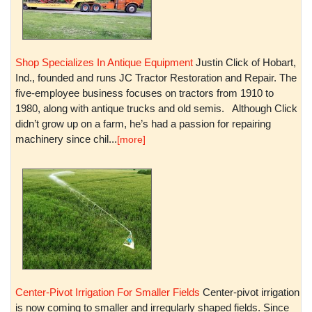
Shop Specializes In Antique Equipment
Justin Click of Hobart,
Ind., founded and runs JC Tractor Restoration and Repair. The
five-employee business focuses on tractors from 1910 to
1980, along with antique trucks and old semis. Although Click
didn’t grow up on a farm, he’s had a passion for repairing
machinery since chil...
[more]
Center-Pivot Irrigation For Smaller Fields
Center-pivot irrigation
is now coming to smaller and irregularly shaped fields. Since