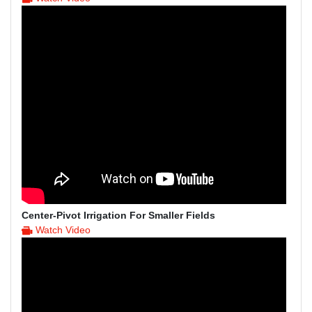
Center-Pivot Irrigation For Smaller Fields
Watch Video