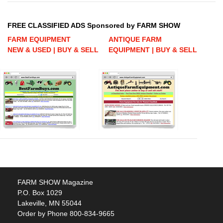
FREE CLASSIFIED ADS Sponsored by FARM SHOW
FARM EQUIPMENT
ANTIQUE FARM
NEW & USED | BUY & SELL
EQUIPMENT | BUY & SELL
FARM SHOW Magazine
P.O. Box 1029
Lakeville, MN 55044
Order by Phone 800-834-9665