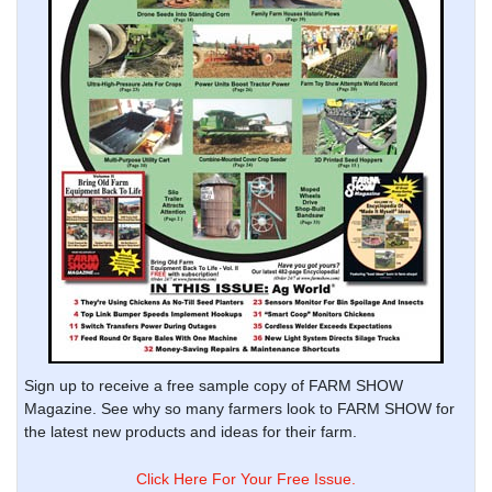
Sign up to receive a free sample copy of FARM SHOW
Magazine. See why so many farmers look to FARM SHOW for
the latest new products and ideas for their farm.
Click Here For Your Free Issue.