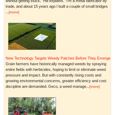
without getting stuck,” Hill explains. “I’m a metal fabricator by
trade, and about 15 years ago I built a couple of small bridges
...
[more]
New Technology Targets Weedy Patches Before They Emerge
Grain farmers have historically managed weeds by spraying
entire fields with herbicides, hoping to limit or eliminate weed
pressure and impact. But with constantly rising costs and
growing environmental concerns, greater efficiency and cost
discipline are demanded. Geco, a weed manage...
[more]