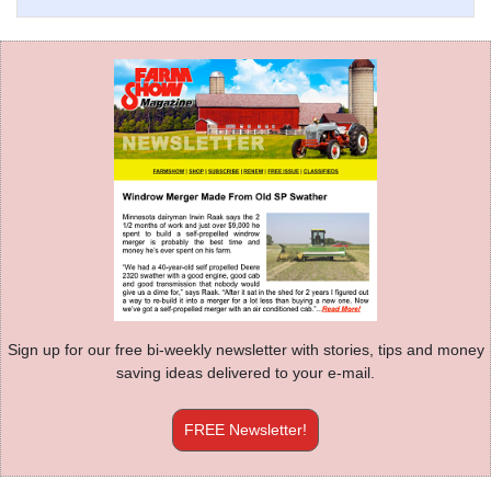
Sign up for our free bi-weekly newsletter with stories, tips and money
saving ideas delivered to your e-mail.
FREE Newsletter!