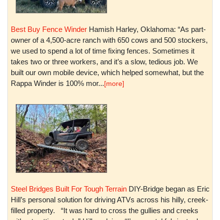
Best Buy Fence Winder
Hamish Harley, Oklahoma: “As part-
owner of a 4,500-acre ranch with 650 cows and 500 stockers,
we used to spend a lot of time fixing fences. Sometimes it
takes two or three workers, and it’s a slow, tedious job. We
built our own mobile device, which helped somewhat, but the
Rappa Winder is 100% mor...
[more]
Steel Bridges Built For Tough Terrain
DIY-Bridge began as Eric
Hill’s personal solution for driving ATVs across his hilly, creek-
filled property. “It was hard to cross the gullies and creeks