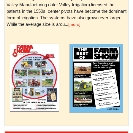
Valley Manufacturing (later Valley Irrigation) licensed the
patents in the 1950s, center pivots have become the dominant
form of irrigation. The systems have also grown ever larger.
While the average size is arou...
[more]