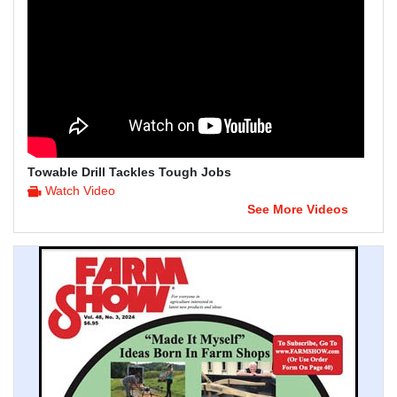
Towable Drill Tackles Tough Jobs
Watch Video
See More Videos