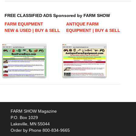
FREE CLASSIFIED ADS Sponsored by FARM SHOW
FARM EQUIPMENT
ANTIQUE FARM
NEW & USED | BUY & SELL
EQUIPMENT | BUY & SELL
FARM SHOW Magazine
P.O. Box 1029
Lakeville, MN 55044
Order by Phone 800-834-9665