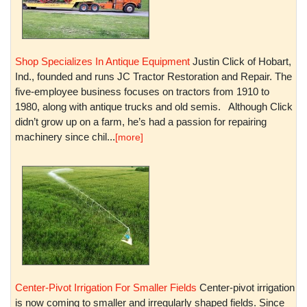
Shop Specializes In Antique Equipment
Justin Click of Hobart,
Ind., founded and runs JC Tractor Restoration and Repair. The
five-employee business focuses on tractors from 1910 to
1980, along with antique trucks and old semis. Although Click
didn’t grow up on a farm, he’s had a passion for repairing
machinery since chil...
[more]
Center-Pivot Irrigation For Smaller Fields
Center-pivot irrigation
is now coming to smaller and irregularly shaped fields. Since