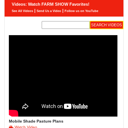
Videos: Watch FARM SHOW Favorites!
|
|
See All Videos
Send Us a Video
Follow us on YouTube
Mobile Shade Pasture Plans
Watch Video