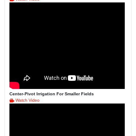
Center-Pivot Irrigation For Smaller Fields
Watch Video