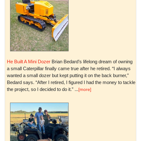
He Built A Mini Dozer
Brian Bedard’s lifelong dream of owning
a small Caterpillar finally came true after he retired. “I always
wanted a small dozer but kept putting it on the back burner,”
Bedard says. “After I retired, I figured I had the money to tackle
the project, so I decided to do it.” ...
[more]