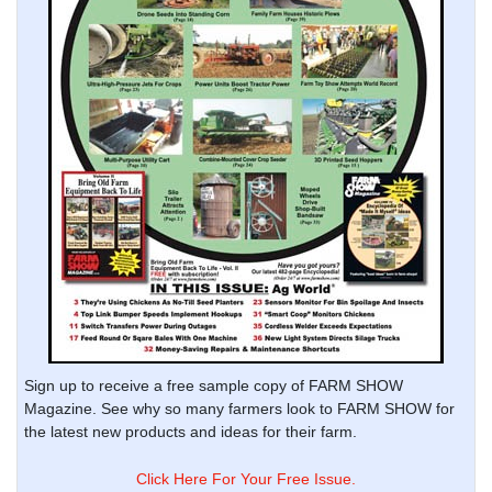
Sign up to receive a free sample copy of FARM SHOW
Magazine. See why so many farmers look to FARM SHOW for
the latest new products and ideas for their farm.
Click Here For Your Free Issue.