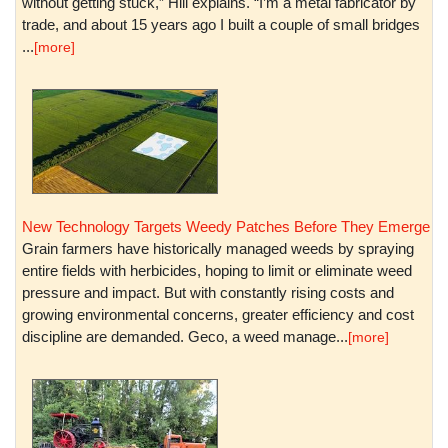
without getting stuck,” Hill explains. “I’m a metal fabricator by
trade, and about 15 years ago I built a couple of small bridges
...
[more]
New Technology Targets Weedy Patches Before They Emerge
Grain farmers have historically managed weeds by spraying
entire fields with herbicides, hoping to limit or eliminate weed
pressure and impact. But with constantly rising costs and
growing environmental concerns, greater efficiency and cost
discipline are demanded. Geco, a weed manage...
[more]