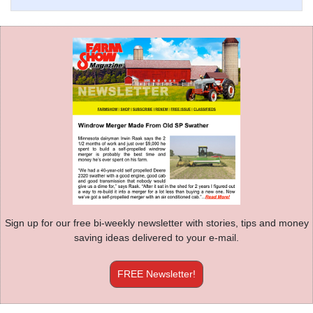
Sign up for our free bi-weekly newsletter with stories, tips and money
saving ideas delivered to your e-mail.
FREE Newsletter!