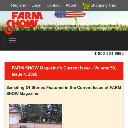
Register
Login
Contact
About
Shopping Cart
1-800-834-9665
FARM SHOW Magazine's Current Issue - Volume 50,
Issue 4, 2026
Sampling Of Stories Featured in the Current Issue of FARM
SHOW Magazine: