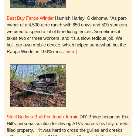
Best Buy Fence Winder
Hamish Harley, Oklahoma: “As part-
owner of a 4,500-acre ranch with 650 cows and 500 stockers,
we used to spend a lot of time fixing fences. Sometimes it
takes two or three workers, and it’s a slow, tedious job. We
built our own mobile device, which helped somewhat, but the
Rappa Winder is 100% mor...
[more]
Steel Bridges Built For Tough Terrain
DIY-Bridge began as Eric
Hill’s personal solution for driving ATVs across his hilly, creek-
filled property. “It was hard to cross the gullies and creeks