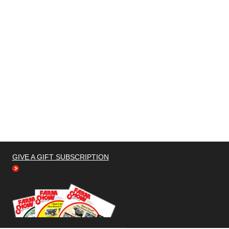
GIVE A GIFT SUBSCRIPTION