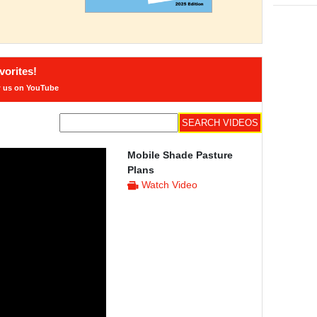
orites!
w us on YouTube
Mobile Shade Pasture
Plans
Watch Video