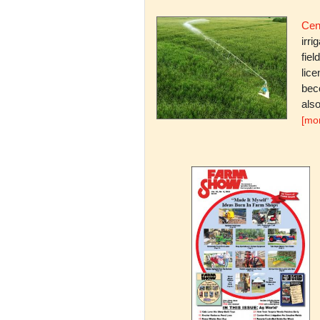
Cent
irri
fiel
lice
bec
also
[mo