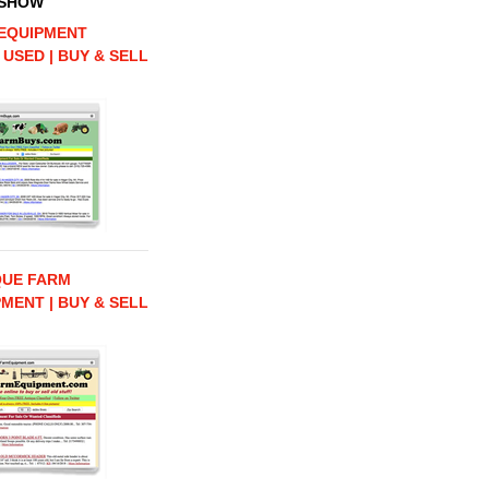
 SHOW
EQUIPMENT
 USED | BUY & SELL
QUE FARM
MENT | BUY & SELL