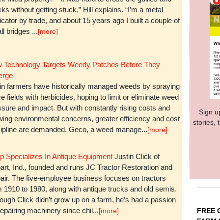
ks without getting stuck,” Hill explains. “I’m a metal
icator by trade, and about 15 years ago I built a couple of
l bridges ...
[more]
 Technology Targets Weedy Patches Before They
rge
in farmers have historically managed weeds by spraying
re fields with herbicides, hoping to limit or eliminate weed
sure and impact. But with constantly rising costs and
Sign u
wing environmental concerns, greater efficiency and cost
stories,
cipline are demanded. Geco, a weed manage...
[more]
p Specializes In Antique Equipment
Justin Click of
art, Ind., founded and runs JC Tractor Restoration and
air. The five-employee business focuses on tractors
m 1910 to 1980, along with antique trucks and old semis.
ough Click didn’t grow up on a farm, he’s had a passion
repairing machinery since chil...
FREE 
[more]