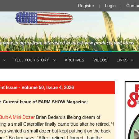
Register
Login
Conta
TELL YOUR STORY
ARCHIVES
VIDEOS
LINKS
Issue - Volume 50, Issue 4, 2026
the Current Issue of FARM SHOW Magazine:
Built A Mini Dozer
Brian Bedard’s lifelong dream of
ng a small Caterpillar finally came true after he retired. “I
ys wanted a small dozer but kept putting it on the back
er,” Bedard says. “After I retired, I figured I had the