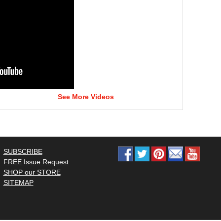
See More Videos
SUBSCRIBE
FREE Issue Request
SHOP our STORE
SITEMAP