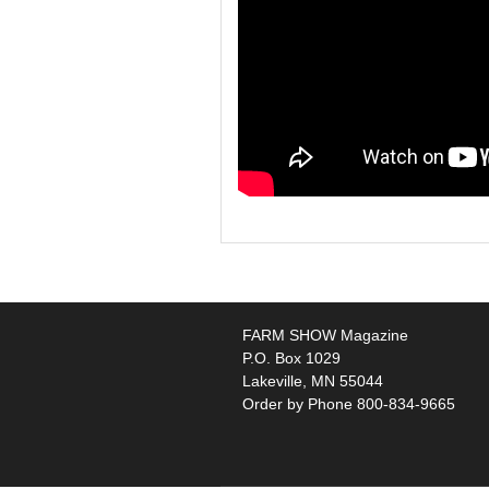
FARM SHOW Magazine
P.O. Box 1029
Lakeville, MN 55044
Order by Phone 800-834-9665