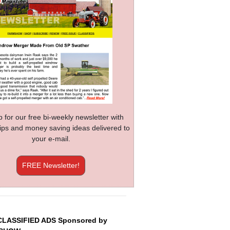
p for our free bi-weekly newsletter with
 tips and money saving ideas delivered to
your e-mail.
FREE Newsletter!
CLASSIFIED ADS Sponsored by