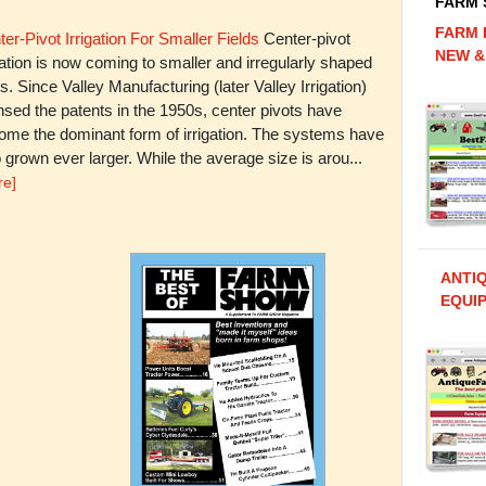
FARM
FARM 
er-Pivot Irrigation For Smaller Fields
Center-pivot
NEW &
gation is now coming to smaller and irregularly shaped
ds. Since Valley Manufacturing (later Valley Irrigation)
nsed the patents in the 1950s, center pivots have
ome the dominant form of irrigation. The systems have
 grown ever larger. While the average size is arou...
re]
ANTI
EQUIP