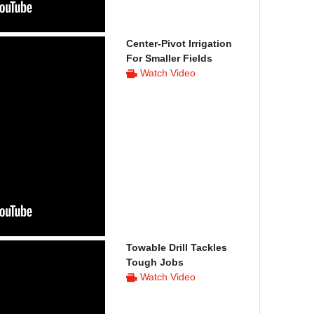
Center-Pivot Irrigation
For Smaller Fields
Watch Video
Towable Drill Tackles
Tough Jobs
Watch Video