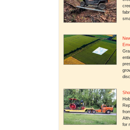
cree
fabr
smal
New
Eme
Gra
enti
pres
gro
dis
Sho
Hob
Rep
fro
Alth
for 