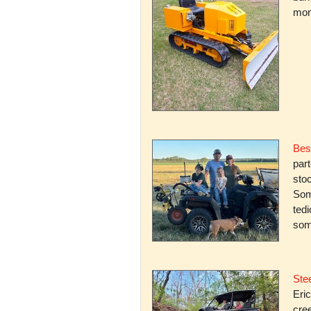
mone
Bes
par
stoc
Some
ted
som
Stee
Eric
cree