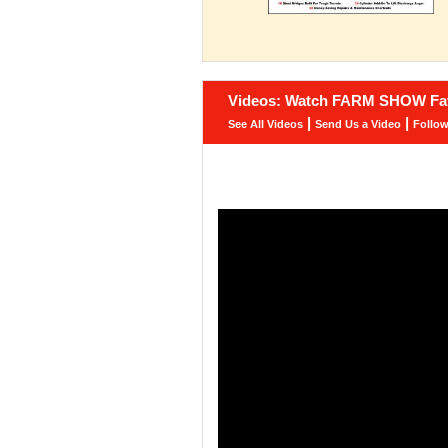
Videos: Watch FARM SHOW Fav
|
|
See All Videos
Send Us a Video
Follo