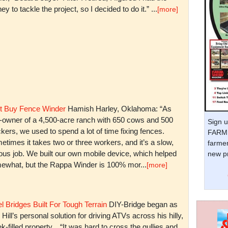
y to tackle the project, so I decided to do it.” ...
[more]
t Buy Fence Winder
Hamish Harley, Oklahoma: “As
t-owner of a 4,500-acre ranch with 650 cows and 500
Sign u
kers, we used to spend a lot of time fixing fences.
FARM 
times it takes two or three workers, and it’s a slow,
farmer
ious job. We built our own mobile device, which helped
new pr
ewhat, but the Rappa Winder is 100% mor...
[more]
l Bridges Built For Tough Terrain
DIY-Bridge began as
 Hill’s personal solution for driving ATVs across his hilly,
k-filled property. “It was hard to cross the gullies and