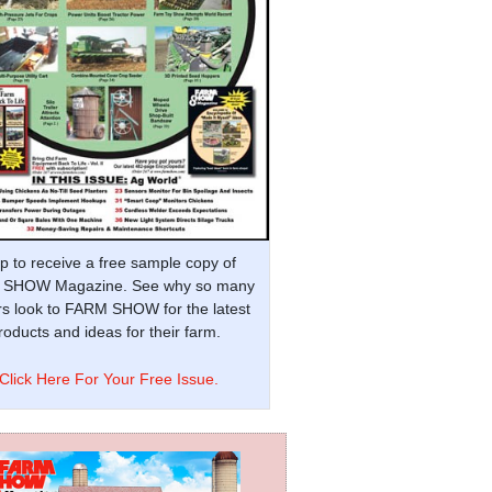
p to receive a free sample copy of
SHOW Magazine. See why so many
s look to FARM SHOW for the latest
oducts and ideas for their farm.
Click Here For Your Free Issue.