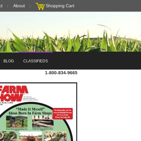
ct
About
Shopping Cart
BLOG
CLASSIFIEDS
1-800-834-9665