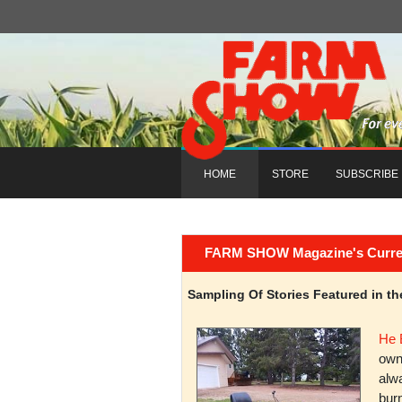
HOME
STORE
SUBSCRIBE
FARM SHOW Magazine's Current 
Sampling Of Stories Featured in 
He 
owni
alwa
burn