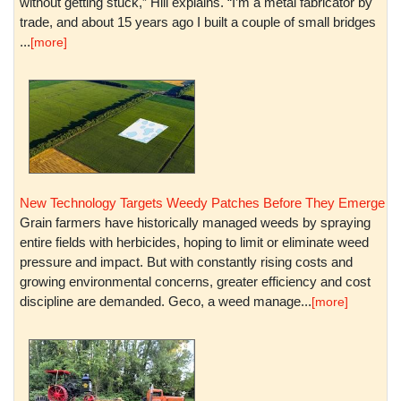
without getting stuck,” Hill explains. “I’m a metal fabricator by
trade, and about 15 years ago I built a couple of small bridges
...
[more]
New Technology Targets Weedy Patches Before They Emerge
Grain farmers have historically managed weeds by spraying
entire fields with herbicides, hoping to limit or eliminate weed
pressure and impact. But with constantly rising costs and
growing environmental concerns, greater efficiency and cost
discipline are demanded. Geco, a weed manage...
[more]