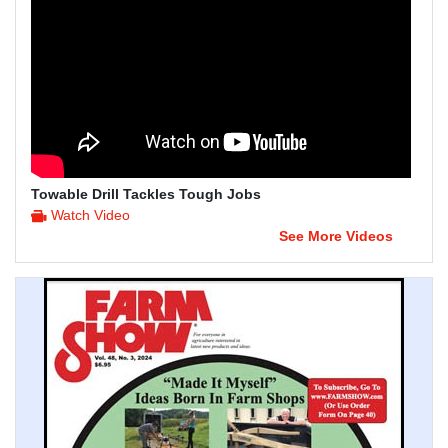
Towable Drill Tackles Tough Jobs
Watch Video
See More Videos