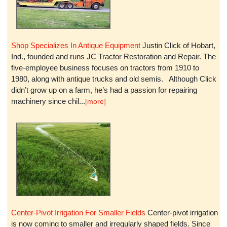
Shop Specializes In Antique Equipment
Justin Click of Hobart,
Ind., founded and runs JC Tractor Restoration and Repair. The
five-employee business focuses on tractors from 1910 to
1980, along with antique trucks and old semis. Although Click
didn’t grow up on a farm, he’s had a passion for repairing
machinery since chil...
[more]
Center-Pivot Irrigation For Smaller Fields
Center-pivot irrigation
is now coming to smaller and irregularly shaped fields. Since