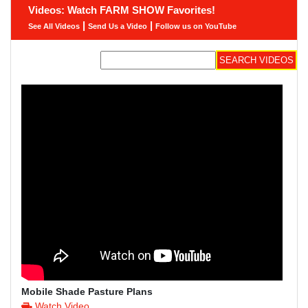
Videos: Watch FARM SHOW Favorites!
|
|
See All Videos
Send Us a Video
Follow us on YouTube
Mobile Shade Pasture Plans
Watch Video