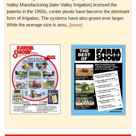
Valley Manufacturing (later Valley Irrigation) licensed the
patents in the 1950s, center pivots have become the dominant
form of irrigation. The systems have also grown ever larger.
While the average size is arou...
[more]