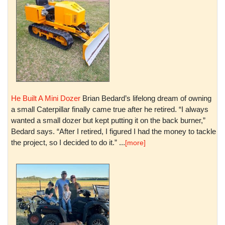
He Built A Mini Dozer
Brian Bedard’s lifelong dream of owning
a small Caterpillar finally came true after he retired. “I always
wanted a small dozer but kept putting it on the back burner,”
Bedard says. “After I retired, I figured I had the money to tackle
the project, so I decided to do it.” ...
[more]