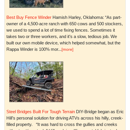
Best Buy Fence Winder
Hamish Harley, Oklahoma: “As part-
owner of a 4,500-acre ranch with 650 cows and 500 stockers,
we used to spend a lot of time fixing fences. Sometimes it
takes two or three workers, and it’s a slow, tedious job. We
built our own mobile device, which helped somewhat, but the
Rappa Winder is 100% mor...
[more]
Steel Bridges Built For Tough Terrain
DIY-Bridge began as Eric
Hill’s personal solution for driving ATVs across his hilly, creek-
filled property. “It was hard to cross the gullies and creeks