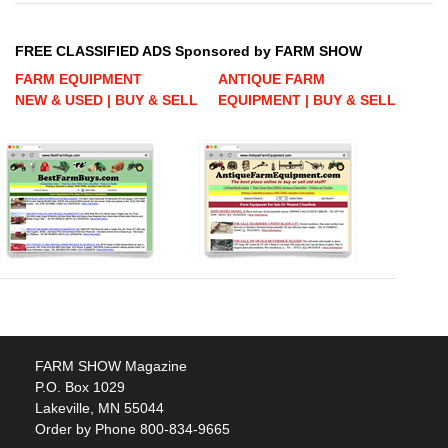
FREE CLASSIFIED ADS Sponsored by FARM SHOW
FARM EQUIPMENT
ANTIQUE FARM
NEW & USED | BUY & SELL
EQUIPMENT | BUY & SELL
FARM SHOW Magazine
P.O. Box 1029
Lakeville, MN 55044
Order by Phone 800-834-9665