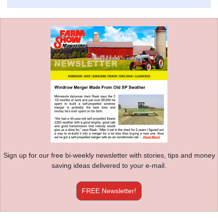
Sign up for our free bi-weekly newsletter with stories, tips and money
saving ideas delivered to your e-mail.
FREE Newsletter!