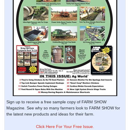
Sign up to receive a free sample copy of FARM SHOW
Magazine. See why so many farmers look to FARM SHOW for
the latest new products and ideas for their farm.
Click Here For Your Free Issue.