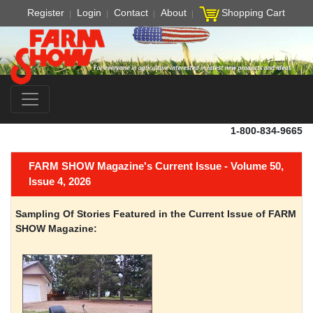
Register
Login
Contact
About
Shopping Cart
1-800-834-9665
FARM SHOW Magazine's Current Issue - Volume 50,
Issue 4, 2026
Sampling Of Stories Featured in the Current Issue of FARM
SHOW Magazine: