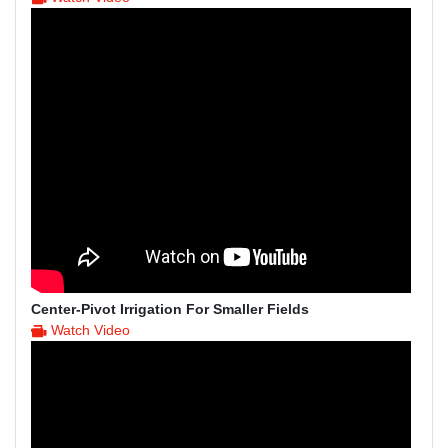
Center-Pivot Irrigation For Smaller Fields
Watch Video