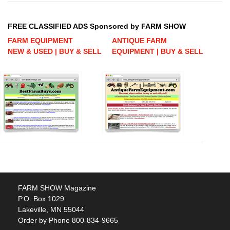
FREE CLASSIFIED ADS Sponsored by FARM SHOW
FARM EQUIPMENT
ANTIQUE FARM
NEW & USED | BUY & SELL
EQUIPMENT | BUY & SELL
FARM SHOW Magazine
P.O. Box 1029
Lakeville, MN 55044
Order by Phone 800-834-9665