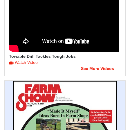
Towable Drill Tackles Tough Jobs
Watch Video
See More Videos