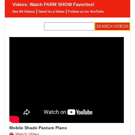
Videos: Watch FARM SHOW Favorites!
|
|
See All Videos
Send Us a Video
Follow us on YouTube
Mobile Shade Pasture Plans
Watch Video