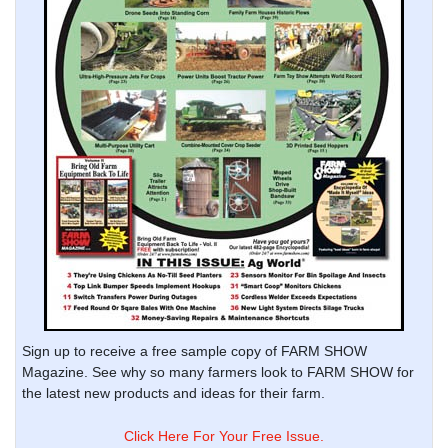
Sign up to receive a free sample copy of FARM SHOW
Magazine. See why so many farmers look to FARM SHOW for
the latest new products and ideas for their farm.
Click Here For Your Free Issue.