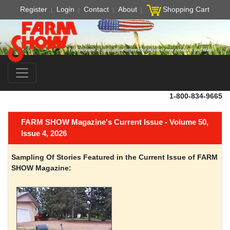
Register
Login
Contact
About
Shopping Cart
1-800-834-9665
FARM SHOW Magazine's Current Issue - Volume 50,
Issue 4, 2026
Sampling Of Stories Featured in the Current Issue of FARM
SHOW Magazine: