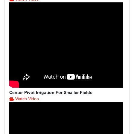
Center-Pivot Irrigation For Smaller Fields
Watch Video