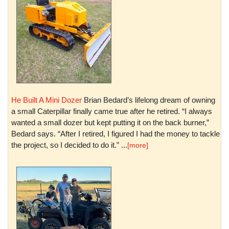
He Built A Mini Dozer
Brian Bedard’s lifelong dream of owning
a small Caterpillar finally came true after he retired. “I always
wanted a small dozer but kept putting it on the back burner,”
Bedard says. “After I retired, I figured I had the money to tackle
the project, so I decided to do it.” ...
[more]