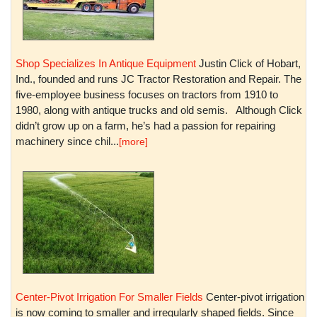
Shop Specializes In Antique Equipment
Justin Click of Hobart,
Ind., founded and runs JC Tractor Restoration and Repair. The
five-employee business focuses on tractors from 1910 to
1980, along with antique trucks and old semis. Although Click
didn’t grow up on a farm, he’s had a passion for repairing
machinery since chil...
[more]
Center-Pivot Irrigation For Smaller Fields
Center-pivot irrigation
is now coming to smaller and irregularly shaped fields. Since