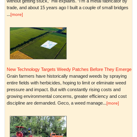
without getting stuck,” Hill explains. “I’m a metal fabricator by
trade, and about 15 years ago I built a couple of small bridges
...
[more]
New Technology Targets Weedy Patches Before They Emerge
Grain farmers have historically managed weeds by spraying
entire fields with herbicides, hoping to limit or eliminate weed
pressure and impact. But with constantly rising costs and
growing environmental concerns, greater efficiency and cost
discipline are demanded. Geco, a weed manage...
[more]