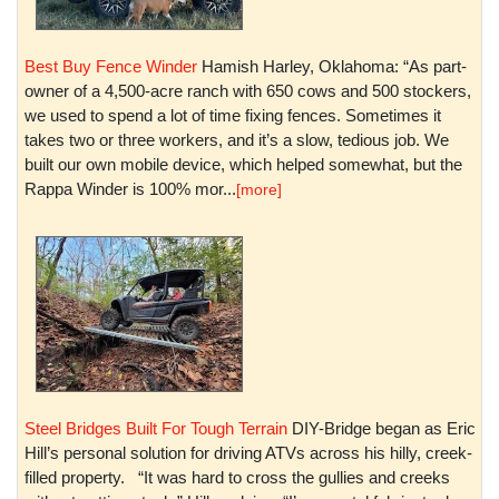
Best Buy Fence Winder
Hamish Harley, Oklahoma: “As part-
owner of a 4,500-acre ranch with 650 cows and 500 stockers,
we used to spend a lot of time fixing fences. Sometimes it
takes two or three workers, and it’s a slow, tedious job. We
built our own mobile device, which helped somewhat, but the
Rappa Winder is 100% mor...
[more]
Steel Bridges Built For Tough Terrain
DIY-Bridge began as Eric
Hill’s personal solution for driving ATVs across his hilly, creek-
filled property. “It was hard to cross the gullies and creeks