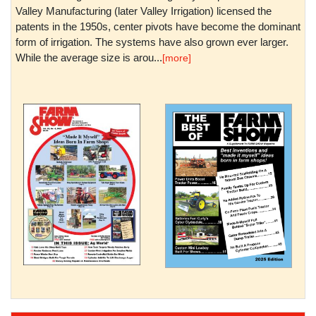
Valley Manufacturing (later Valley Irrigation) licensed the
patents in the 1950s, center pivots have become the dominant
form of irrigation. The systems have also grown ever larger.
While the average size is arou...
[more]