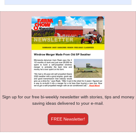
Sign up for our free bi-weekly newsletter with stories, tips and money
saving ideas delivered to your e-mail.
FREE Newsletter!