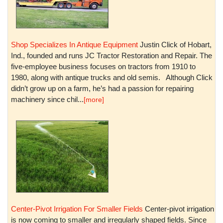
Shop Specializes In Antique Equipment
Justin Click of Hobart,
Ind., founded and runs JC Tractor Restoration and Repair. The
five-employee business focuses on tractors from 1910 to
1980, along with antique trucks and old semis. Although Click
didn’t grow up on a farm, he’s had a passion for repairing
machinery since chil...
[more]
Center-Pivot Irrigation For Smaller Fields
Center-pivot irrigation
is now coming to smaller and irregularly shaped fields. Since