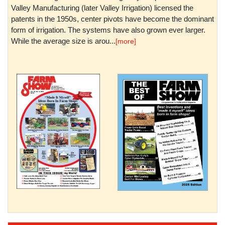
Valley Manufacturing (later Valley Irrigation) licensed the
patents in the 1950s, center pivots have become the dominant
form of irrigation. The systems have also grown ever larger.
While the average size is arou...
[more]