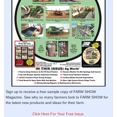
Sign up to receive a free sample copy of FARM SHOW
Magazine. See why so many farmers look to FARM SHOW for
the latest new products and ideas for their farm.
Click Here For Your Free Issue.