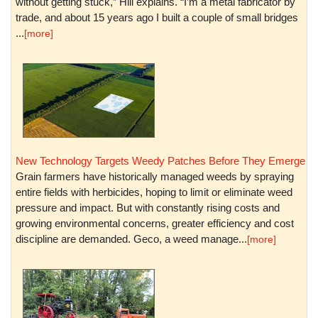
without getting stuck,” Hill explains. “I’m a metal fabricator by
trade, and about 15 years ago I built a couple of small bridges
...
[more]
New Technology Targets Weedy Patches Before They Emerge
Grain farmers have historically managed weeds by spraying
entire fields with herbicides, hoping to limit or eliminate weed
pressure and impact. But with constantly rising costs and
growing environmental concerns, greater efficiency and cost
discipline are demanded. Geco, a weed manage...
[more]