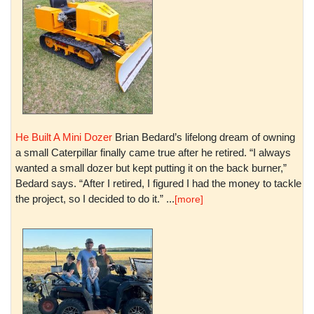
He Built A Mini Dozer
Brian Bedard’s lifelong dream of owning
a small Caterpillar finally came true after he retired. “I always
wanted a small dozer but kept putting it on the back burner,”
Bedard says. “After I retired, I figured I had the money to tackle
the project, so I decided to do it.” ...
[more]