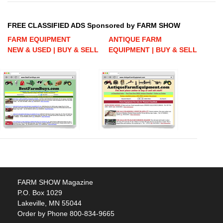
FREE CLASSIFIED ADS Sponsored by FARM SHOW
FARM EQUIPMENT
ANTIQUE FARM
NEW & USED | BUY & SELL
EQUIPMENT | BUY & SELL
FARM SHOW Magazine
P.O. Box 1029
Lakeville, MN 55044
Order by Phone 800-834-9665