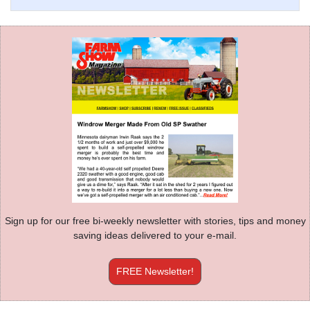
Sign up for our free bi-weekly newsletter with stories, tips and money
saving ideas delivered to your e-mail.
FREE Newsletter!