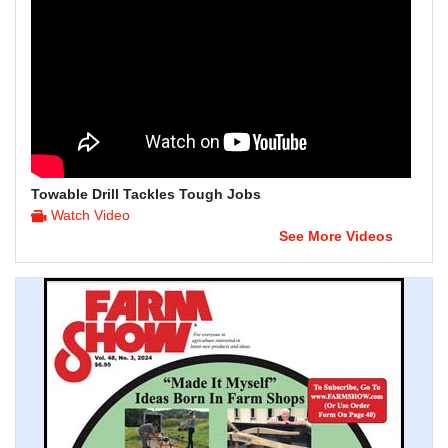
Towable Drill Tackles Tough Jobs
Watch Video
See More Videos