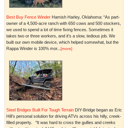
Best Buy Fence Winder
Hamish Harley, Oklahoma: “As part-
owner of a 4,500-acre ranch with 650 cows and 500 stockers,
we used to spend a lot of time fixing fences. Sometimes it
takes two or three workers, and it’s a slow, tedious job. We
built our own mobile device, which helped somewhat, but the
Rappa Winder is 100% mor...
[more]
Steel Bridges Built For Tough Terrain
DIY-Bridge began as Eric
Hill’s personal solution for driving ATVs across his hilly, creek-
filled property. “It was hard to cross the gullies and creeks