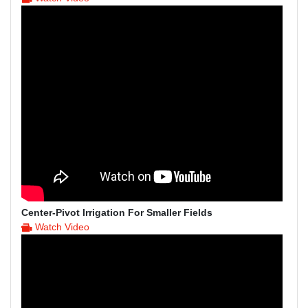
Center-Pivot Irrigation For Smaller Fields
Watch Video