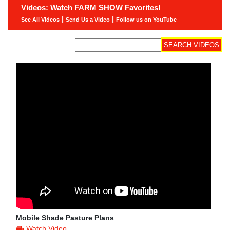
Videos: Watch FARM SHOW Favorites!
|
|
See All Videos
Send Us a Video
Follow us on YouTube
Mobile Shade Pasture Plans
Watch Video