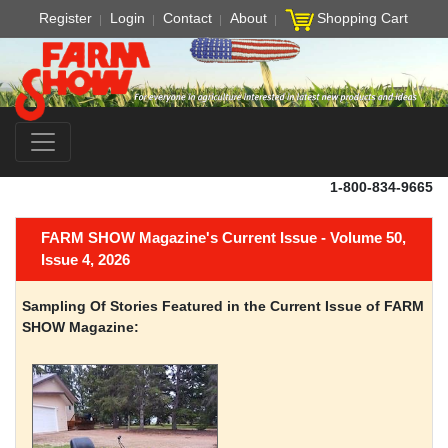
Register
Login
Contact
About
Shopping Cart
1-800-834-9665
FARM SHOW Magazine's Current Issue - Volume 50,
Issue 4, 2026
Sampling Of Stories Featured in the Current Issue of FARM
SHOW Magazine: