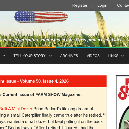
Register
Login
Conta
TELL YOUR STORY
ARCHIVES
VIDEOS
LINKS
Issue - Volume 50, Issue 4, 2026
the Current Issue of FARM SHOW Magazine:
Built A Mini Dozer
Brian Bedard’s lifelong dream of
ng a small Caterpillar finally came true after he retired. “I
ys wanted a small dozer but kept putting it on the back
er,” Bedard says. “After I retired, I figured I had the