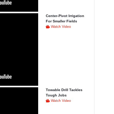
Center-Pivot Irrigation
For Smaller Fields
Watch Video
Towable Drill Tackles
Tough Jobs
Watch Video