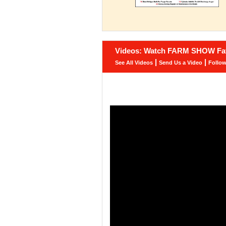
Videos: Watch FARM SHOW Fav
|
|
See All Videos
Send Us a Video
Follo