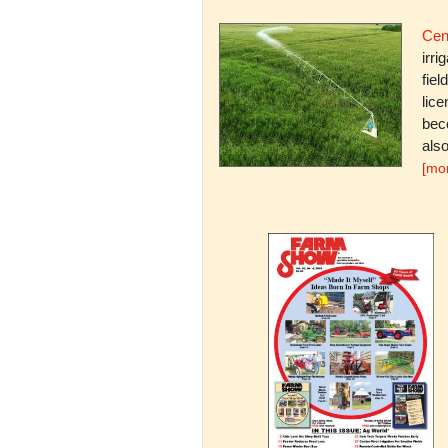
Cent
irri
fiel
lice
bec
also
[mo