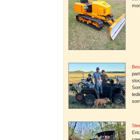
mone
Bes
par
stoc
Some
ted
som
Stee
Eric
cree