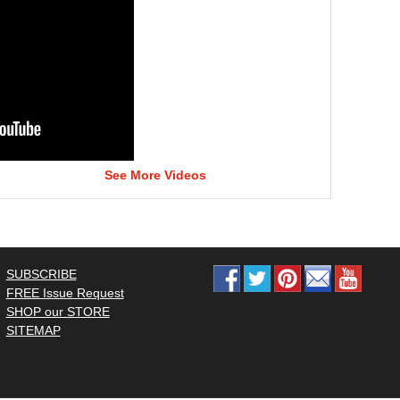
See More Videos
SUBSCRIBE
FREE Issue Request
SHOP our STORE
SITEMAP