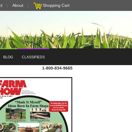
ct
About
Shopping Cart
BLOG
CLASSIFIEDS
1-800-834-9665