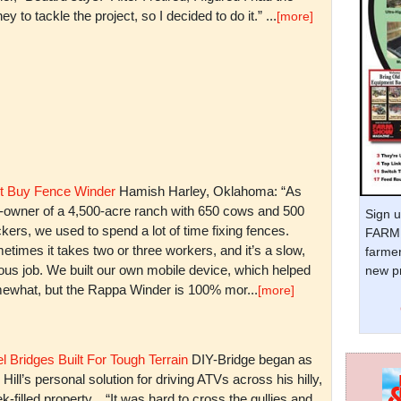
y to tackle the project, so I decided to do it.” ...
[more]
t Buy Fence Winder
Hamish Harley, Oklahoma: “As
t-owner of a 4,500-acre ranch with 650 cows and 500
Sign u
kers, we used to spend a lot of time fixing fences.
FARM 
times it takes two or three workers, and it’s a slow,
farmer
ious job. We built our own mobile device, which helped
new pr
ewhat, but the Rappa Winder is 100% mor...
[more]
l Bridges Built For Tough Terrain
DIY-Bridge began as
 Hill’s personal solution for driving ATVs across his hilly,
k-filled property. “It was hard to cross the gullies and