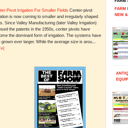
FARM
FARM 
er-Pivot Irrigation For Smaller Fields
Center-pivot
NEW &
gation is now coming to smaller and irregularly shaped
ds. Since Valley Manufacturing (later Valley Irrigation)
nsed the patents in the 1950s, center pivots have
ome the dominant form of irrigation. The systems have
 grown ever larger. While the average size is arou...
re]
ANTI
EQUIP