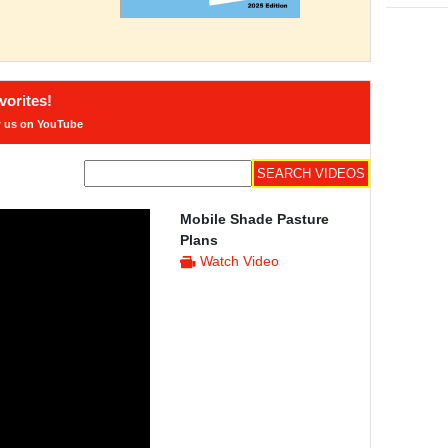
orites!
w us on YouTube
Mobile Shade Pasture
Plans
Watch Video