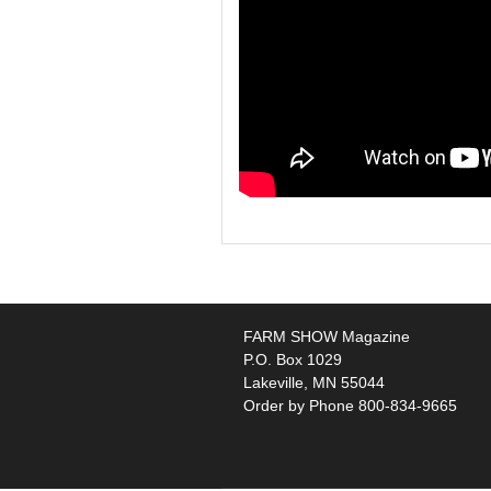
FARM SHOW Magazine
P.O. Box 1029
Lakeville, MN 55044
Order by Phone 800-834-9665