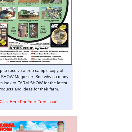
p to receive a free sample copy of
SHOW Magazine. See why so many
s look to FARM SHOW for the latest
oducts and ideas for their farm.
Click Here For Your Free Issue.