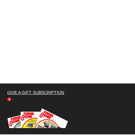
GIVE A GIFT SUBSCRIPTION