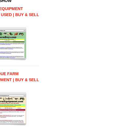
 SHOW
EQUIPMENT
 USED | BUY & SELL
QUE FARM
MENT | BUY & SELL