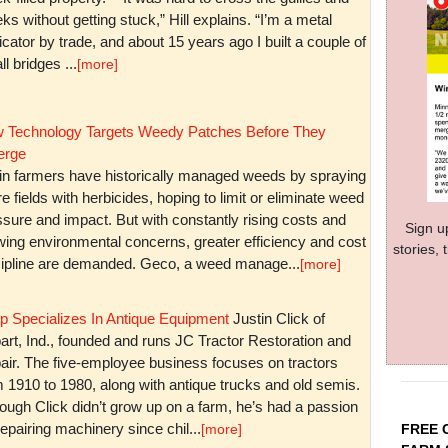
ks without getting stuck,” Hill explains. “I’m a metal
icator by trade, and about 15 years ago I built a couple of
l bridges ...
[more]
 Technology Targets Weedy Patches Before They
rge
in farmers have historically managed weeds by spraying
re fields with herbicides, hoping to limit or eliminate weed
sure and impact. But with constantly rising costs and
Sign u
wing environmental concerns, greater efficiency and cost
stories,
cipline are demanded. Geco, a weed manage...
[more]
p Specializes In Antique Equipment
Justin Click of
art, Ind., founded and runs JC Tractor Restoration and
air. The five-employee business focuses on tractors
m 1910 to 1980, along with antique trucks and old semis.
ough Click didn’t grow up on a farm, he’s had a passion
repairing machinery since chil...
FREE 
[more]