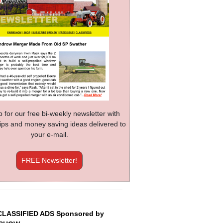
p for our free bi-weekly newsletter with
 tips and money saving ideas delivered to
your e-mail.
FREE Newsletter!
CLASSIFIED ADS Sponsored by