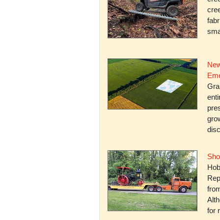
cree
fabr
smal
New
Eme
Gra
enti
pres
gro
dis
Sho
Hob
Rep
fro
Alth
for 