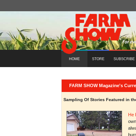
HOME
STORE
SUBSCRIBE
FARM SHOW Magazine's Current 
Sampling Of Stories Featured in 
He 
owni
alwa
burn