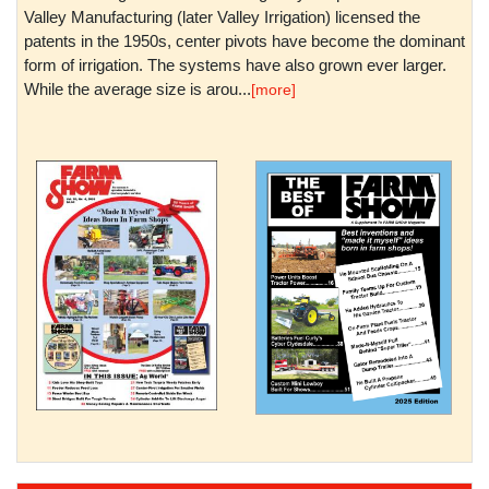
Valley Manufacturing (later Valley Irrigation) licensed the
patents in the 1950s, center pivots have become the dominant
form of irrigation. The systems have also grown ever larger.
While the average size is arou...
[more]