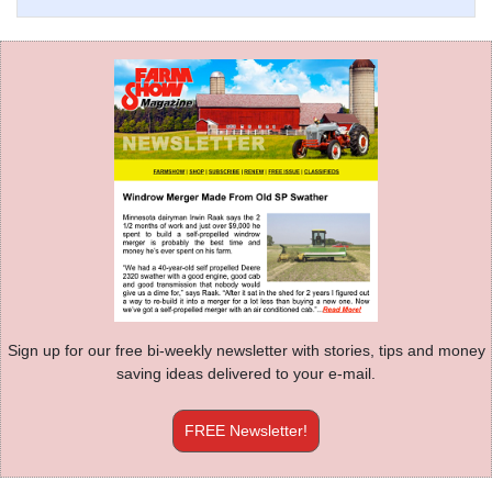
Sign up for our free bi-weekly newsletter with stories, tips and money
saving ideas delivered to your e-mail.
FREE Newsletter!