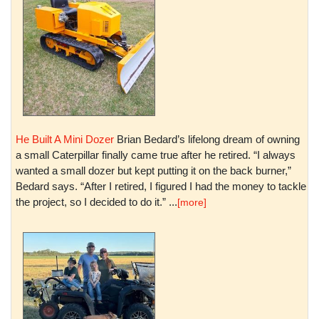
He Built A Mini Dozer
Brian Bedard’s lifelong dream of owning
a small Caterpillar finally came true after he retired. “I always
wanted a small dozer but kept putting it on the back burner,”
Bedard says. “After I retired, I figured I had the money to tackle
the project, so I decided to do it.” ...
[more]