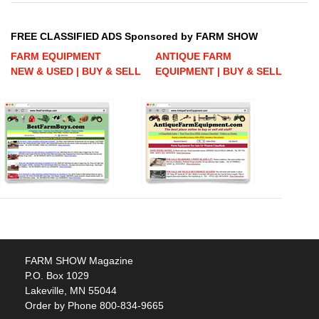
FREE CLASSIFIED ADS Sponsored by FARM SHOW
FARM EQUIPMENT
ANTIQUE FARM
NEW & USED | BUY & SELL
EQUIPMENT | BUY & SELL
FARM SHOW Magazine
P.O. Box 1029
Lakeville, MN 55044
Order by Phone 800-834-9665