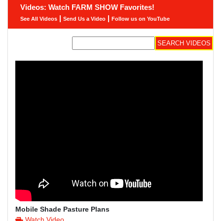
Videos: Watch FARM SHOW Favorites!
|
|
See All Videos
Send Us a Video
Follow us on YouTube
Mobile Shade Pasture Plans
Watch Video