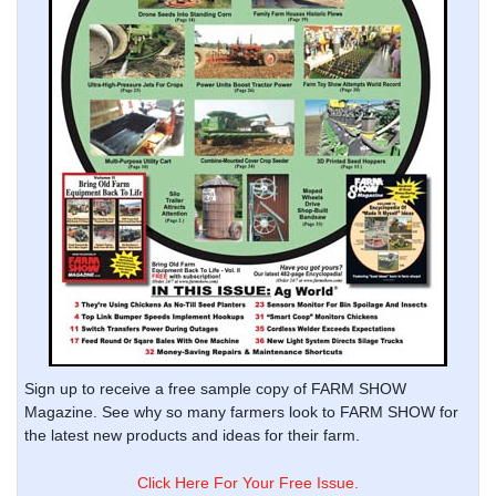
Sign up to receive a free sample copy of FARM SHOW
Magazine. See why so many farmers look to FARM SHOW for
the latest new products and ideas for their farm.
Click Here For Your Free Issue.