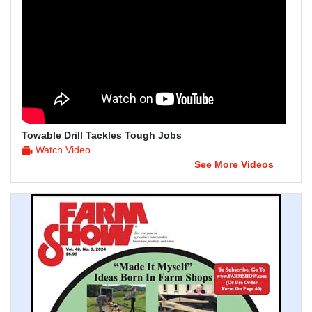
Towable Drill Tackles Tough Jobs
Watch Video
See More Videos