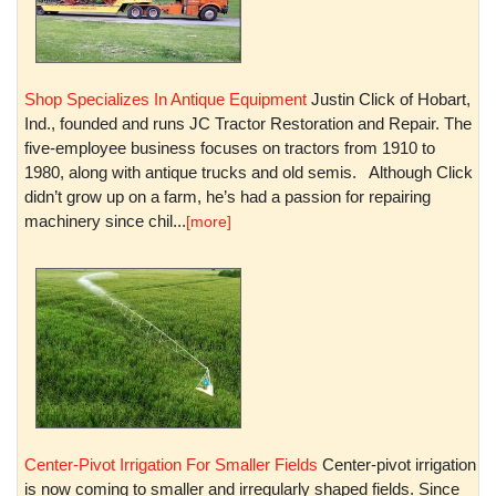
Shop Specializes In Antique Equipment
Justin Click of Hobart,
Ind., founded and runs JC Tractor Restoration and Repair. The
five-employee business focuses on tractors from 1910 to
1980, along with antique trucks and old semis. Although Click
didn’t grow up on a farm, he’s had a passion for repairing
machinery since chil...
[more]
Center-Pivot Irrigation For Smaller Fields
Center-pivot irrigation
is now coming to smaller and irregularly shaped fields. Since