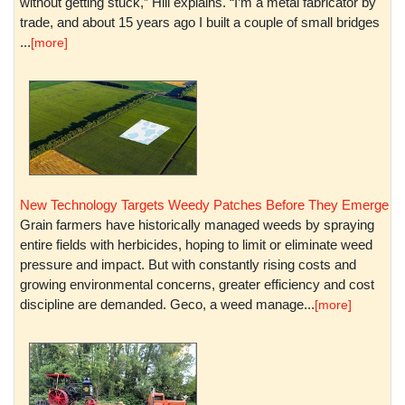
without getting stuck,” Hill explains. “I’m a metal fabricator by
trade, and about 15 years ago I built a couple of small bridges
...
[more]
New Technology Targets Weedy Patches Before They Emerge
Grain farmers have historically managed weeds by spraying
entire fields with herbicides, hoping to limit or eliminate weed
pressure and impact. But with constantly rising costs and
growing environmental concerns, greater efficiency and cost
discipline are demanded. Geco, a weed manage...
[more]