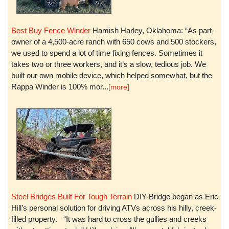
Best Buy Fence Winder
Hamish Harley, Oklahoma: “As part-
owner of a 4,500-acre ranch with 650 cows and 500 stockers,
we used to spend a lot of time fixing fences. Sometimes it
takes two or three workers, and it’s a slow, tedious job. We
built our own mobile device, which helped somewhat, but the
Rappa Winder is 100% mor...
[more]
Steel Bridges Built For Tough Terrain
DIY-Bridge began as Eric
Hill’s personal solution for driving ATVs across his hilly, creek-
filled property. “It was hard to cross the gullies and creeks