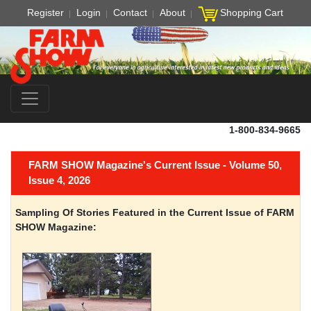
Register
Login
Contact
About
Shopping Cart
1-800-834-9665
FARM SHOW Magazine's Current Issue - Volume 50,
Issue 4, 2026
Sampling Of Stories Featured in the Current Issue of FARM
SHOW Magazine: