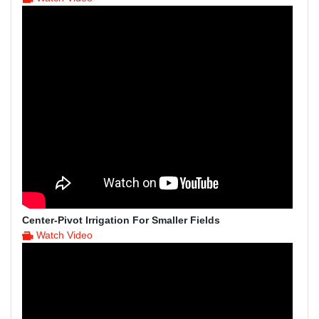
Center-Pivot Irrigation For Smaller Fields
Watch Video