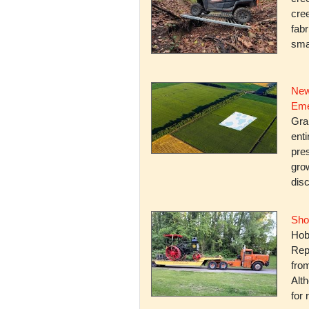
cree
fabr
smal
New
Eme
Gra
enti
pres
gro
dis
Sho
Hob
Rep
fro
Alth
for 