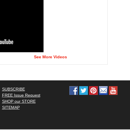
See More Videos
SUBSCRIBE
FREE Issue Request
SHOP our STORE
SITEMAP