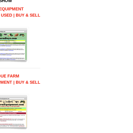
 SHOW
EQUIPMENT
 USED | BUY & SELL
QUE FARM
MENT | BUY & SELL