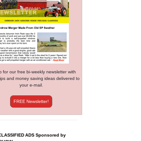
p for our free bi-weekly newsletter with
 tips and money saving ideas delivered to
your e-mail.
FREE Newsletter!
CLASSIFIED ADS Sponsored by