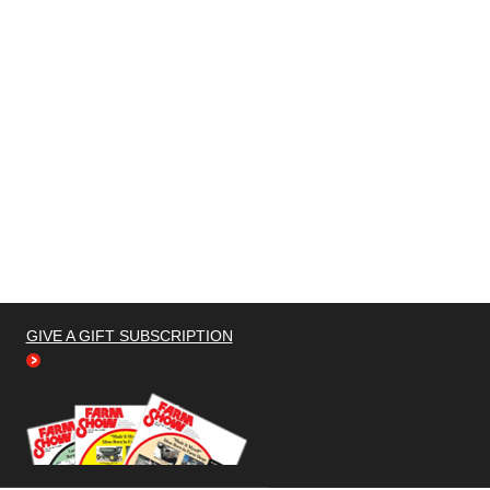
GIVE A GIFT SUBSCRIPTION