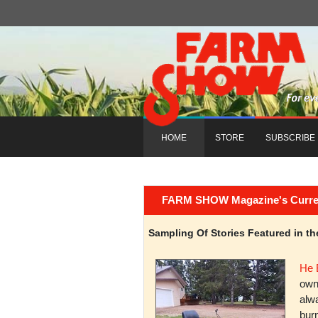
HOME
STORE
SUBSCRIBE
FARM SHOW Magazine's Current 
Sampling Of Stories Featured in 
He 
owni
alwa
burn