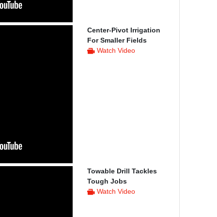
Center-Pivot Irrigation
For Smaller Fields
Watch Video
Towable Drill Tackles
Tough Jobs
Watch Video