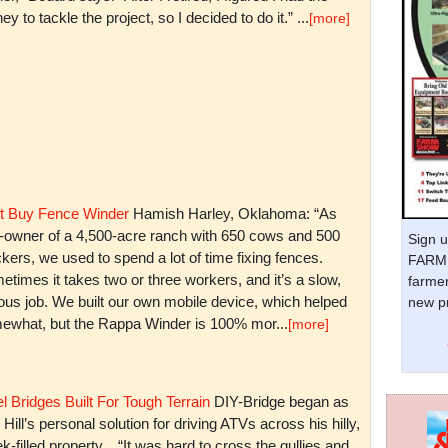
y to tackle the project, so I decided to do it.” ...
[more]
t Buy Fence Winder
Hamish Harley, Oklahoma: “As
t-owner of a 4,500-acre ranch with 650 cows and 500
Sign u
kers, we used to spend a lot of time fixing fences.
FARM 
times it takes two or three workers, and it’s a slow,
farmer
ious job. We built our own mobile device, which helped
new pr
ewhat, but the Rappa Winder is 100% mor...
[more]
l Bridges Built For Tough Terrain
DIY-Bridge began as
 Hill’s personal solution for driving ATVs across his hilly,
k-filled property. “It was hard to cross the gullies and