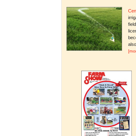
Cent
irri
fiel
lice
bec
also
[mo