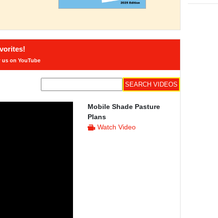
orites!
w us on YouTube
Mobile Shade Pasture
Plans
Watch Video