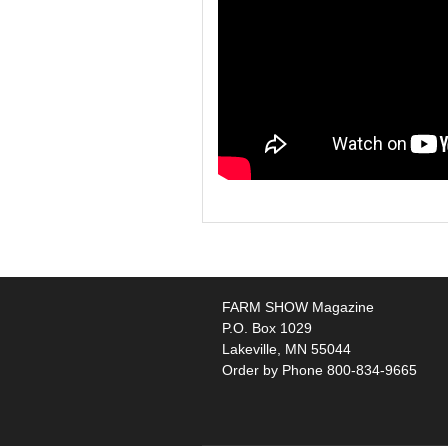
FARM SHOW Magazine
P.O. Box 1029
Lakeville, MN 55044
Order by Phone 800-834-9665