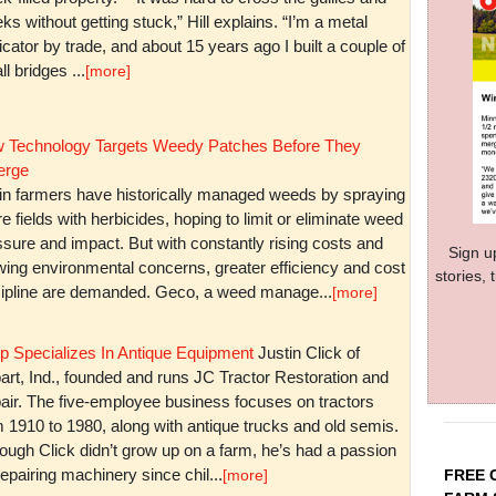
ks without getting stuck,” Hill explains. “I’m a metal
icator by trade, and about 15 years ago I built a couple of
l bridges ...
[more]
 Technology Targets Weedy Patches Before They
rge
in farmers have historically managed weeds by spraying
re fields with herbicides, hoping to limit or eliminate weed
sure and impact. But with constantly rising costs and
Sign u
wing environmental concerns, greater efficiency and cost
stories,
cipline are demanded. Geco, a weed manage...
[more]
p Specializes In Antique Equipment
Justin Click of
art, Ind., founded and runs JC Tractor Restoration and
air. The five-employee business focuses on tractors
m 1910 to 1980, along with antique trucks and old semis.
ough Click didn’t grow up on a farm, he’s had a passion
repairing machinery since chil...
FREE 
[more]