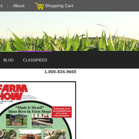
ct
About
Shopping Cart
BLOG
CLASSIFIEDS
1-800-834-9665