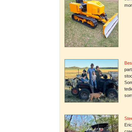
mone
Bes
par
stoc
Some
ted
som
Stee
Eric
cree