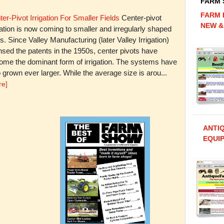
FARM
FARM 
er-Pivot Irrigation For Smaller Fields
Center-pivot
NEW &
gation is now coming to smaller and irregularly shaped
ds. Since Valley Manufacturing (later Valley Irrigation)
nsed the patents in the 1950s, center pivots have
ome the dominant form of irrigation. The systems have
 grown ever larger. While the average size is arou...
re]
ANTI
EQUIP