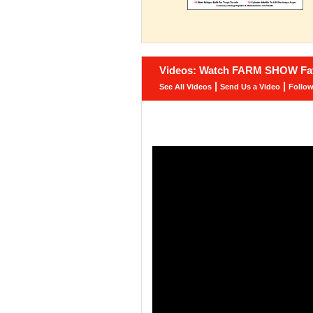
Videos: Watch FARM SHOW Fav
|
|
See All Videos
Send Us a Video
Follo