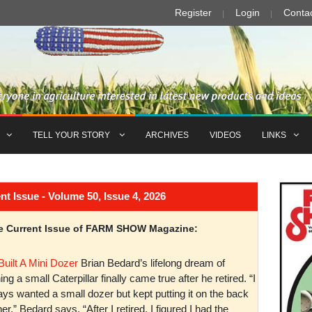
Register
Login
Conta
TELL YOUR STORY
ARCHIVES
VIDEOS
LINKS
Issue - Volume 50, Issue 4, 2026
the Current Issue of FARM SHOW Magazine:
Built A Mini Dozer
Brian Bedard’s lifelong dream of
ng a small Caterpillar finally came true after he retired. “I
ys wanted a small dozer but kept putting it on the back
er,” Bedard says. “After I retired, I figured I had the