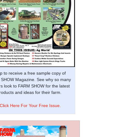
p to receive a free sample copy of
SHOW Magazine. See why so many
s look to FARM SHOW for the latest
oducts and ideas for their farm.
Click Here For Your Free Issue.