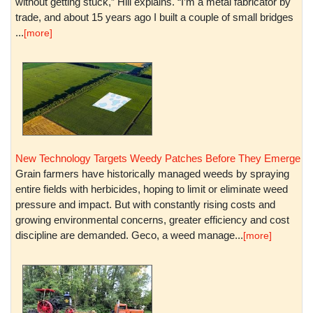
without getting stuck,” Hill explains. “I’m a metal fabricator by
trade, and about 15 years ago I built a couple of small bridges
...
[more]
New Technology Targets Weedy Patches Before They Emerge
Grain farmers have historically managed weeds by spraying
entire fields with herbicides, hoping to limit or eliminate weed
pressure and impact. But with constantly rising costs and
growing environmental concerns, greater efficiency and cost
discipline are demanded. Geco, a weed manage...
[more]