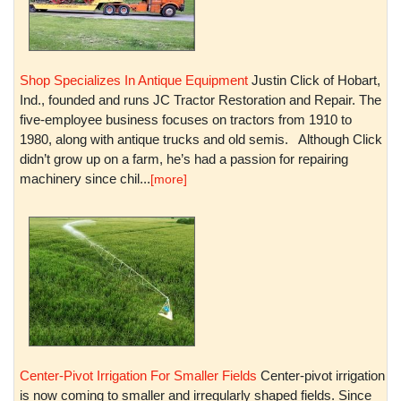
Shop Specializes In Antique Equipment
Justin Click of Hobart,
Ind., founded and runs JC Tractor Restoration and Repair. The
five-employee business focuses on tractors from 1910 to
1980, along with antique trucks and old semis. Although Click
didn’t grow up on a farm, he’s had a passion for repairing
machinery since chil...
[more]
Center-Pivot Irrigation For Smaller Fields
Center-pivot irrigation
is now coming to smaller and irregularly shaped fields. Since