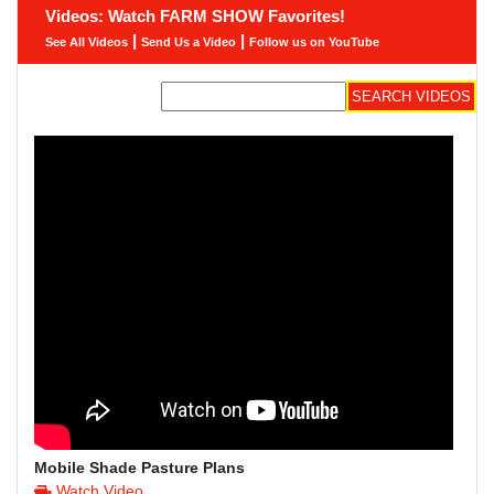
Videos: Watch FARM SHOW Favorites!
|
|
See All Videos
Send Us a Video
Follow us on YouTube
Mobile Shade Pasture Plans
Watch Video