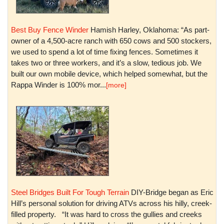
Best Buy Fence Winder
Hamish Harley, Oklahoma: “As part-
owner of a 4,500-acre ranch with 650 cows and 500 stockers,
we used to spend a lot of time fixing fences. Sometimes it
takes two or three workers, and it’s a slow, tedious job. We
built our own mobile device, which helped somewhat, but the
Rappa Winder is 100% mor...
[more]
Steel Bridges Built For Tough Terrain
DIY-Bridge began as Eric
Hill’s personal solution for driving ATVs across his hilly, creek-
filled property. “It was hard to cross the gullies and creeks