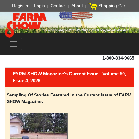
Register
Login
Contact
About
Shopping Cart
1-800-834-9665
FARM SHOW Magazine's Current Issue - Volume 50,
Issue 4, 2026
Sampling Of Stories Featured in the Current Issue of FARM
SHOW Magazine: