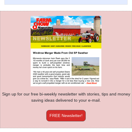
Sign up for our free bi-weekly newsletter with stories, tips and money
saving ideas delivered to your e-mail.
FREE Newsletter!