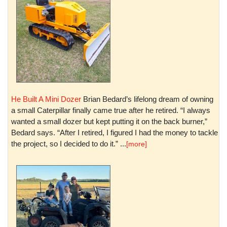
He Built A Mini Dozer
Brian Bedard’s lifelong dream of owning
a small Caterpillar finally came true after he retired. “I always
wanted a small dozer but kept putting it on the back burner,”
Bedard says. “After I retired, I figured I had the money to tackle
the project, so I decided to do it.” ...
[more]