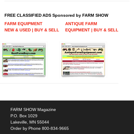
FREE CLASSIFIED ADS Sponsored by FARM SHOW
FARM EQUIPMENT
ANTIQUE FARM
NEW & USED | BUY & SELL
EQUIPMENT | BUY & SELL
FARM SHOW Magazine
P.O. Box 1029
Lakeville, MN 55044
Order by Phone 800-834-9665