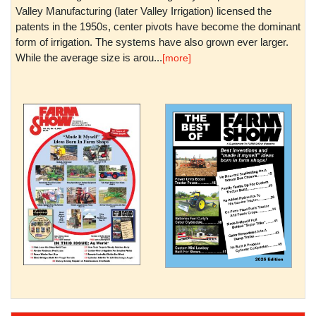
Valley Manufacturing (later Valley Irrigation) licensed the
patents in the 1950s, center pivots have become the dominant
form of irrigation. The systems have also grown ever larger.
While the average size is arou...
[more]