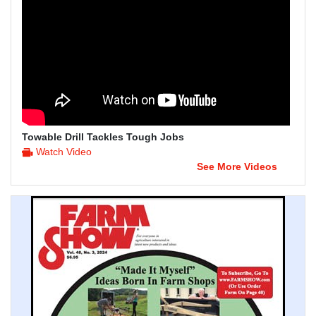
Towable Drill Tackles Tough Jobs
Watch Video
See More Videos