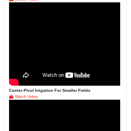
Center-Pivot Irrigation For Smaller Fields
Watch Video