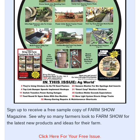
Sign up to receive a free sample copy of FARM SHOW
Magazine. See why so many farmers look to FARM SHOW for
the latest new products and ideas for their farm.
Click Here For Your Free Issue.