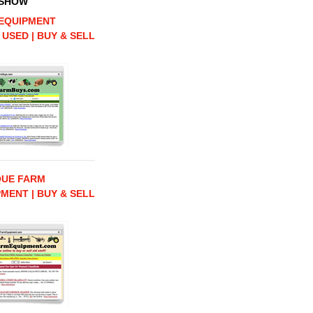
 SHOW
EQUIPMENT
 USED | BUY & SELL
QUE FARM
MENT | BUY & SELL