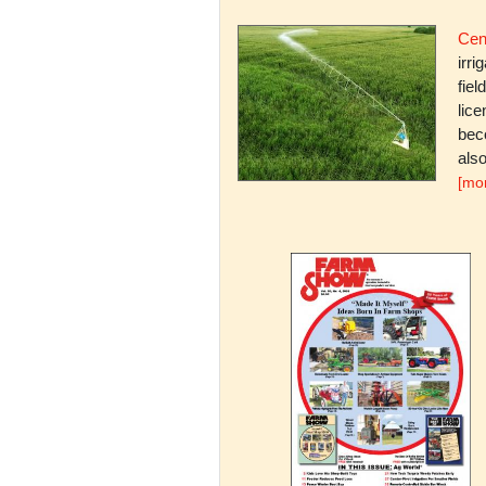
Cent
irri
fiel
lice
bec
also
[mo