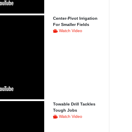
Center-Pivot Irrigation
For Smaller Fields
Watch Video
Towable Drill Tackles
Tough Jobs
Watch Video