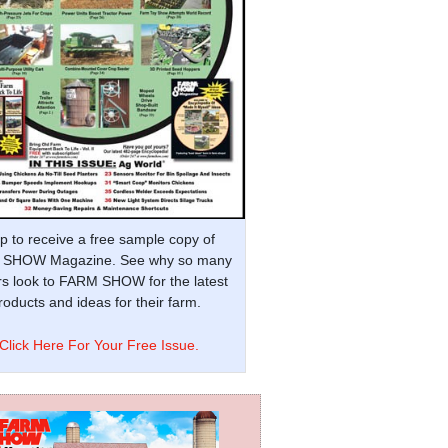
p to receive a free sample copy of
SHOW Magazine. See why so many
s look to FARM SHOW for the latest
oducts and ideas for their farm.
Click Here For Your Free Issue.