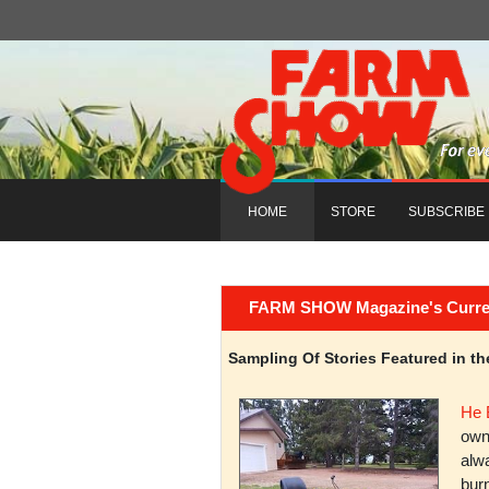
HOME
STORE
SUBSCRIBE
FARM SHOW Magazine's Current 
Sampling Of Stories Featured in 
He 
owni
alwa
burn