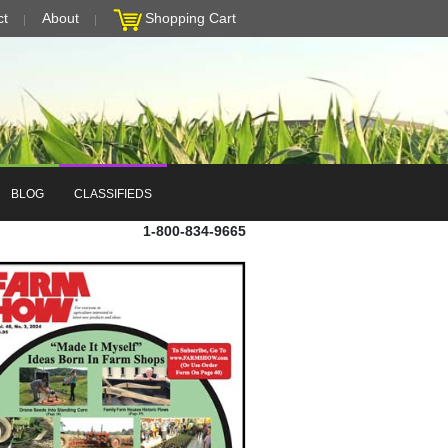
ct
About
Shopping Cart
BLOG
CLASSIFIEDS
1-800-834-9665