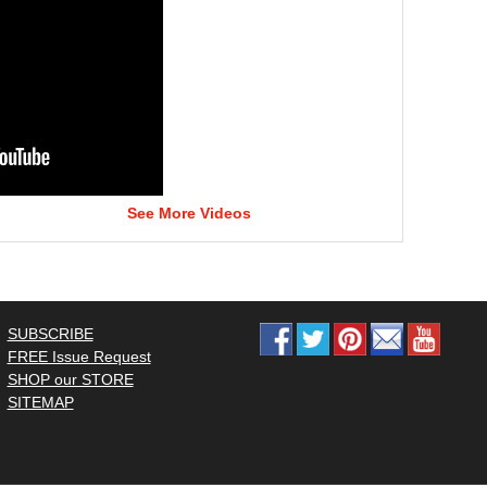
See More Videos
SUBSCRIBE
FREE Issue Request
SHOP our STORE
SITEMAP