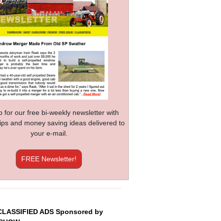
p for our free bi-weekly newsletter with
 tips and money saving ideas delivered to
your e-mail.
FREE Newsletter!
CLASSIFIED ADS Sponsored by