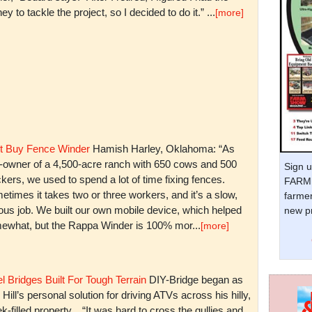
y to tackle the project, so I decided to do it.” ...
[more]
t Buy Fence Winder
Hamish Harley, Oklahoma: “As
t-owner of a 4,500-acre ranch with 650 cows and 500
Sign u
kers, we used to spend a lot of time fixing fences.
FARM 
times it takes two or three workers, and it’s a slow,
farmer
ious job. We built our own mobile device, which helped
new pr
ewhat, but the Rappa Winder is 100% mor...
[more]
l Bridges Built For Tough Terrain
DIY-Bridge began as
 Hill’s personal solution for driving ATVs across his hilly,
k-filled property. “It was hard to cross the gullies and