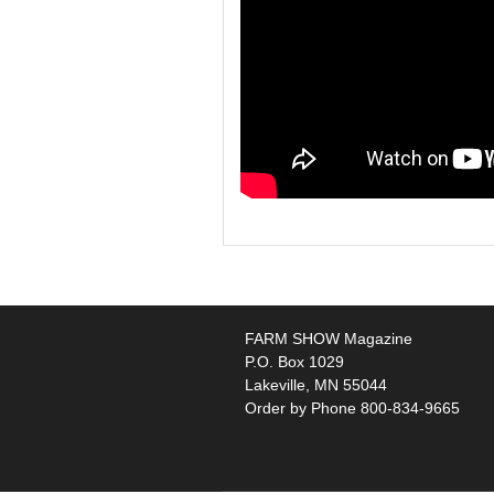
FARM SHOW Magazine
P.O. Box 1029
Lakeville, MN 55044
Order by Phone 800-834-9665