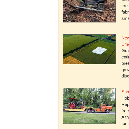
cree
fabr
smal
New
Eme
Gra
enti
pres
gro
dis
Sho
Hob
Rep
fro
Alth
for 