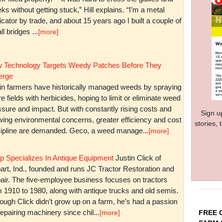
ks without getting stuck,” Hill explains. “I’m a metal
icator by trade, and about 15 years ago I built a couple of
l bridges ...
[more]
 Technology Targets Weedy Patches Before They
rge
in farmers have historically managed weeds by spraying
re fields with herbicides, hoping to limit or eliminate weed
sure and impact. But with constantly rising costs and
Sign u
wing environmental concerns, greater efficiency and cost
stories,
cipline are demanded. Geco, a weed manage...
[more]
p Specializes In Antique Equipment
Justin Click of
art, Ind., founded and runs JC Tractor Restoration and
air. The five-employee business focuses on tractors
m 1910 to 1980, along with antique trucks and old semis.
ough Click didn’t grow up on a farm, he’s had a passion
repairing machinery since chil...
FREE 
[more]