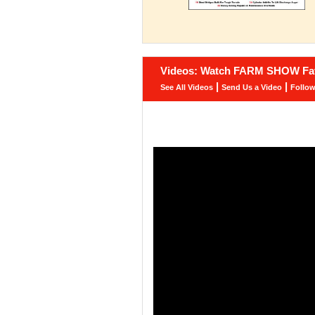
Videos: Watch FARM SHOW Fav
|
|
See All Videos
Send Us a Video
Follo