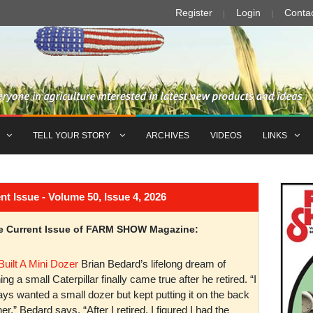
Register
Login
Conta
TELL YOUR STORY
ARCHIVES
VIDEOS
LINKS
Issue - Volume 50, Issue 4, 2026
the Current Issue of FARM SHOW Magazine:
Built A Mini Dozer
Brian Bedard’s lifelong dream of
ng a small Caterpillar finally came true after he retired. “I
ys wanted a small dozer but kept putting it on the back
er,” Bedard says. “After I retired, I figured I had the