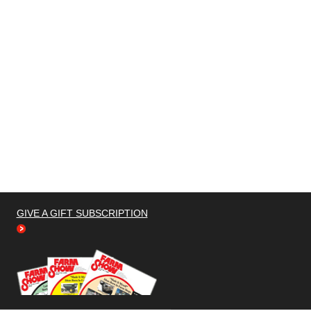
GIVE A GIFT SUBSCRIPTION