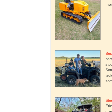
mone
Bes
par
stoc
Some
ted
som
Stee
Eric
cree