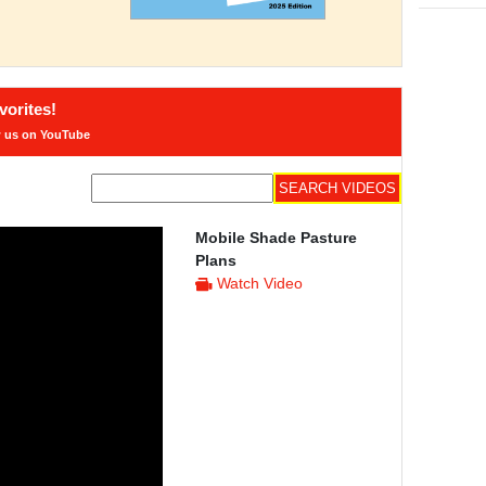
orites!
w us on YouTube
Mobile Shade Pasture
Plans
Watch Video