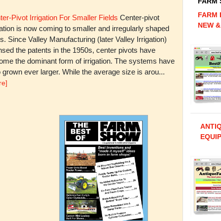
FARM
FARM 
er-Pivot Irrigation For Smaller Fields
Center-pivot
NEW &
gation is now coming to smaller and irregularly shaped
ds. Since Valley Manufacturing (later Valley Irrigation)
nsed the patents in the 1950s, center pivots have
ome the dominant form of irrigation. The systems have
 grown ever larger. While the average size is arou...
re]
ANTI
EQUIP